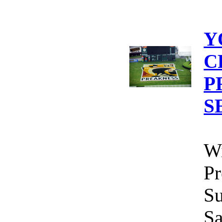
Y
C
P
S
Wi
Pr
Su
Sa