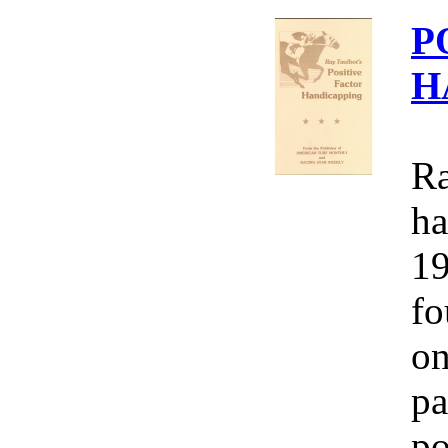
P
H
Ra
ha
19
fo
on
pa
po