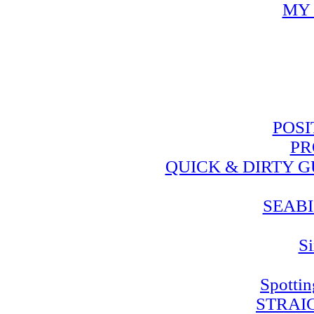
MY 
POSI
PR
QUICK & DIRTY 
SEABI
Si
Spotti
STRAI