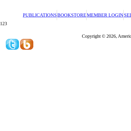
PUBLICATIONS
BOOKSTORE
MEMBER LOGIN
SE
123
Redeeming a gift certificate or promotional cer
Copyright © 2026, America