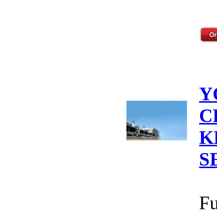
Y
C
K
S
Fu