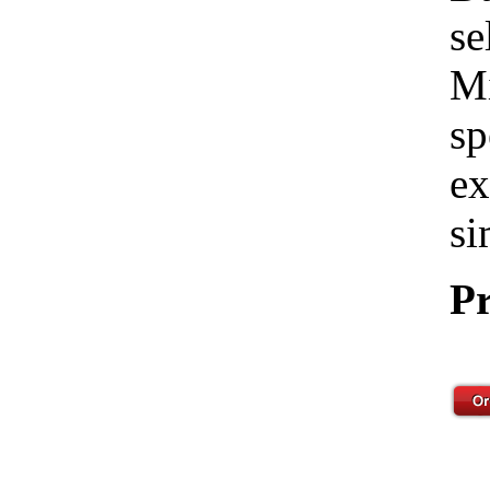
se
Mi
sp
ex
si
Pr