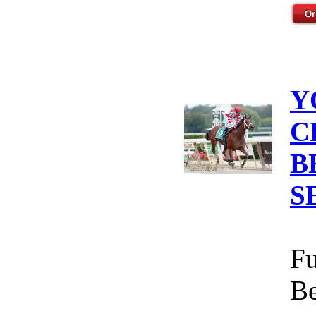
Y
C
B
S
Fu
Be