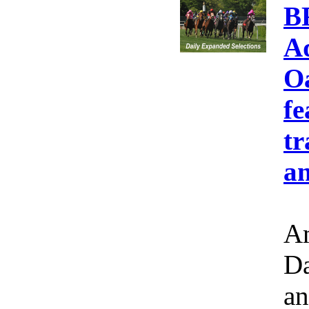
B
A
Oa
fe
tr
an
Am
Da
an