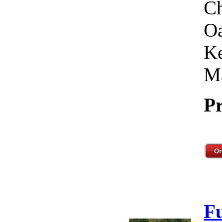
Ch
Oa
Ke
Ma
Pr
F