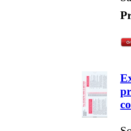
Pr
E
pr
co
So