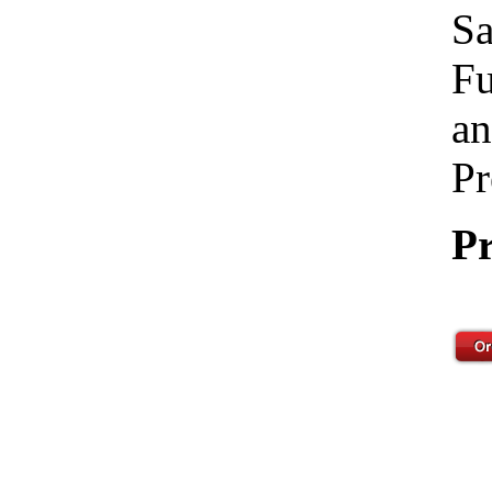
Sa
Fu
an
Pr
Pr