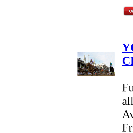
Y
C
Fu
al
Av
Fr