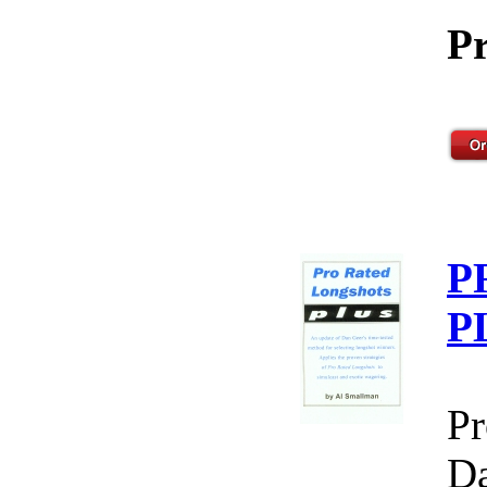
Pr
P
P
Pr
Da