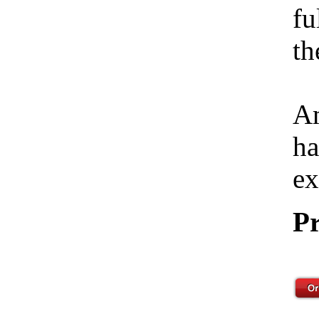
fu
th
Am
ha
ex
Pr