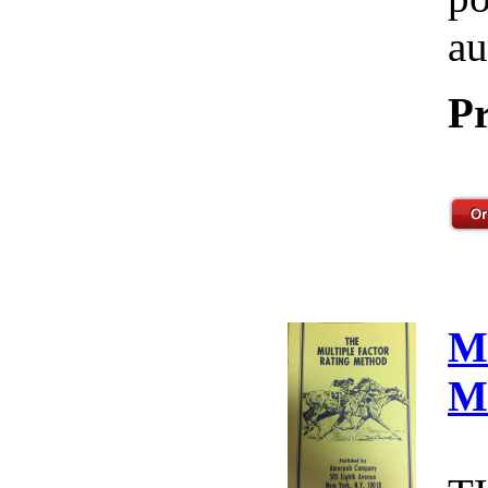
au
Pr
M
M