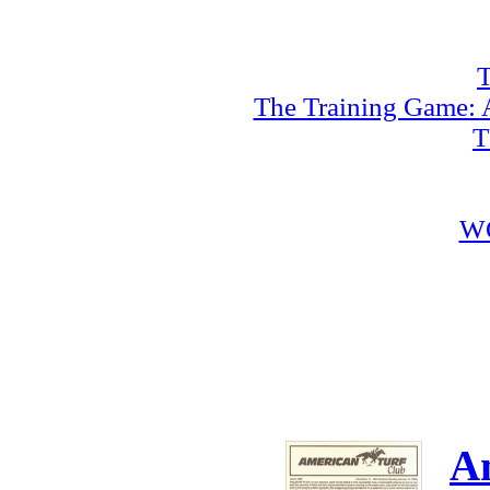
T
The Training Game: A
T
W
A