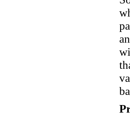
wh
pa
an
wi
th
va
ba
Pr