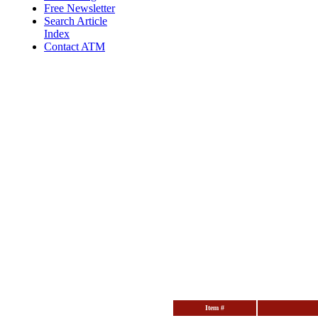
Free Newsletter
Search Article
Index
Contact ATM
Item #