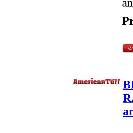
an
Pr
B
R
a