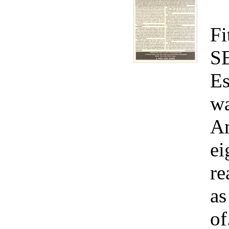
Fi
S
Es
wa
Am
ei
re
as
of