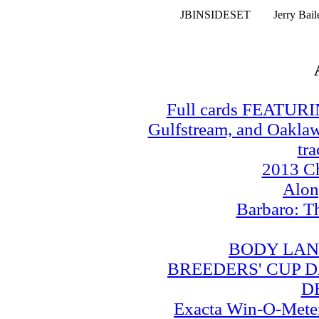
JBINSIDESET
Jerry Bai
Full cards FEATUR
Gulfstream, and Oaklawn
tra
2013 Ch
Alo
Barbaro: T
BODY LAN
BREEDERS' CUP DA
D
Exacta Win-O-Meter: