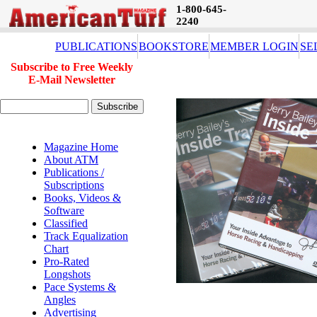
1-800-645-
2240
PUBLICATIONS
BOOKSTORE
MEMBER LOGIN
SE
Subscribe to Free Weekly
E-Mail Newsletter
Magazine Home
About ATM
Publications /
Subscriptions
Books, Videos &
Software
Classified
Track Equalization
Chart
Pro-Rated
Longshots
Pace Systems &
Angles
Advertising