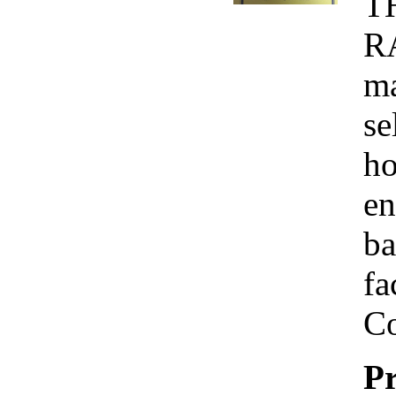
T
R
ma
se
ho
en
ba
fa
Co
Pr