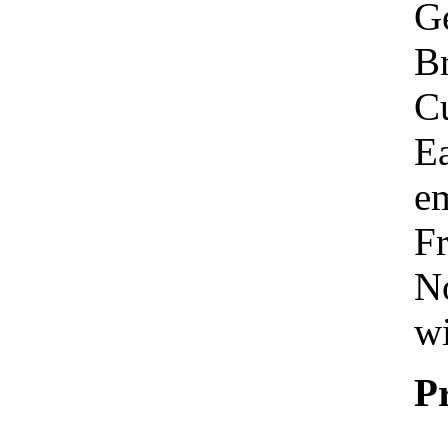
Ge
Br
C
Ea
em
Fr
No
wi
P