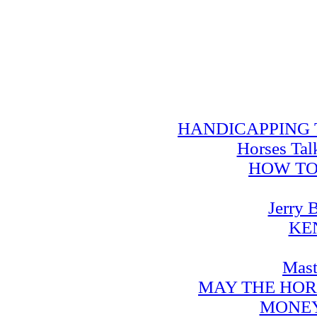
HANDICAPPING TRA
Horses Tal
HOW TO
Jerry 
KE
Mast
MAY THE HOR
MONEY