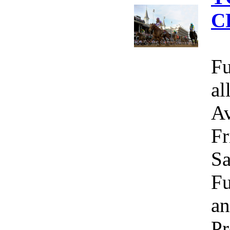
C
Fu
al
Av
Fr
Sa
Fu
an
Pr