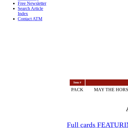
Free Newsletter
Search Article
Index
Contact ATM
Item #
PACK
MAY THE HORS
Full cards FEATUR