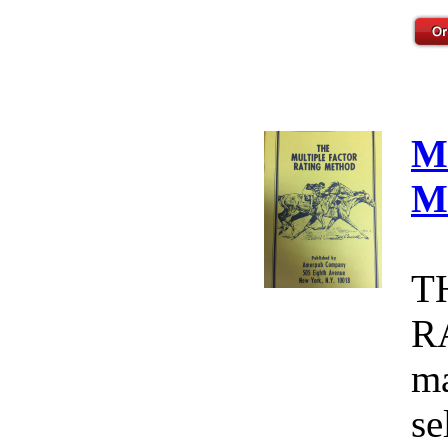
M
M
T
R
ma
se