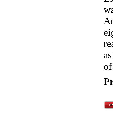
wa
Am
ei
re
as
of
Pr