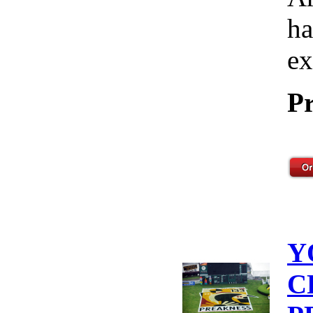
ha
ex
Pr
Y
C