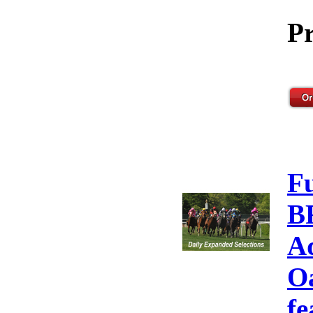
Pr
F
B
A
Oa
fe