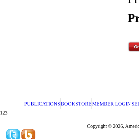
Pr
PUBLICATIONS
BOOKSTORE
MEMBER LOGIN
SE
123
Redeeming a gift certificate or promotional cer
Copyright © 2026, America