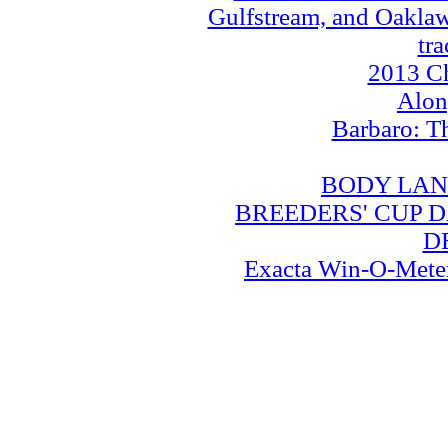
Gulfstream, and Oaklawn
tra
2013 Ch
Alo
Barbaro: T
BODY LAN
BREEDERS' CUP DA
D
Exacta Win-O-Meter: