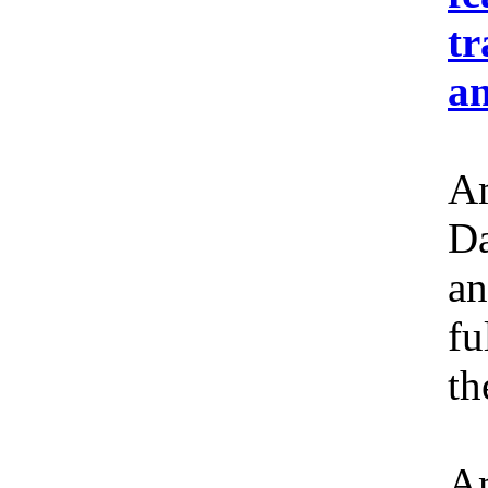
tr
an
Am
Da
an
fu
th
Am