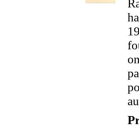
Ra
ha
19
fo
on
pa
po
au
Pr