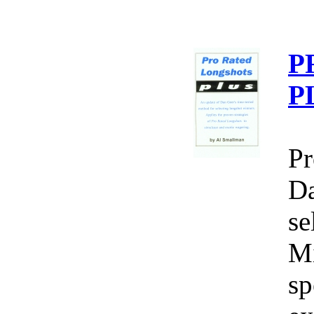
P
P
Pr
Da
se
Mi
sp