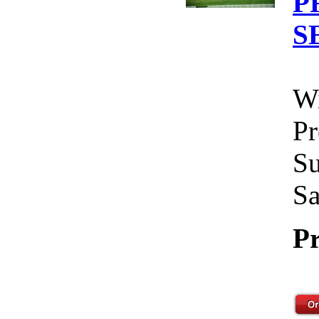
P
S
Wi
Pr
Su
Sa
Pr