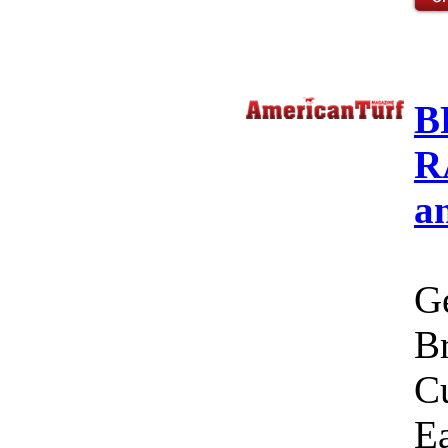
B
R
a
Ge
Br
C
Ea