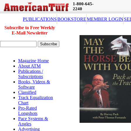
1-800-645-
2240
PUBLICATIONS
BOOKSTORE
MEMBER LOGIN
SE
Subscribe to Free Weekly
E-Mail Newsletter
Magazine Home
About ATM
Publications /
Subscriptions
Books, Videos &
Software
Classified
Track Equalization
Chart
Pro-Rated
Longshots
Pace Systems &
Angles
Advertising