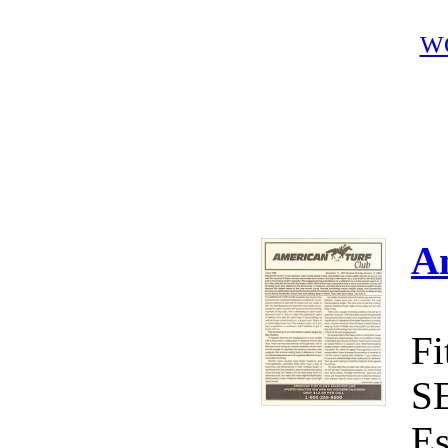
W
A
Fi
S
Es