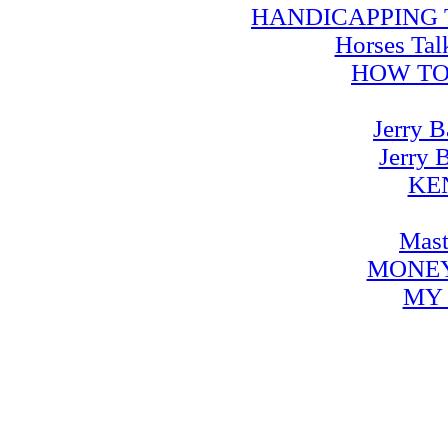
HANDICAPPING TRA
Horses Tal
HOW TO
Jerry B
Jerry 
KE
Mast
MONEY
MY 