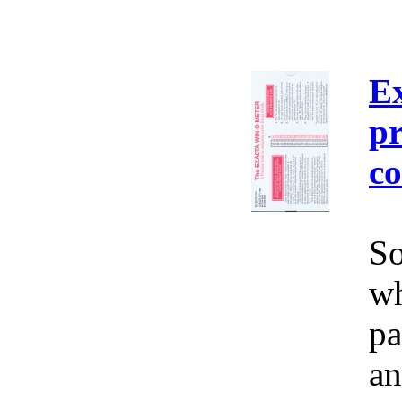
E
pr
co
So
wh
pa
an