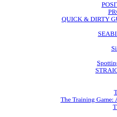
POSI
PR
QUICK & DIRTY 
SEABI
Si
Spotti
STRAI
T
The Training Game: A
T