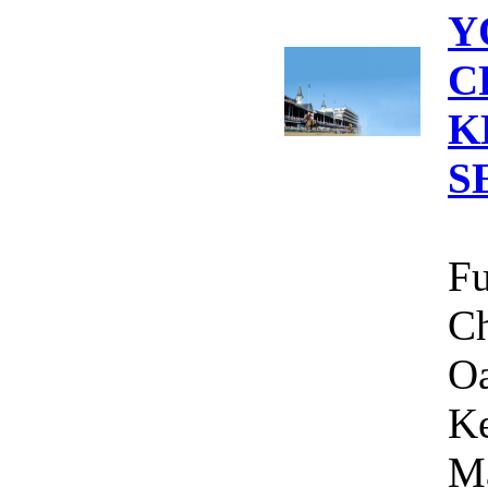
Y
C
K
S
Fu
Ch
Oa
Ke
Ma