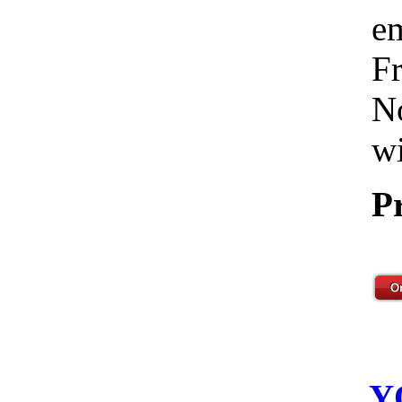
em
Fr
No
wi
P
Y