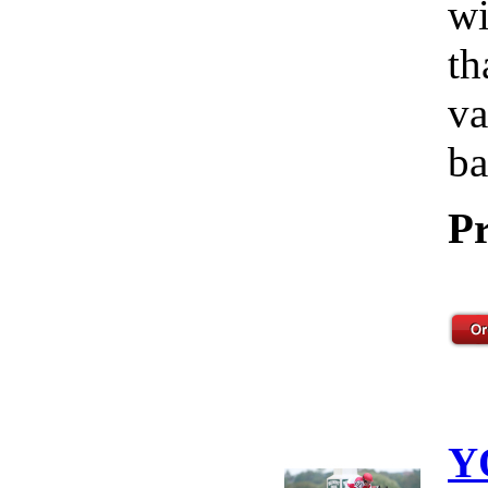
wi
th
va
ba
Pr
Y