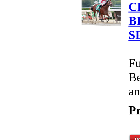
C
B
S
Fu
Be
an
Pr