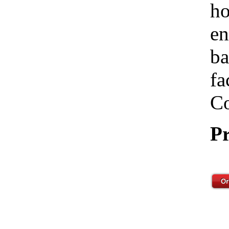
ho
en
ba
fa
Co
Pr