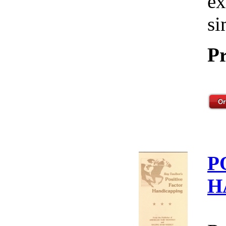
ex
si
Pr
P
H