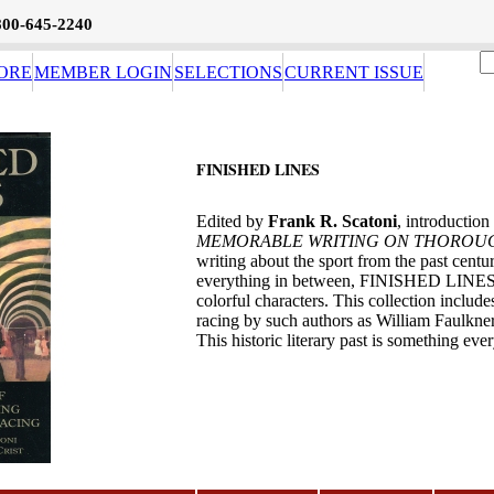
800-645-2240
ORE
MEMBER LOGIN
SELECTIONS
CURRENT ISSUE
FINISHED LINES
Edited by
Frank R. Scatoni
, introduction
MEMORABLE WRITING ON THOROU
writing about the sport from the past centur
everything in between, FINISHED LINES of
colorful characters. This collection includ
racing by such authors as William Faulkn
This historic literary past is something ev