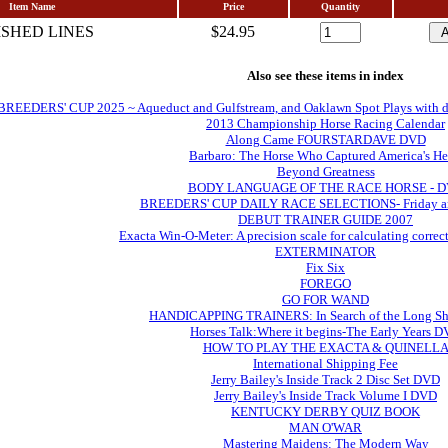
Item Name
Price
Quantity
ISHED LINES
$24.95
Also see these items in index
EDERS' CUP 2025 ~ Aqueduct and Gulfstream, and Oaklawn Spot Plays with daily 
2013 Championship Horse Racing Calendar
Along Came FOURSTARDAVE DVD
Barbaro: The Horse Who Captured America's He
Beyond Greatness
BODY LANGUAGE OF THE RACE HORSE - 
BREEDERS' CUP DAILY RACE SELECTIONS- Friday an
DEBUT TRAINER GUIDE 2007
Exacta Win-O-Meter: A precision scale for calculating correc
EXTERMINATOR
Fix Six
FOREGO
GO FOR WAND
HANDICAPPING TRAINERS: In Search of the Long Sh
Horses Talk:Where it begins-The Early Years 
HOW TO PLAY THE EXACTA & QUINELL
International Shipping Fee
Jerry Bailey's Inside Track 2 Disc Set DVD
Jerry Bailey's Inside Track Volume I DVD
KENTUCKY DERBY QUIZ BOOK
MAN O'WAR
Mastering Maidens: The Modern Way