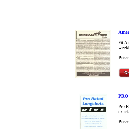
Amer
Fit A
weekl
Price
PRO
Pro R
exacta
Price