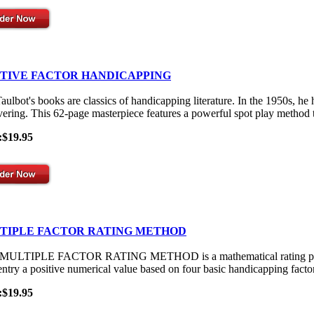
ITIVE FACTOR HANDICAPPING
aulbot's books are classics of handicapping literature. In the 1950s, he
vering. This 62-page masterpiece features a powerful spot play method th
:$19.95
TIPLE FACTOR RATING METHOD
ULTIPLE FACTOR RATING METHOD is a mathematical rating process th
entry a positive numerical value based on four basic handicapping facto
:$19.95