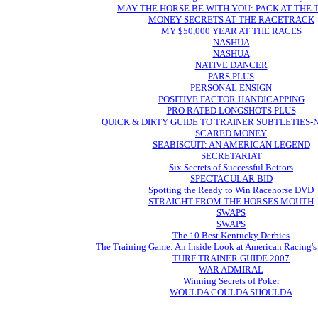
MAY THE HORSE BE WITH YOU: PACK AT THE
MONEY SECRETS AT THE RACETRACK
MY $50,000 YEAR AT THE RACES
NASHUA
NASHUA
NATIVE DANCER
PARS PLUS
PERSONAL ENSIGN
POSITIVE FACTOR HANDICAPPING
PRO RATED LONGSHOTS PLUS
QUICK & DIRTY GUIDE TO TRAINER SUBTLETIES
SCARED MONEY
SEABISCUIT: AN AMERICAN LEGEND
SECRETARIAT
Six Secrets of Successful Bettors
SPECTACULAR BID
Spotting the Ready to Win Racehorse DVD
STRAIGHT FROM THE HORSES MOUTH
SWAPS
SWAPS
The 10 Best Kentucky Derbies
The Training Game: An Inside Look at American Racing's
TURF TRAINER GUIDE 2007
WAR ADMIRAL
Winning Secrets of Poker
WOULDA COULDA SHOULDA