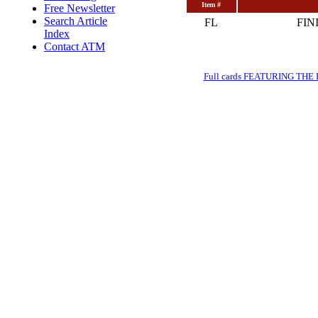
Item #
Free Newsletter
Search Article
FL
FIN
Index
Contact ATM
Full cards FEATURING THE BRE