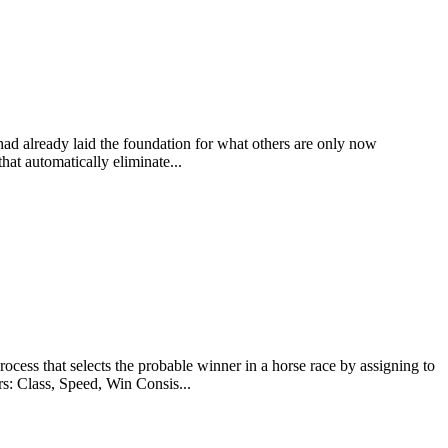
 had already laid the foundation for what others are only now
at automatically eliminate...
at selects the probable winner in a horse race by assigning to
rs: Class, Speed, Win Consis...