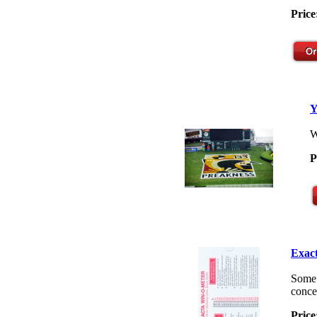
Price
Y
W
P
Exact
Some 
concep
Price