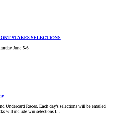
MONT STAKES SELECTIONS
aturday June 5-6
ay
and Undercard Races. Each day's selections will be emailed
s will include win selections f...