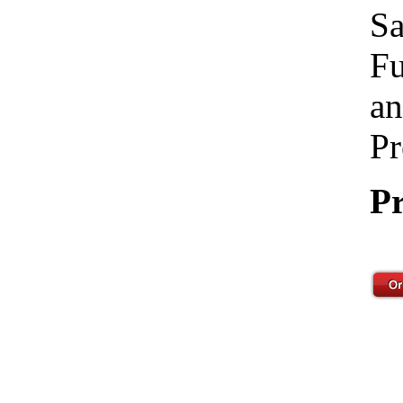
Sa
Fu
an
Pr
Pr