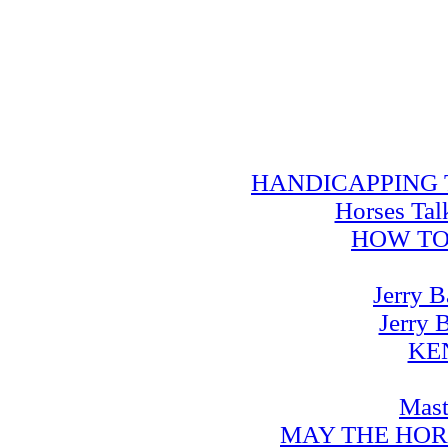
HANDICAPPING TRA
Horses Tal
HOW TO
Jerry B
Jerry 
KE
Mast
MAY THE HOR