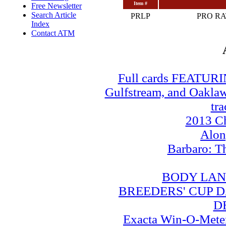
Item #
Free Newsletter
Search Article
PRLP
PRO R
Index
Contact ATM
Full cards FEATUR
Gulfstream, and Oaklawn
tra
2013 Ch
Alo
Barbaro: T
BODY LAN
BREEDERS' CUP DA
D
Exacta Win-O-Meter: