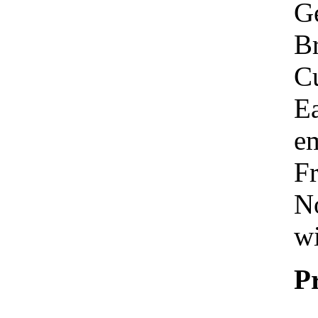
Ge
Br
C
Ea
em
Fr
No
wi
P