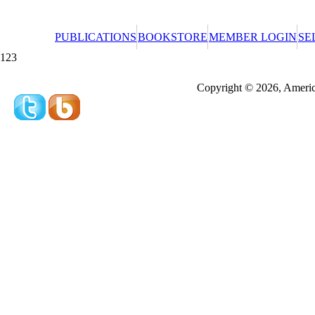
PUBLICATIONS
BOOKSTORE
MEMBER LOGIN
SE
123
Redeeming a gift certificate or promotional cer
Copyright © 2026, America