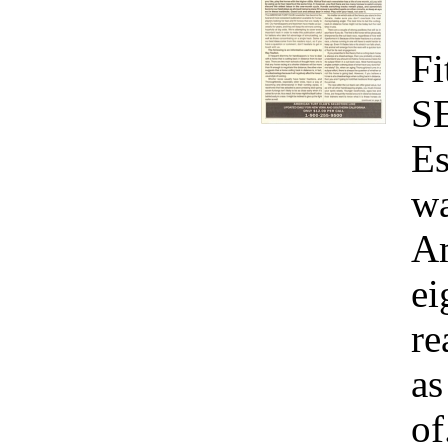
Fi
S
Es
wa
Am
ei
re
as
of