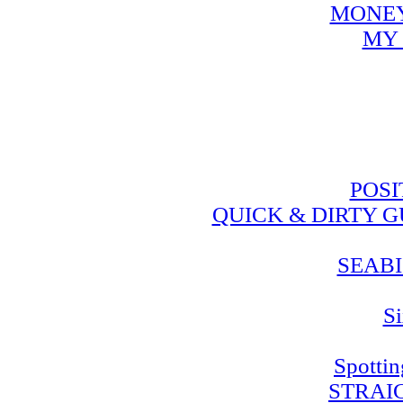
MONEY
MY 
POSI
QUICK & DIRTY 
SEABI
Si
Spotti
STRAI