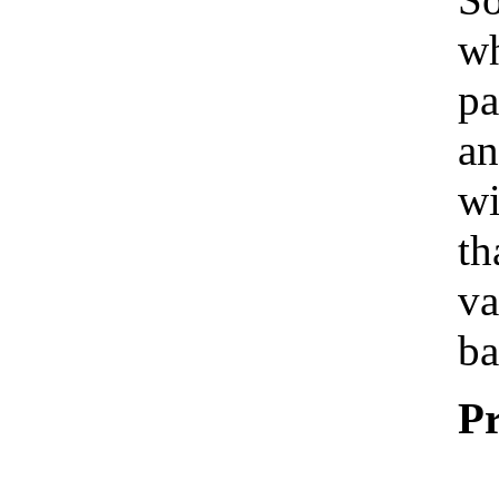
wh
pa
an
wi
th
va
ba
Pr