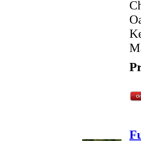
Ch
Oa
Ke
Ma
Pr
F