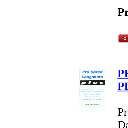
Pr
P
P
Pr
Da