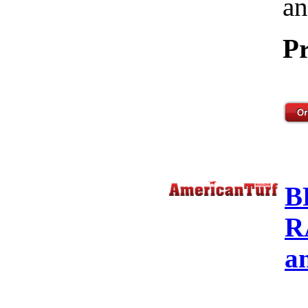
an
Pr
B
R
a