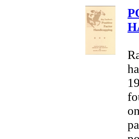
P
H
Ra
ha
19
fo
on
pa
po