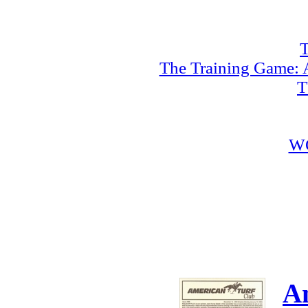
T
The Training Game: A
T
W
A