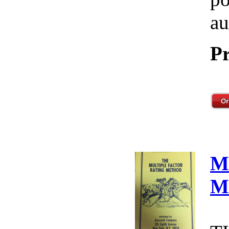
au
Pr
M
M