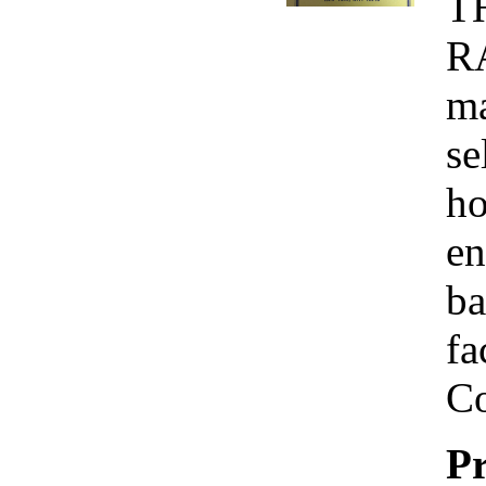
T
R
ma
se
ho
en
ba
fa
Co
Pr