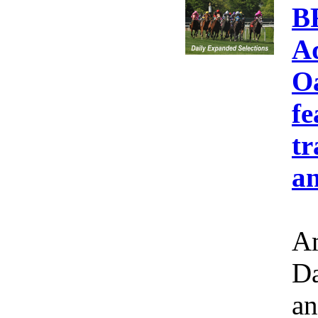
B
A
Oa
fe
tr
an
Am
Da
an