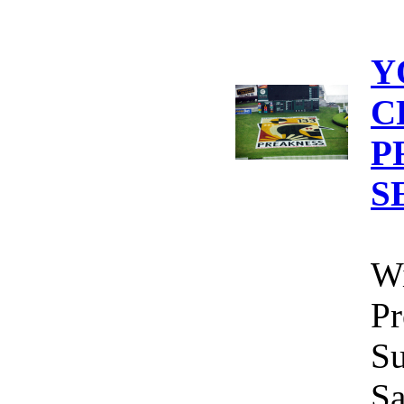
Y
C
P
S
Wi
Pr
Su
Sa