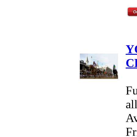
Y
C
Fu
al
Av
Fr