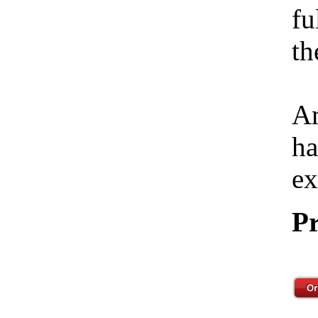
fu
th
Am
ha
ex
Pr