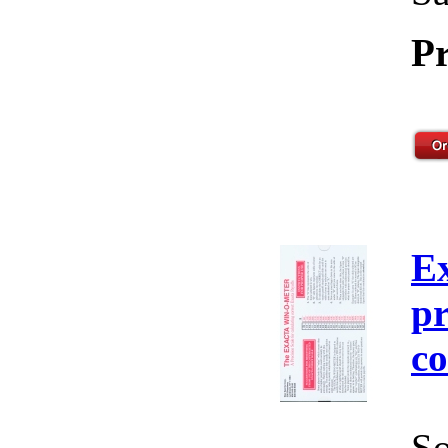
Pr
E
pr
co
So