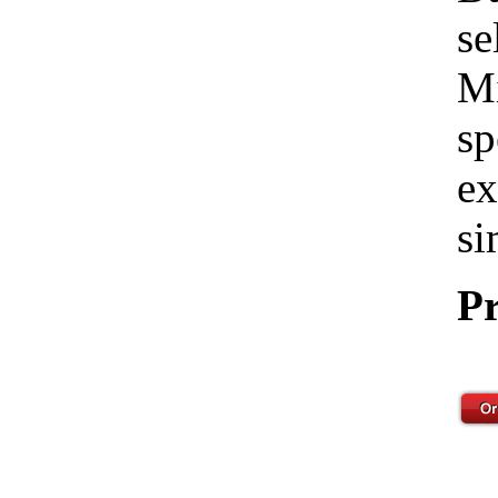
se
Mi
sp
ex
si
Pr