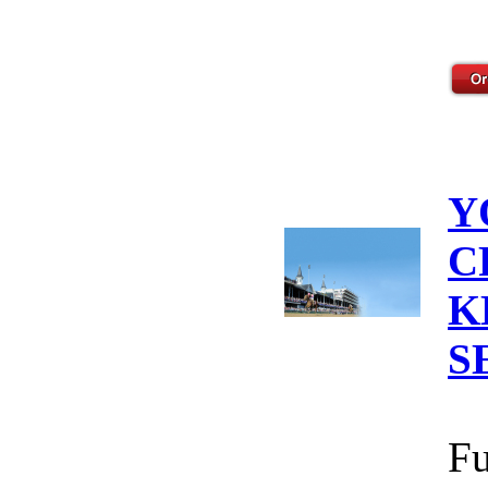
Y
C
K
S
Fu