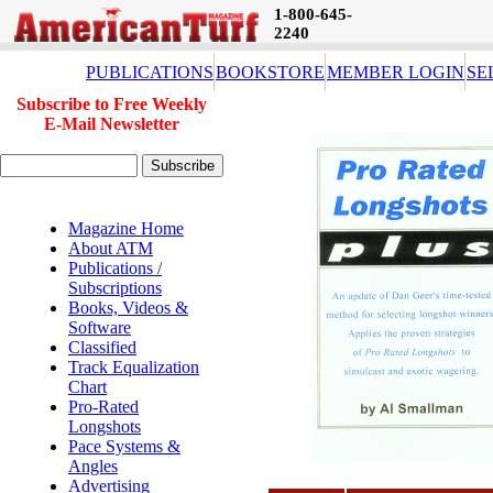
1-800-645-
2240
PUBLICATIONS
BOOKSTORE
MEMBER LOGIN
SE
Subscribe to Free Weekly
E-Mail Newsletter
Magazine Home
About ATM
Publications /
Subscriptions
Books, Videos &
Software
Classified
Track Equalization
Chart
Pro-Rated
Longshots
Pace Systems &
Angles
Advertising