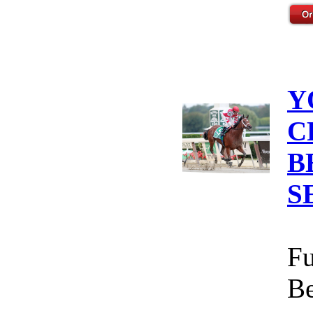
Y
C
B
S
Fu
Be