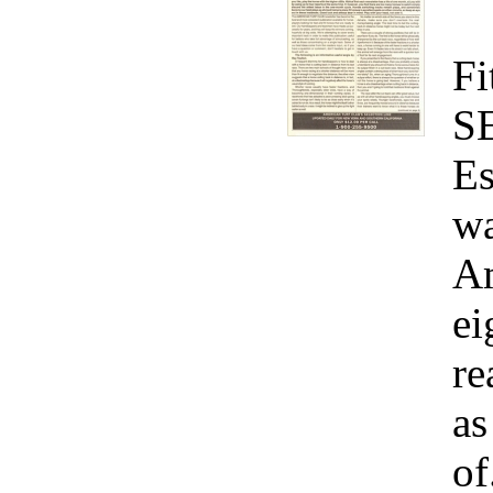
Fi
S
Es
wa
Am
ei
re
as
of