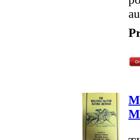
au
Pr
M
M