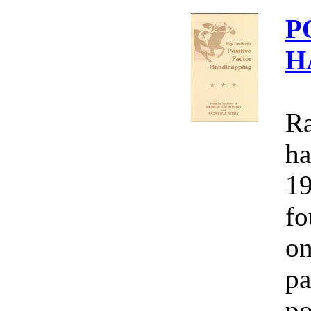
P
H
Ra
ha
19
fo
on
pa
po