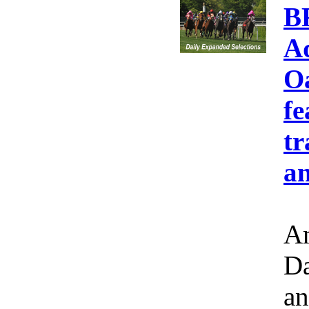
B
A
Oa
fe
tr
an
Am
Da
an