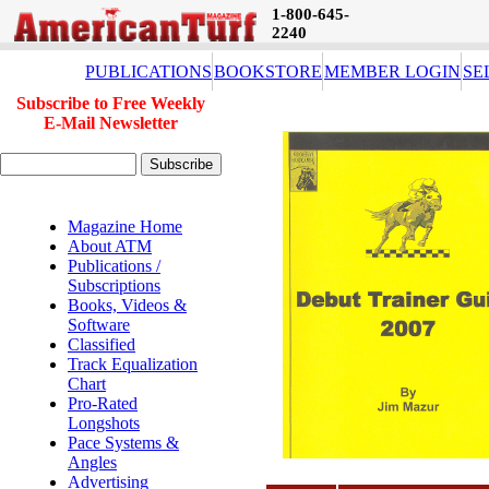
1-800-645-
2240
PUBLICATIONS
BOOKSTORE
MEMBER LOGIN
SE
Subscribe to Free Weekly
E-Mail Newsletter
Magazine Home
About ATM
Publications /
Subscriptions
Books, Videos &
Software
Classified
Track Equalization
Chart
Pro-Rated
Longshots
Pace Systems &
Angles
Advertising