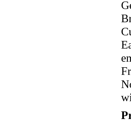
Ge
Br
C
Ea
em
Fr
No
wi
P