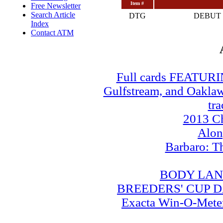
Item #
Free Newsletter
Search Article
DTG
DEBUT 
Index
Contact ATM
Full cards FEATUR
Gulfstream, and Oaklawn
tra
2013 Ch
Alo
Barbaro: T
BODY LAN
BREEDERS' CUP DA
Exacta Win-O-Meter: