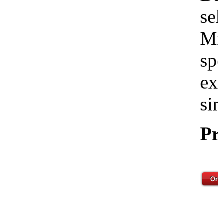
se
Mi
sp
ex
si
Pr