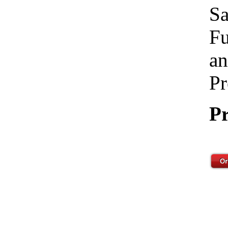
Sa
Fu
an
Pr
Pr