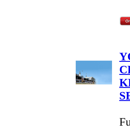
Y
C
K
S
Fu