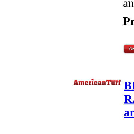
an
Pr
B
R
a