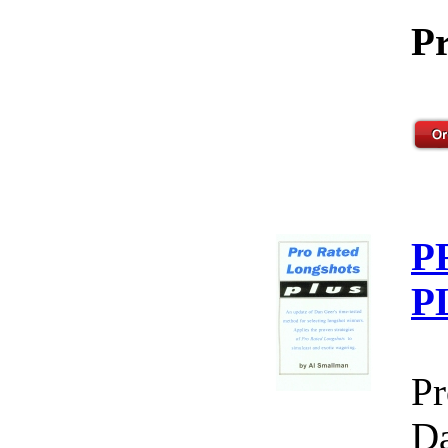
Pr
P
P
Pr
Da