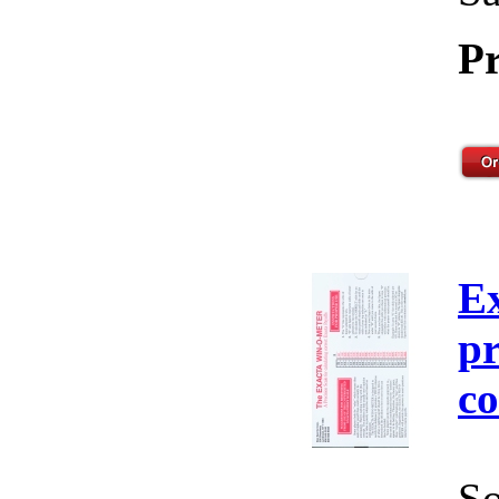
Pr
E
pr
co
So