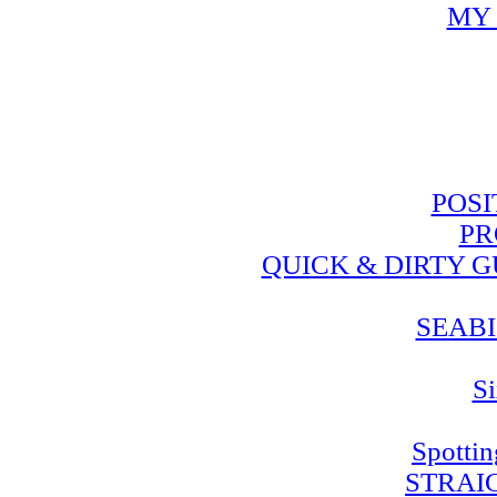
MY 
POSI
PR
QUICK & DIRTY 
SEABI
Si
Spotti
STRAI