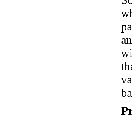
wh
pa
an
wi
th
va
ba
Pr