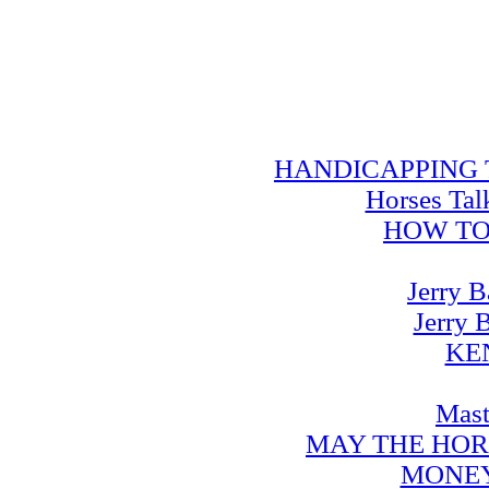
HANDICAPPING TRA
Horses Tal
HOW TO
Jerry B
Jerry 
KE
Mast
MAY THE HOR
MONEY