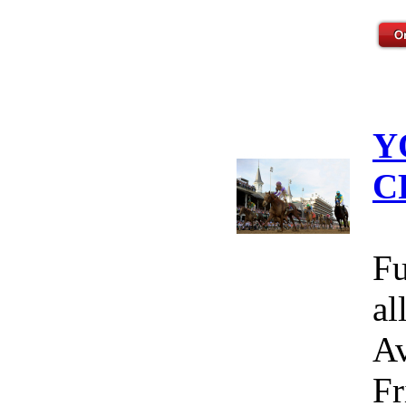
Y
C
Fu
al
Av
Fr