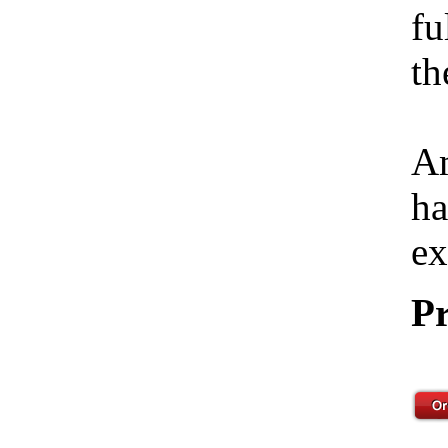
fu
th
Am
ha
ex
Pr