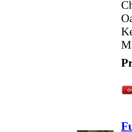
Ch
Oa
Ke
Ma
Pr
F