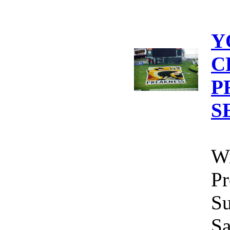
Y
C
P
S
Wi
Pr
Su
Sa