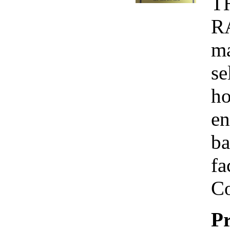
T
R
ma
se
ho
en
ba
fa
Co
Pr