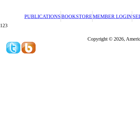
PUBLICATIONS
BOOKSTORE
MEMBER LOGIN
SE
123
Redeeming a gift certificate or promotional cer
Copyright © 2026, America