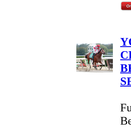
Y
C
B
S
Fu
Be