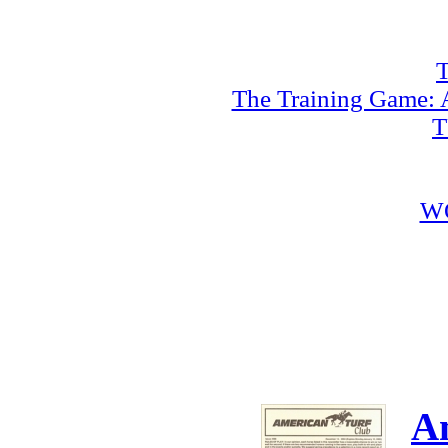
T
The Training Game: A
T
W
A