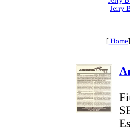
Jerry B
Jerry 
[
Home
A
Fi
S
Es