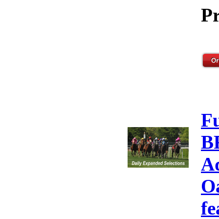
Pr
F
B
A
Oa
fe