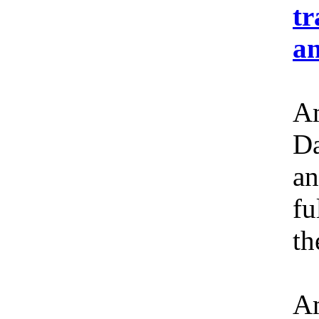
tr
an
Am
Da
an
fu
th
Am