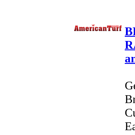
B
R
a
Ge
Br
C
Ea