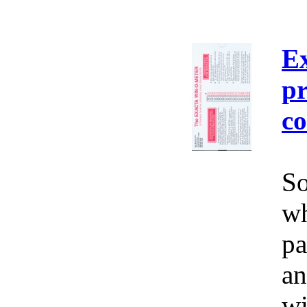
E
pr
co
So
wh
pa
an
wi