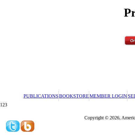
Pr
PUBLICATIONS
BOOKSTORE
MEMBER LOGIN
SE
123
Redeeming a gift certificate or promotional cer
Copyright © 2026, America