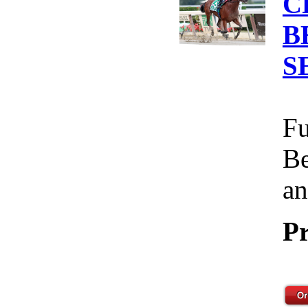
C
B
S
Fu
Be
an
Pr