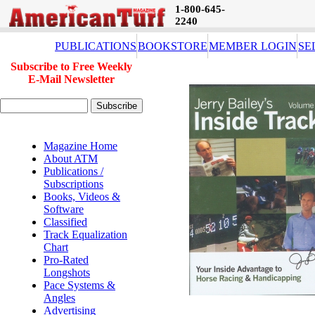
1-800-645-
2240
PUBLICATIONS
BOOKSTORE
MEMBER LOGIN
SE
Subscribe to Free Weekly
E-Mail Newsletter
Magazine Home
About ATM
Publications /
Subscriptions
Books, Videos &
Software
Classified
Track Equalization
Chart
Pro-Rated
Longshots
Pace Systems &
Angles
Advertising