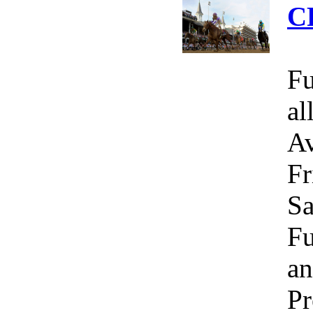
C
Fu
al
Av
Fr
Sa
Fu
an
Pr