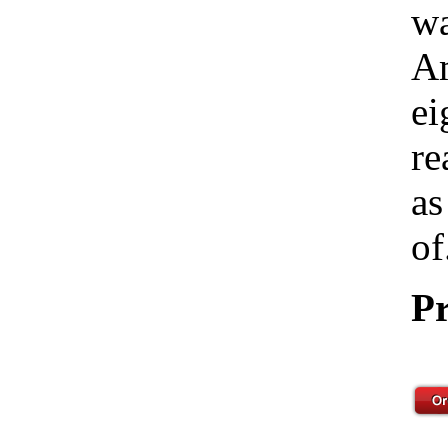
wa
Am
ei
re
as
of
Pr