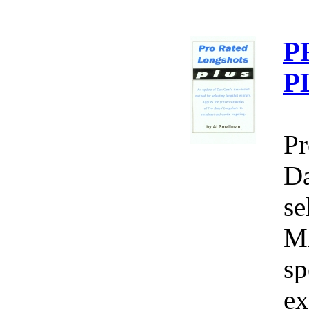
P
P
Pr
Da
se
Mi
sp
ex