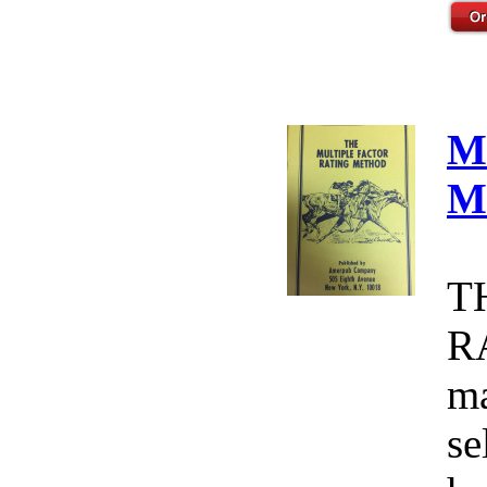
M
M
T
R
ma
se