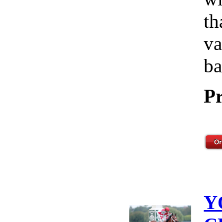
th
va
ba
Pr
Y