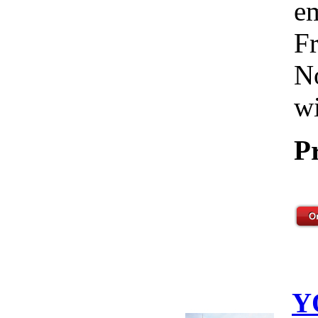
em
Fr
No
wi
P
Y