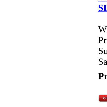
S
Wi
Pr
Su
Sa
Pr