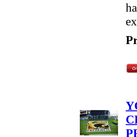
ha
ex
Pr
Y
C
P