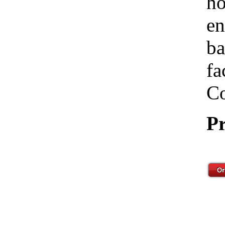
ho
en
ba
fa
Co
Pr