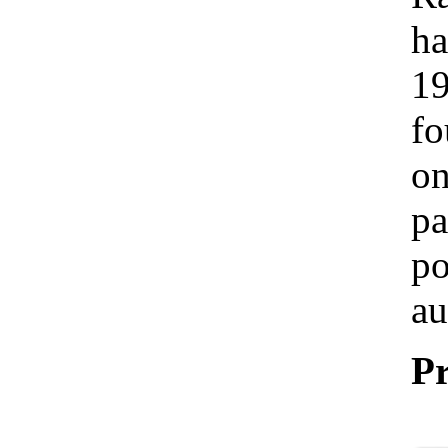
ha
19
fo
on
pa
po
au
Pr