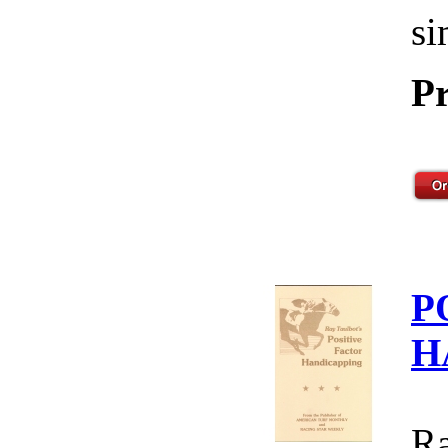
si
Pr
P
H
Ra