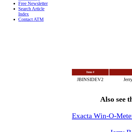
Free Newsletter
Search Article
Index
Contact ATM
Item #
JBINSIDEV2
Jerr
Also see
Exacta Win-O-Meter: