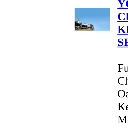
Y
C
K
S
Fu
Ch
Oa
Ke
Ma