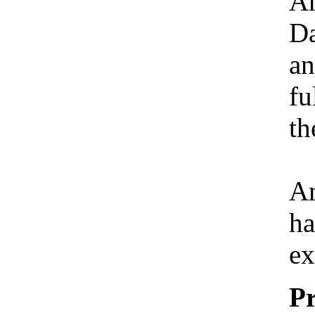
Am
Da
an
fu
th
Am
ha
ex
Pr