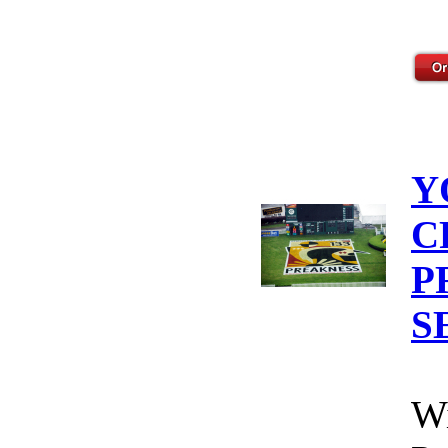
Y
C
P
S
Wi