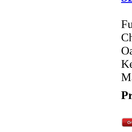
Fu
Ch
Oa
Ke
Ma
Pr