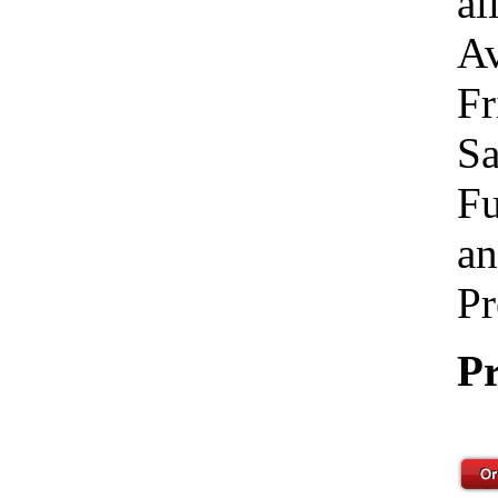
al
Av
Fr
Sa
Fu
an
Pr
Pr