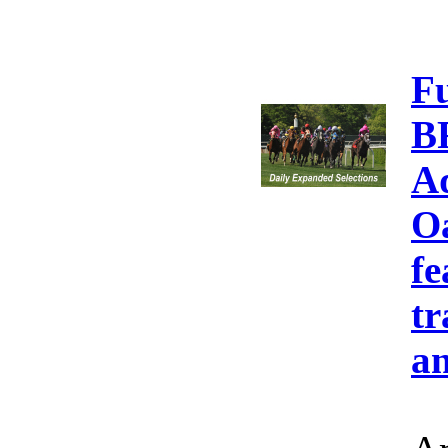
F
B
A
Oa
fe
tr
an