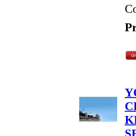
Co
Pr
Y
C
K
S