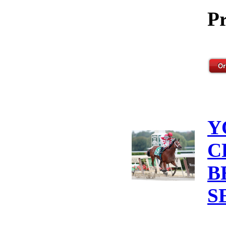
Pr
Y
C
B
S