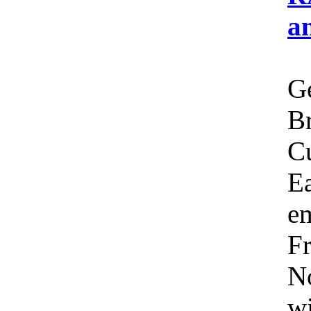
a
Ge
Br
C
Ea
em
Fr
No
wi