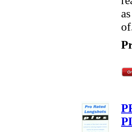
re
as
of
Pr
P
P