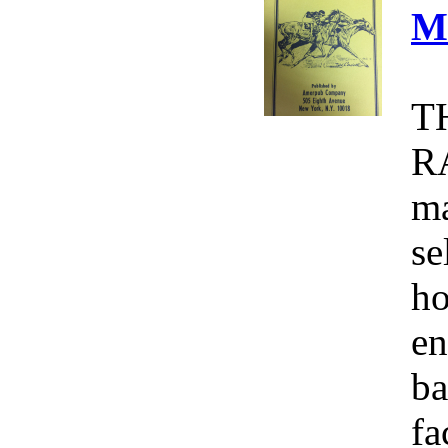
M
T
R
ma
se
ho
en
ba
fa