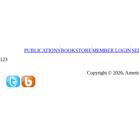
PUBLICATIONS
BOOKSTORE
MEMBER LOGIN
SE
123
Redeeming a gift certificate or promotional cer
Copyright © 2026, America