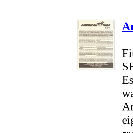
A
Fi
S
Es
wa
Am
ei