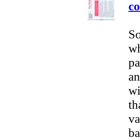
co
So
wh
pa
an
wi
th
va
ba