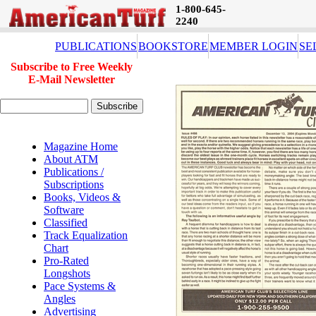
1-800-645-
2240
PUBLICATIONS
BOOKSTORE
MEMBER LOGIN
SE
Subscribe to Free Weekly
E-Mail Newsletter
Magazine Home
About ATM
Publications /
Subscriptions
Books, Videos &
Software
Classified
Track Equalization
Chart
Pro-Rated
Longshots
Pace Systems &
Angles
Advertising