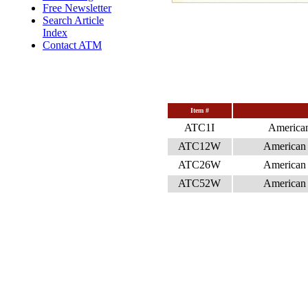
Free Newsletter
Search Article
Index
Contact ATM
Item #
ATC1I
American
ATC12W
American 
ATC26W
American 
ATC52W
American 