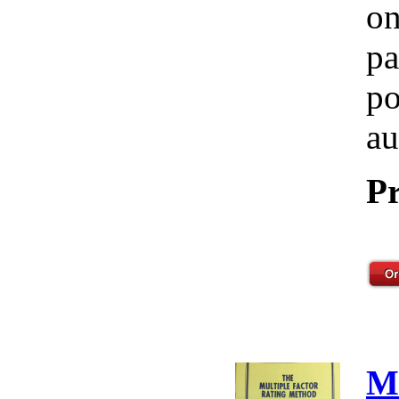
on
pa
po
au
Pr
M