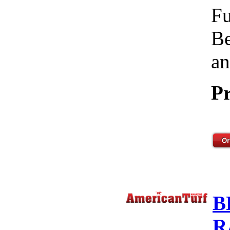
Fu
Be
an
Pr
B
R