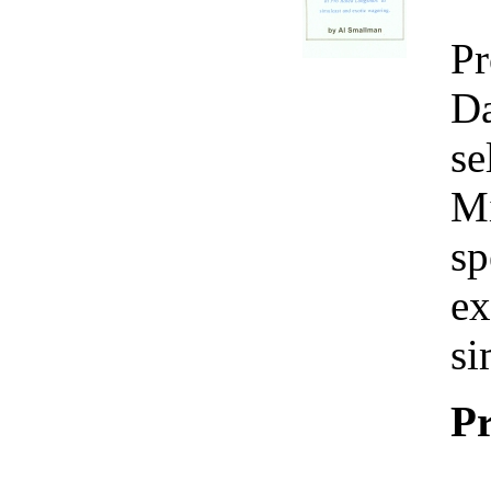
Pr
Da
se
Mi
sp
ex
si
Pr