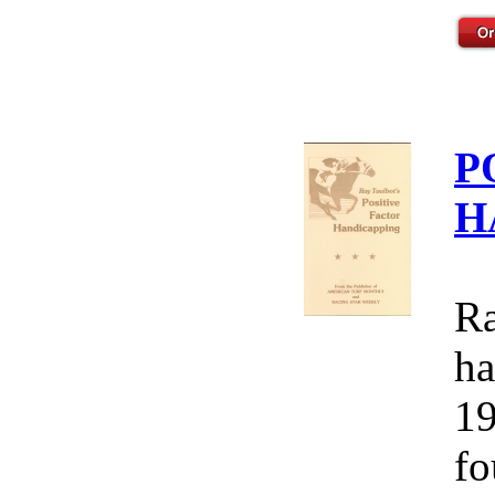
P
H
Ra
ha
19
fo