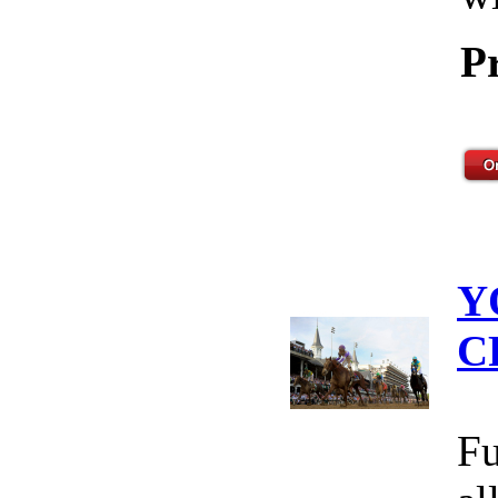
P
Y
C
Fu