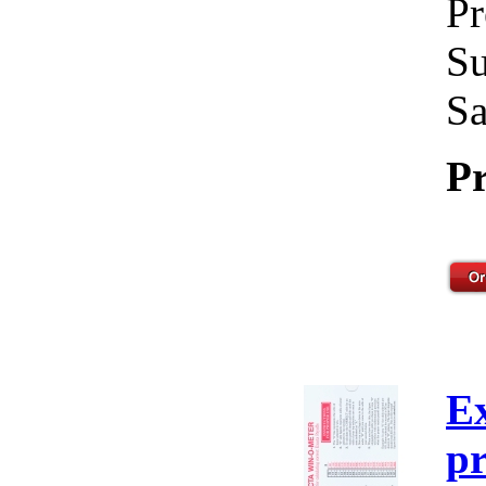
Pr
Su
Sa
Pr
E
pr