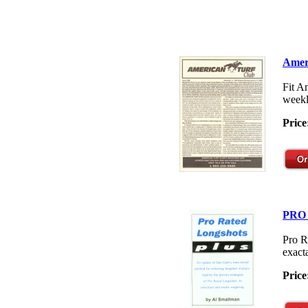
Amer
Fit A
weekl
Price
PRO
Pro R
exacta
Price