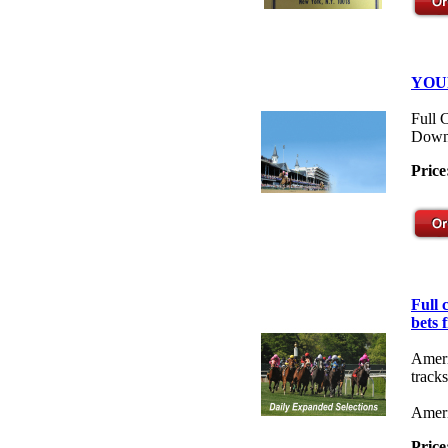
YOU
Full 
Down
Price
Full
bets 
Ameri
tracks
Ameri
Price