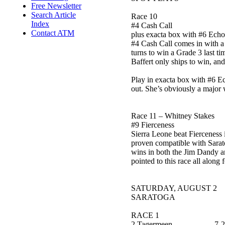
Free Newsletter
Search Article
Race 10
Index
#4 Cash Call
Contact ATM
plus exacta box with #6 Ech
#4 Cash Call comes in with a p
turns to win a Grade 3 last tim
Baffert only ships to win, and
Play in exacta box with #6 E
out. She’s obviously a major w
Race 11 – Whitney Stakes
#9 Fierceness
Sierra Leone beat Fierceness i
proven compatible with Saratog
wins in both the Jim Dandy and
pointed to this race all along 
SATURDAY, AUGUST 2
SARATOGA
RACE 1
2 Tagermeen 7-2