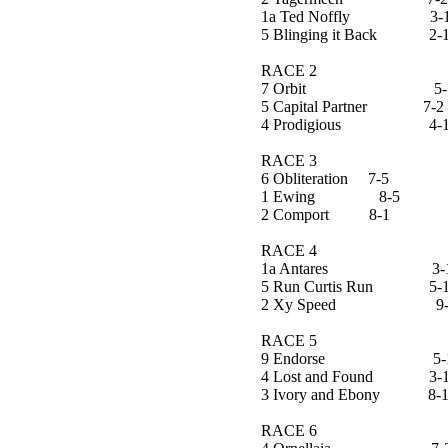
1a Ted Noffly 3-
5 Blinging it Back 2-
RACE 2
7 Orbit 5-
5 Capital Partner 7-2
4 Prodigious 4-
RACE 3
6 Obliteration 7-5
1 Ewing 8-5
2 Comport 8-1
RACE 4
1a Antares 3-
5 Run Curtis Run 5-
2 Xy Speed 9-
RACE 5
9 Endorse 5-
4 Lost and Found 3-
3 Ivory and Ebony 8-
RACE 6