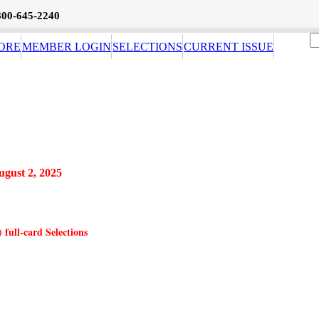
800-645-2240
ORE
MEMBER LOGIN
SELECTIONS
CURRENT ISSUE
ugust 2, 2025
full-card Selections