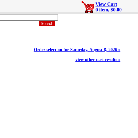
View Cart
0 item, $0.00
Order selection for Saturday, August 8, 2026 »
view other past results »