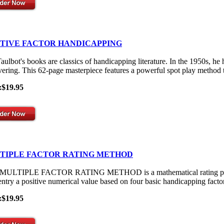
ITIVE FACTOR HANDICAPPING
aulbot's books are classics of handicapping literature. In the 1950s, he
vering. This 62-page masterpiece features a powerful spot play method th
:$19.95
TIPLE FACTOR RATING METHOD
ULTIPLE FACTOR RATING METHOD is a mathematical rating process th
entry a positive numerical value based on four basic handicapping facto
:$19.95