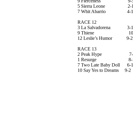
9 Fierceness 9-
5 Sierra Leone 2-
7 Whit Abarrio 4-
RACE 12
3 La Salvadorena 3-
9 Thiene 10-
12 Leslie’s Humor 9-2
RACE 13
2 Peak Hype 7-
1 Resurge 8-
7 Two Late Baby Doll 6-
10 Say Yes to Dreams 9-2