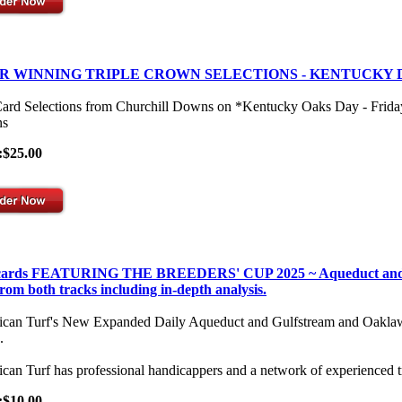
R WINNING TRIPLE CROWN SELECTIONS - KENTUCKY 
Card Selections from Churchill Downs on *Kentucky Oaks Day - Frid
s
:$25.00
 cards FEATURING THE BREEDERS' CUP 2025 ~ Aqueduct and Gulf
from both tracks including in-depth analysis.
can Turf's New Expanded Daily Aqueduct and Gulfstream and Oaklawn Se
.
can Turf has professional handicappers and a network of experienced t
:$10.00