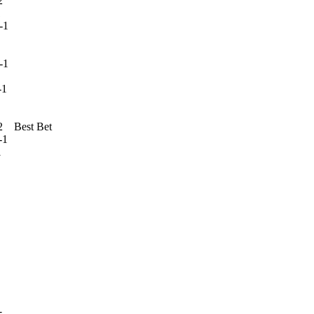
2
1
-1
1
1
est Bet
1
1