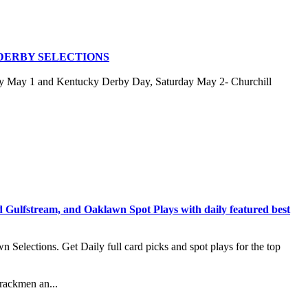
DERBY SELECTIONS
ay May 1 and Kentucky Derby Day, Saturday May 2- Churchill
stream, and Oaklawn Spot Plays with daily featured best
lections. Get Daily full card picks and spot plays for the top
rackmen an...