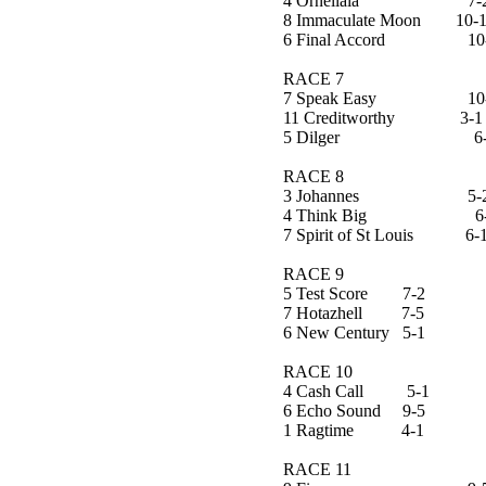
4 Ornellaia 7-
8 Immaculate Moon 10-
6 Final Accord 10
RACE 7
7 Speak Easy 10-
11 Creditworthy 3-1
5 Dilger 6-
RACE 8
3 Johannes 5-2 B
4 Think Big 6-
7 Spirit of St Louis 6-
RACE 9
5 Test Score 7-2
7 Hotazhell 7-5
6 New Century 5-1
RACE 10
4 Cash Call 5-1
6 Echo Sound 9-5
1 Ragtime 4-1
RACE 11