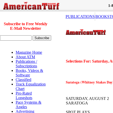
1-
PUBLICATIONS
BOOKST
Subscribe to Free Weekly
E-Mail Newsletter
Magazine Home
About ATM
Selections For: Saturday, A
Publications /
Subscriptions
Books, Videos &
Software
Classified
Saratoga (Whitney Stakes Day) 
Track Equalization
Chart
Pro-Rated
Longshots
SATURDAY, AUGUST 2
Pace Systems &
SARATOGA
Angles
Advertising
SPOT PLAYS