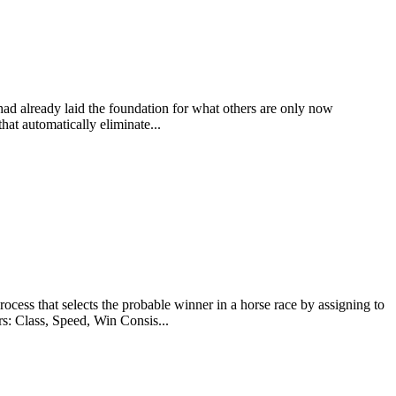
 had already laid the foundation for what others are only now
at automatically eliminate...
at selects the probable winner in a horse race by assigning to
rs: Class, Speed, Win Consis...