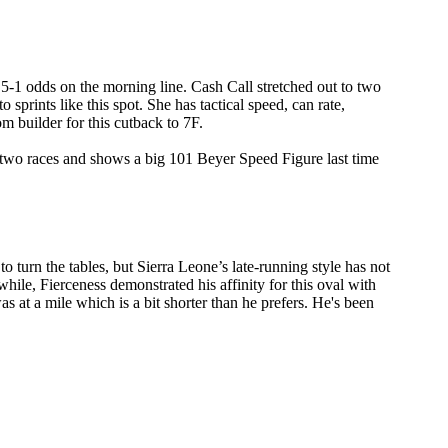
t 5-1 odds on the morning line. Cash Call stretched out to two
o sprints like this spot. She has tactical speed, can rate,
om builder for this cutback to 7F.
 two races and shows a big 101 Beyer Speed Figure last time
 turn the tables, but Sierra Leone’s late-running style has not
hile, Fierceness demonstrated his affinity for this oval with
s at a mile which is a bit shorter than he prefers. He's been