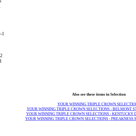
5
1
1
1
1
2
1
1
Also see these items in Selection
YOUR WINNING TRIPLE CROWN SELECTIO
YOUR WINNING TRIPLE CROWN SELECTIONS - BELMONT S
YOUR WINNING TRIPLE CROWN SELECTIONS - KENTUCKY 
YOUR WINNING TRIPLE CROWN SELECTIONS - PREAKNESS 