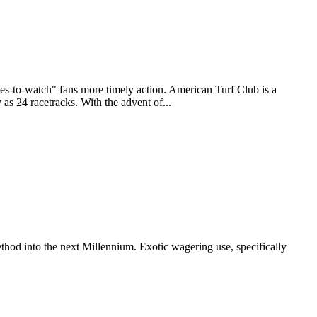
to-watch" fans more timely action. American Turf Club is a
as 24 racetracks. With the advent of...
thod into the next Millennium. Exotic wagering use, specifically