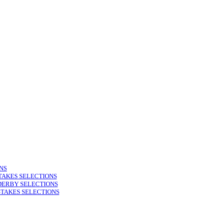
NS
TAKES SELECTIONS
DERBY SELECTIONS
STAKES SELECTIONS