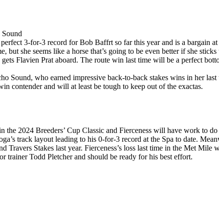
o Sound
erfect 3-for-3 record for Bob Baffrt so far this year and is a bargain a
e, but she seems like a horse that’s going to be even better if she sticks t
 gets Flavien Prat aboard. The route win last time will be a perfect bott
cho Sound, who earned impressive back-to-back stakes wins in her last
in contender and will at least be tough to keep out of the exactas.
n the 2024 Breeders’ Cup Classic and Fierceness will have work to do to
a’s track layout leading to his 0-for-3 record at the Spa to date. Meanw
 Travers Stakes last year. Fierceness’s loss last time in the Met Mile wa
for trainer Todd Pletcher and should be ready for his best effort.