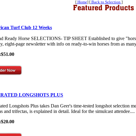
[
Home
] [
Back to Selection
]
ican Turf Club 12 Weeks
nd Ready Horse SELECTIONS- TIP SHEET Established to give "horses-
y, eight-page newsletter with info on ready-to-win horses from as many 
:$51.00
 RATED LONGSHOTS PLUS
ated Longshots Plus takes Dan Geer's time-tested longshot selection me
s and trifectas, is explained in detail. Ideal for the simulcast attendee....
:$20.00