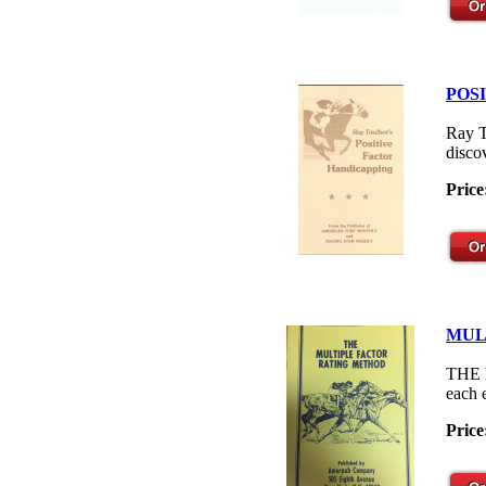
POS
Ray T
disco
Price
MUL
THE M
each 
Price