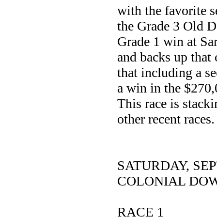
with the favorite s
the Grade 3 Old 
Grade 1 win at Sar
and backs up that 
that including a s
a win in the $270
This race is stacki
other recent races.
SATURDAY, SE
COLONIAL DO
RACE 1