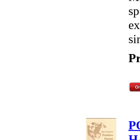
sp
ex
si
Pr
P
H