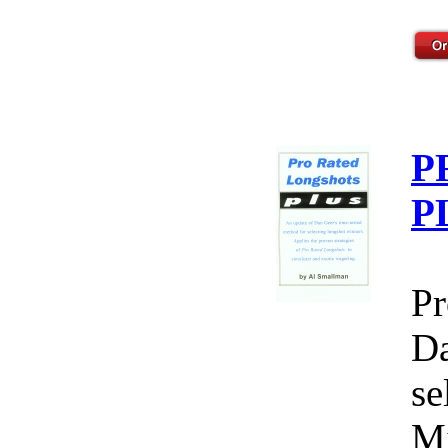
P
P
Pr
Da
se
Mi