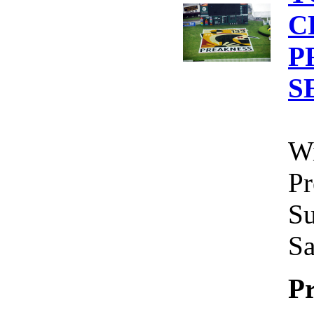
C
P
S
Wi
Pr
Su
Sa
Pr