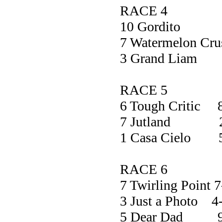
RACE 4
10 Gordi
7 Watermelon C
3 Grand L
RACE 5
6 Tough Critic 
7 Jutland 2
1 Casa Cielo 
RACE 6
7 Twirling Point 7
3 Just a Photo 4
5 Dear Dad 9