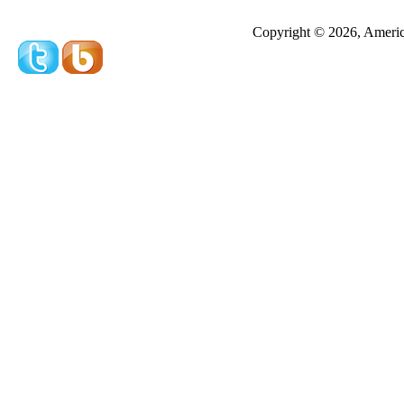
Redeeming a gift certificate or promotional cer
Copyright © 2026, America