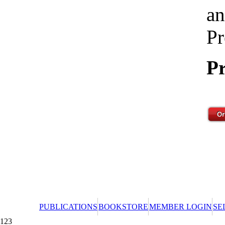
an
Pr
Pr
PUBLICATIONS
BOOKSTORE
MEMBER LOGIN
SE
123