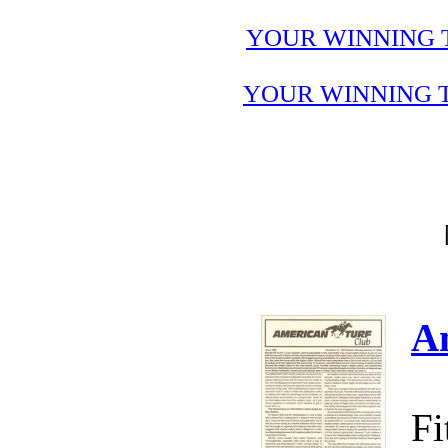
YOUR WINNING 
YOUR WINNING T
A
Fi