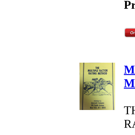
Pr
M
M
T
R