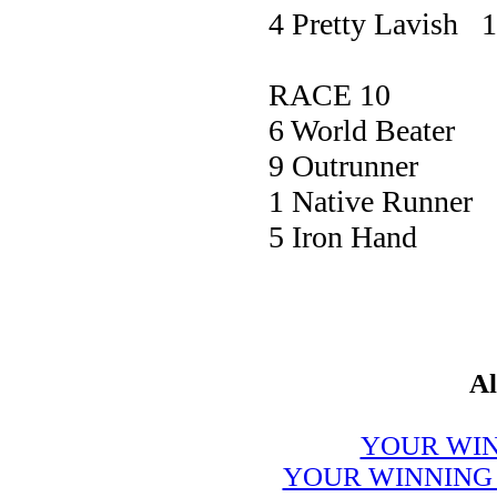
4 Pretty Lavish 
RACE 10
6 World Bea
9 Outrunn
1 Native Ru
5 Iron Ha
Al
YOUR WIN
YOUR WINNING 