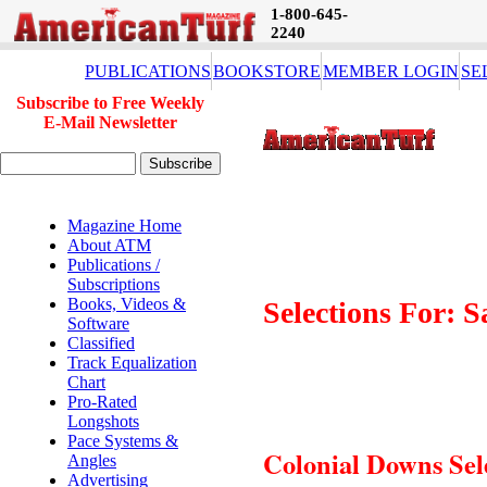
1-800-645-
2240
PUBLICATIONS
BOOKSTORE
MEMBER LOGIN
SE
Subscribe to Free Weekly
E-Mail Newsletter
Magazine Home
About ATM
Publications /
Subscriptions
Books, Videos &
Selections For: 
Software
Classified
Track Equalization
Chart
Pro-Rated
Longshots
Pace Systems &
Colonial Downs Sel
Angles
Advertising