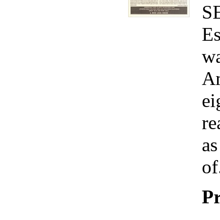
S
Es
wa
Am
ei
re
as
of
Pr