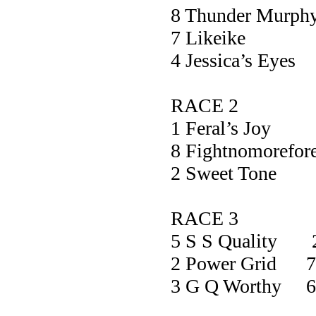
8 Thunder Mu
7 Likei
4 Jessica’s 
RACE 2
1 Feral’s 
8 Fightnomorefo
2 Sweet To
RACE 3
5 S S Quality 
2 Power Grid 7
3 G Q Worthy 6