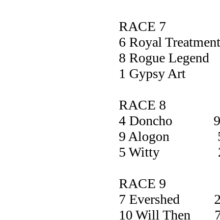
RACE 7
6 Royal Treat
8 Rogue Leg
1 Gypsy A
RACE 8
4 Doncho 9
9 Alogon 5
5 Witty 2
RACE 9
7 Evershed 2
10 Will Then 7