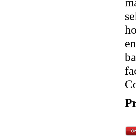
ma
se
ho
en
ba
fa
Co
Pr