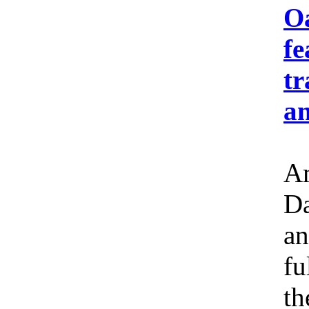
Oa
fe
tr
an
Am
Da
an
fu
th