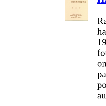
Ra
ha
19
fo
on
pa
po
au