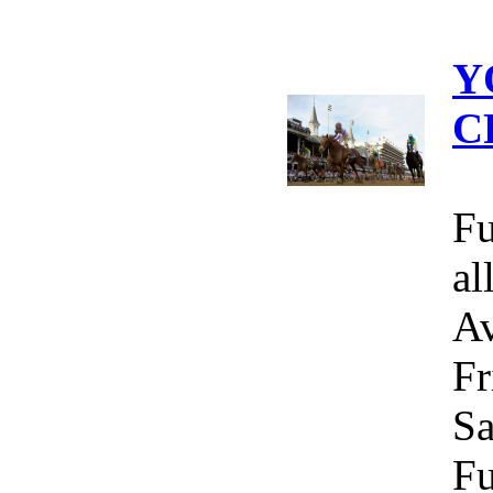
Y
C
Fu
al
Av
Fr
Sa
Fu