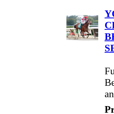
Y
C
B
S
Fu
Be
an
Pr