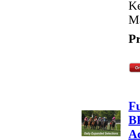
Ke
Ma
Pr
F
B
A