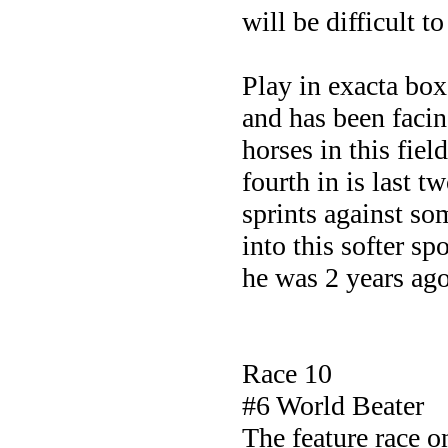
will be difficult to
Play in exacta box
and has been facin
horses in this fie
fourth in is last t
sprints against s
into this softer sp
he was 2 years ag
Race 10
#6 World Beater
The feature race 