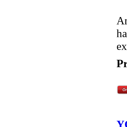
Am
ha
ex
Pr
Y