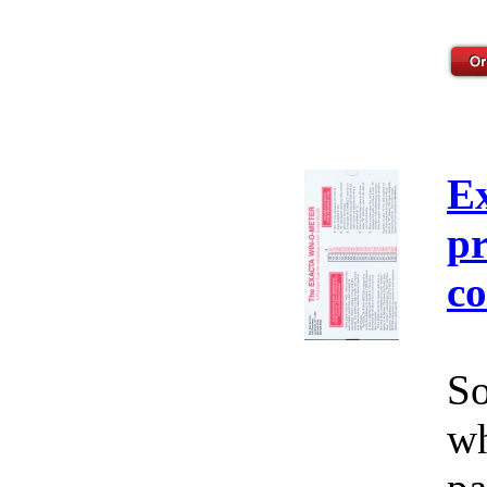
E
pr
co
So
wh