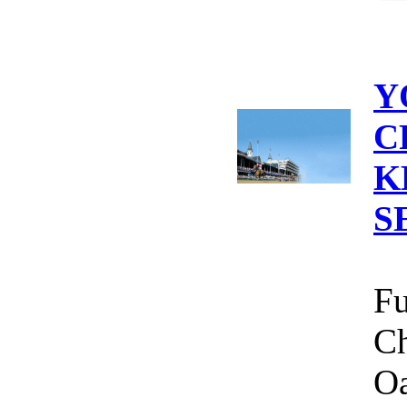
Y
C
K
S
Fu
Ch
Oa