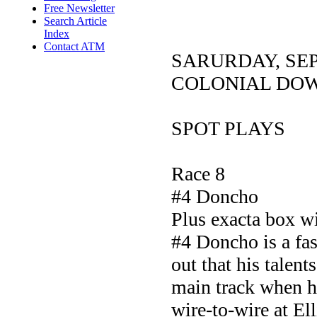
Free Newsletter
Search Article
Index
Contact ATM
SARURDAY, SE
COLONIAL DO
SPOT PLAYS
Race 8
#4 Doncho
Plus exacta box w
#4 Doncho is a fas
out that his talent
main track when he
wire-to-wire at El