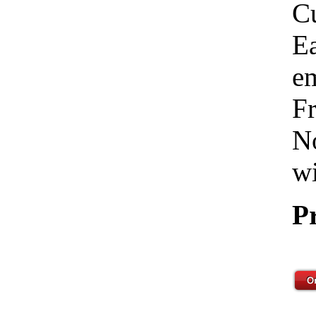
C
Ea
em
Fr
No
wi
P