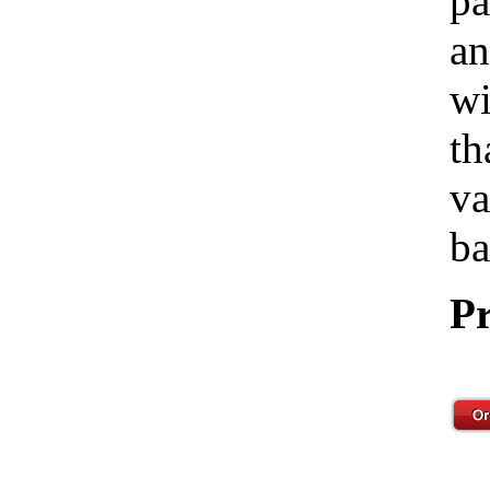
pa
an
wi
th
va
ba
Pr