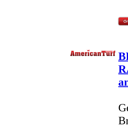
B
R
a
Ge
Br