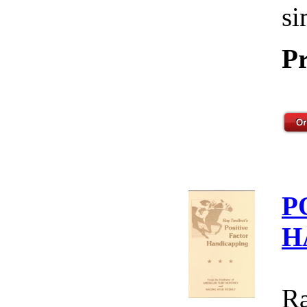
si
Pr
P
H
Ra