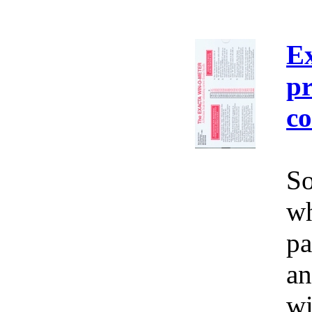
E
pr
co
So
wh
pa
an
wi