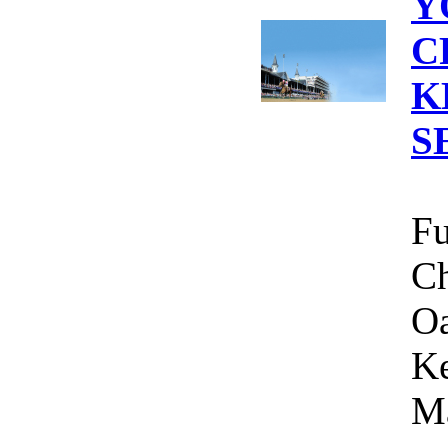
Y
C
K
S
Fu
Ch
Oa
Ke
Ma