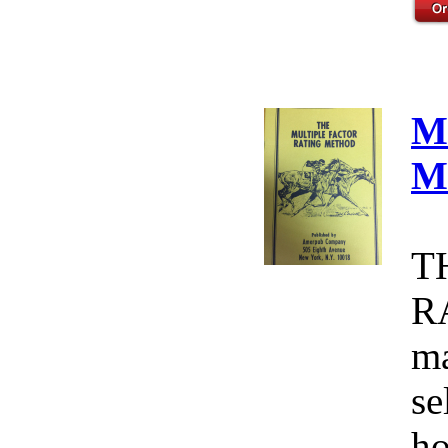
M
M
T
R
ma
se
ho