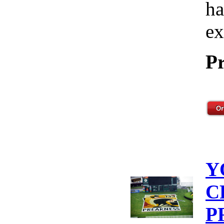
ha
ex
Pr
Y
C
P