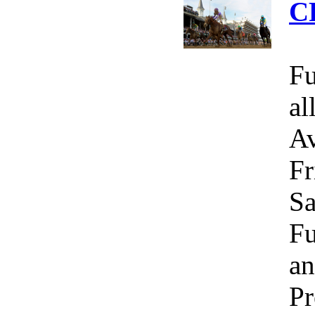
C
Fu
al
Av
Fr
Sa
Fu
an
Pr