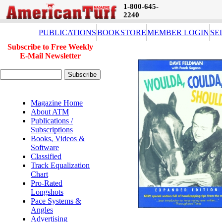
1-800-645-
2240
PUBLICATIONS
BOOKSTORE
MEMBER LOGIN
SE
Subscribe to Free Weekly
E-Mail Newsletter
Magazine Home
About ATM
Publications /
Subscriptions
Books, Videos &
Software
Classified
Track Equalization
Chart
Pro-Rated
Longshots
Pace Systems &
Angles
Advertising