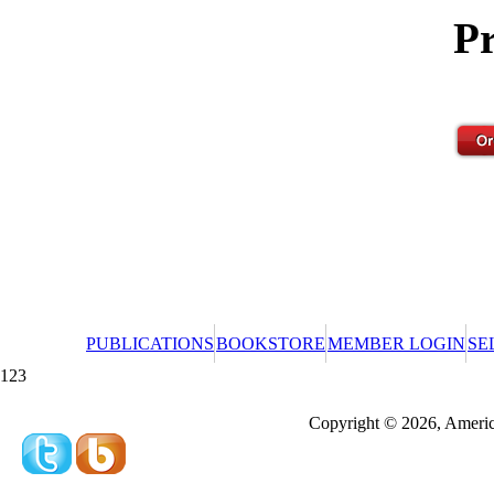
Pr
PUBLICATIONS
BOOKSTORE
MEMBER LOGIN
SE
123
Redeeming a gift certificate or promotional cer
Copyright © 2026, America