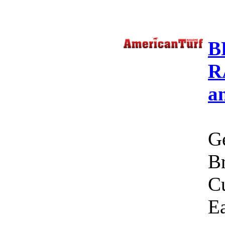
B
R
a
Ge
Br
C
Ea