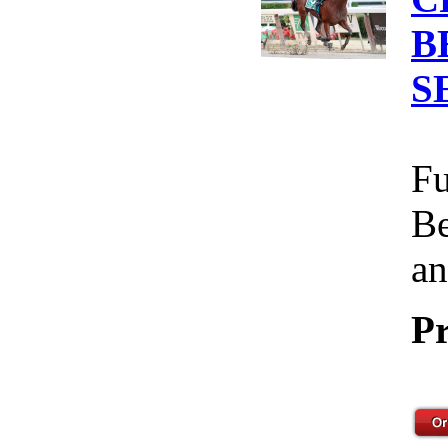
B
S
Fu
Be
an
Pr