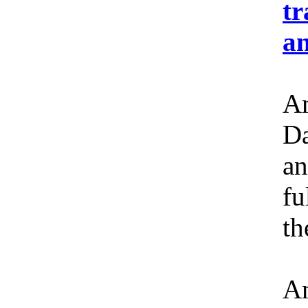
tr
an
Am
Da
an
fu
th
Am