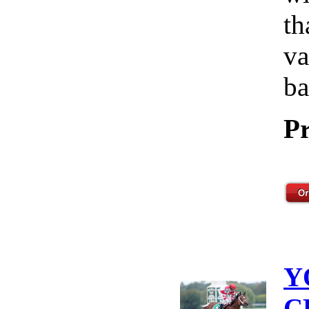
th
va
ba
Pr
Y
C