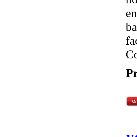
en
ba
fa
Co
Pr