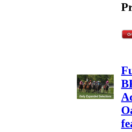
Pr
F
B
A
Oa
fe