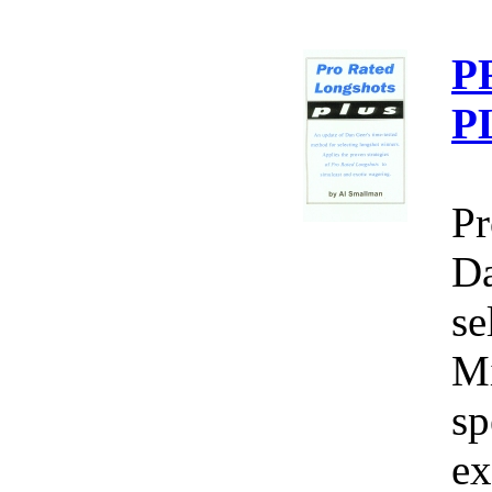
P
P
Pr
Da
se
Mi
sp
ex