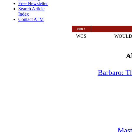
Free Newsletter
Search Article
Index
Contact ATM
Item #
WCS
WOULD
A
Barbaro: T
Mast