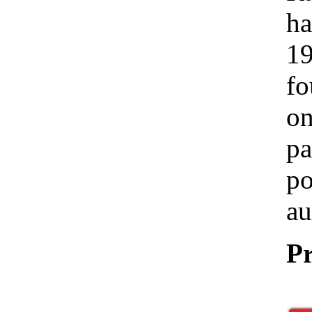
ha
19
fo
on
pa
po
au
Pr