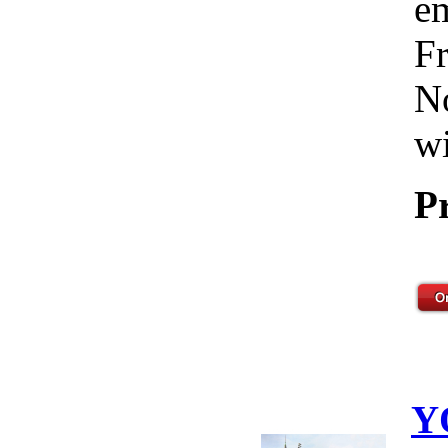
em
Fr
No
wi
P
Y