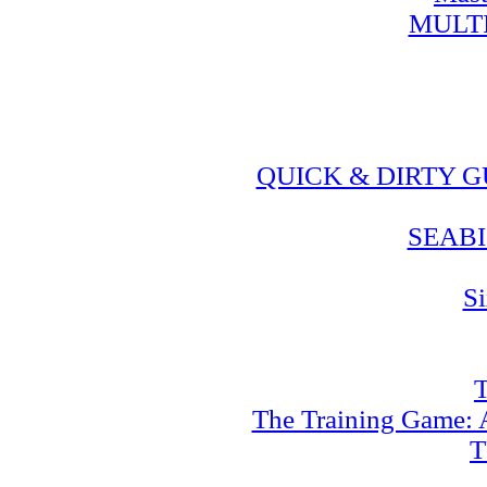
MULT
QUICK & DIRTY 
SEABI
Si
T
The Training Game: A
T