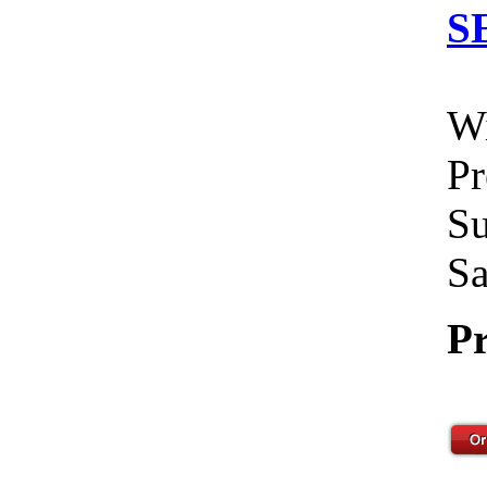
S
Wi
Pr
Su
Sa
Pr