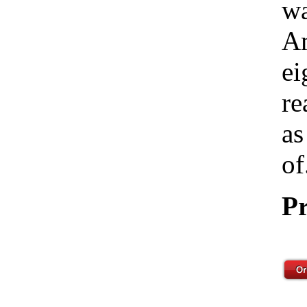
wa
Am
ei
re
as
of
Pr