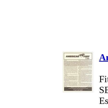
A
Fi
S
Es