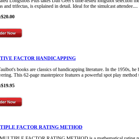
ated Longshots Plus takes Dan Geer's time-tested longshot selection me
s and trifectas, is explained in detail. Ideal for the simulcast attendee....
:$20.00
ITIVE FACTOR HANDICAPPING
aulbot's books are classics of handicapping literature. In the 1950s, he
vering. This 62-page masterpiece features a powerful spot play method th
:$19.95
TIPLE FACTOR RATING METHOD
ULTIPLE FACTOR RATING METHOD is a mathematical rating process th