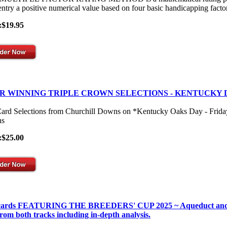
entry a positive numerical value based on four basic handicapping facto
:$19.95
R WINNING TRIPLE CROWN SELECTIONS - KENTUCKY 
Card Selections from Churchill Downs on *Kentucky Oaks Day - Frid
s
:$25.00
 cards FEATURING THE BREEDERS' CUP 2025 ~ Aqueduct and Gulf
from both tracks including in-depth analysis.