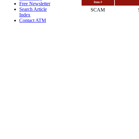
Item #
Free Newsletter
Search Article
SCAM
Index
Contact ATM