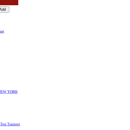
art
-NEW YORK
 Top Trainers