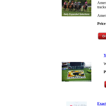
Ameri
tracks
Ameri
Price
Y
W
P
Exact