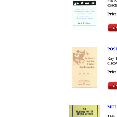
Pro R
exacta
Price
POS
Ray T
disco
Price
MUL
THE M