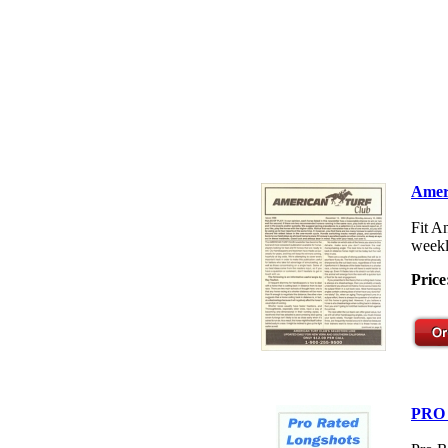
Amer
Fit A
weekl
Price
PRO