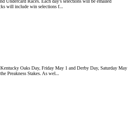
and Undercard Races. Each day's selections will be emailed
s will include win selections f...
 for Kentucky Oaks Day, Friday May 1 and Derby Day, Saturday May
 the Preakness Stakes. As wel...