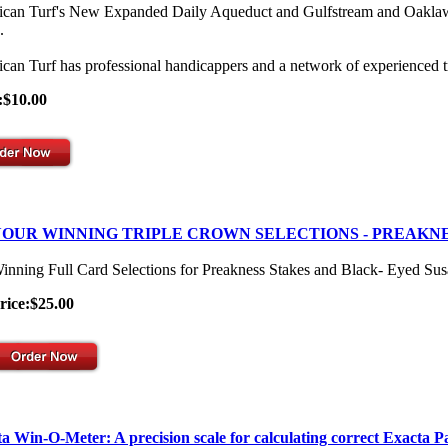
can Turf's New Expanded Daily Aqueduct and Gulfstream and Oaklawn Se
.
can Turf has professional handicappers and a network of experienced t
:$10.00
OUR WINNING TRIPLE CROWN SELECTIONS - PREAKNE
inning Full Card Selections for Preakness Stakes and Black- Eyed Su
rice:$25.00
a Win-O-Meter: A precision scale for calculating correct Exacta P