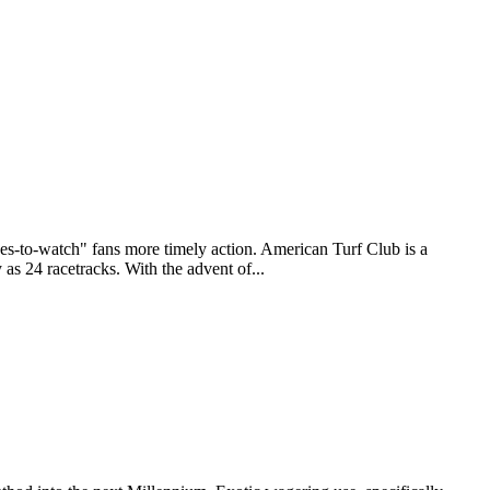
to-watch" fans more timely action. American Turf Club is a
as 24 racetracks. With the advent of...