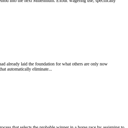
thod into the next Millennium. Exotic wagering use, specifically
 had already laid the foundation for what others are only now
at automatically eliminate...
at selects the probable winner in a horse race by assigning to