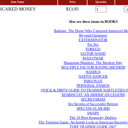
Item Name
Price
Quantity
SCARED MONEY
$13.95
Also see these items in BOOKS
Barbaro: The Horse Who Captured America's He
Beyond Greatness
EXTERMINATOR
Fix Six
FOREGO
GO FOR WAND
MAN O'WAR
Mastering Maidens: The Modern Way
MULTIPLE FACTOR RATING METHOD
NASHUA
NATIVE DANCER
PARS PLUS
PERSONAL ENSIGN
QUICK & DIRTY GUIDE TO TRAINER SUBTLETIES
SEABISCUIT: AN AMERICAN LEGEND
SECRETARIAT
Six Secrets of Successful Bettors
SPECTACULAR BID
SWAPS
The 10 Best Kentucky Derbies
The Training Game: An Inside Look at American Racing's
TURF TRAINER GUIDE 2007