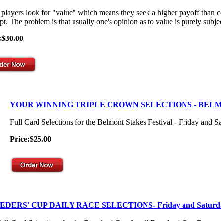
players look for "value" which means they seek a higher payoff than co
t. The problem is that usually one's opinion as to value is purely subjec
:$30.00
YOUR WINNING TRIPLE CROWN SELECTIONS - BEL
Full Card Selections for the Belmont Stakes Festival - Friday and S
Price:$25.00
EDERS' CUP DAILY RACE SELECTIONS- Friday and Saturd