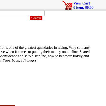
View Cart
0 item, $0.00
fronts one of the greatest quandaries in racing: Why so many
eve when it comes to putting their money on the line. Scared
-confidence and self- discipline, how to bet more boldly and
s.
Paperback, 134 pages