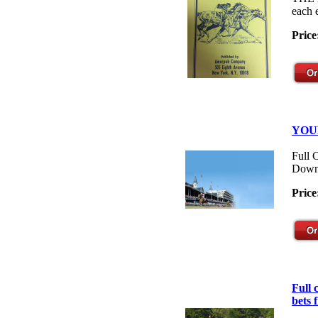
each 
Price
YOU
Full 
Down
Price
Full
bets 