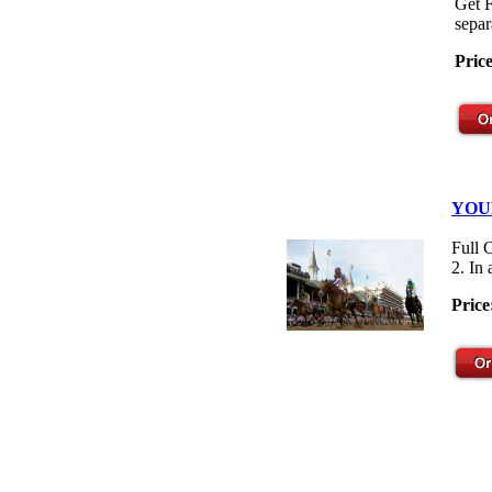
Get F
separ
Pric
YOU
Full 
2. In
Price