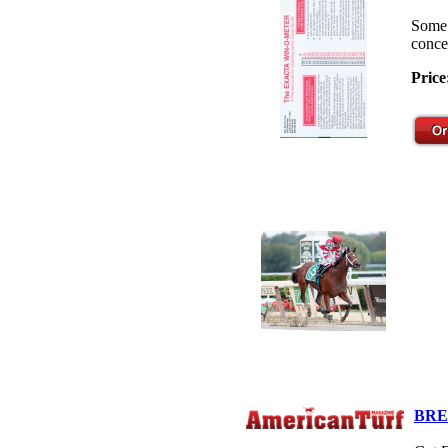
Some 
concep
Price
BRE