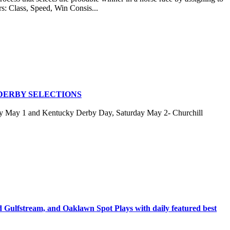
rs: Class, Speed, Win Consis...
DERBY SELECTIONS
ay May 1 and Kentucky Derby Day, Saturday May 2- Churchill
stream, and Oaklawn Spot Plays with daily featured best