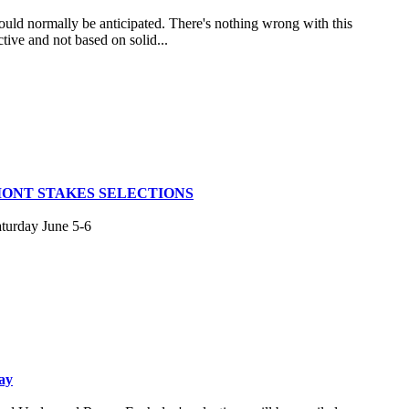
uld normally be anticipated. There's nothing wrong with this
tive and not based on solid...
MONT STAKES SELECTIONS
aturday June 5-6
ay