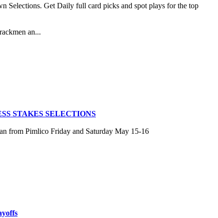
lections. Get Daily full card picks and spot plays for the top
rackmen an...
SS STAKES SELECTIONS
san from Pimlico Friday and Saturday May 15-16
ayoffs