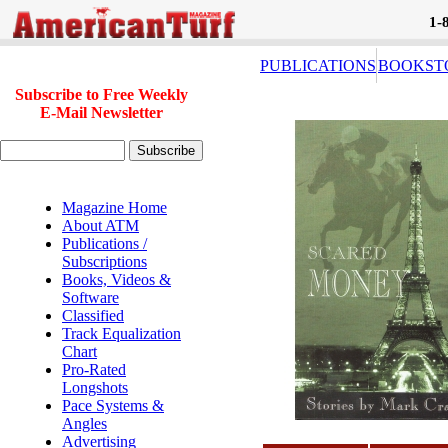
1-
PUBLICATIONS
BOOKST
Subscribe to Free Weekly
E-Mail Newsletter
Magazine Home
About ATM
Publications /
Subscriptions
Books, Videos &
Software
Classified
Track Equalization
Chart
Pro-Rated
Longshots
Pace Systems &
Angles
Advertising