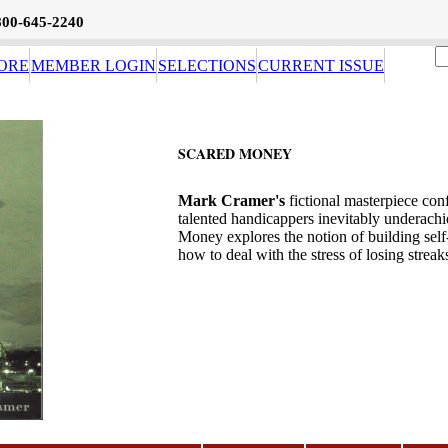
800-645-2240
ORE
MEMBER LOGIN
SELECTIONS
CURRENT ISSUE
SCARED MONEY
Mark Cramer's
fictional masterpiece con
talented handicappers inevitably underachi
Money explores the notion of building self
how to deal with the stress of losing streak