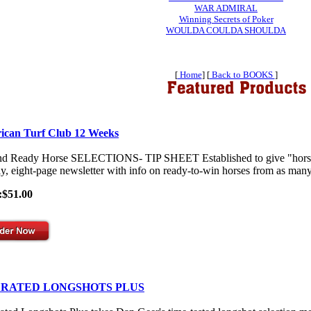
WAR ADMIRAL
Winning Secrets of Poker
WOULDA COULDA SHOULDA
[
Home
] [
Back to BOOKS
]
ican Turf Club 12 Weeks
nd Ready Horse SELECTIONS- TIP SHEET Established to give "horses-
y, eight-page newsletter with info on ready-to-win horses from as many 
:$51.00
 RATED LONGSHOTS PLUS