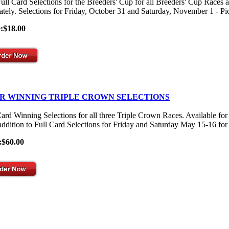
ull Card Selections for the Breeders' Cup for all Breeders' Cup Races 
ately. Selections for Friday, October 31 and Saturday, November 1 - Pick
e:$18.00
R WINNING TRIPLE CROWN SELECTIONS
Card Winning Selections for all three Triple Crown Races. Available
 addition to Full Card Selections for Friday and Saturday May 15-16 for
:$60.00