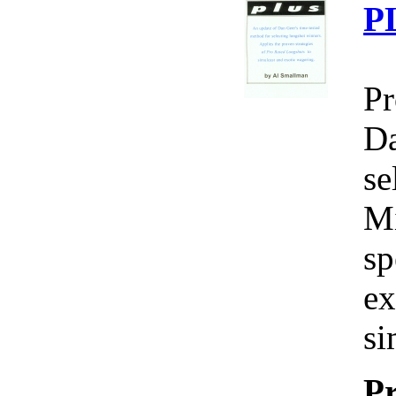
P
Pr
Da
se
Mi
sp
ex
si
Pr