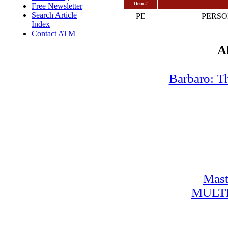
Item #
Free Newsletter
Search Article
PE
PERSO
Index
Contact ATM
A
Barbaro: T
Mast
MULT