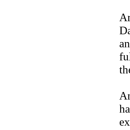
Am
Da
an
fu
th
Am
ha
ex