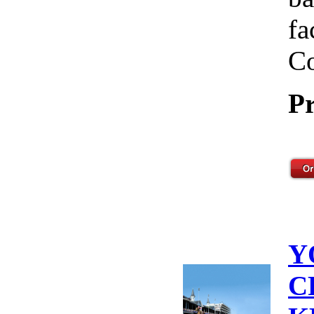
fa
Co
Pr
Y
C