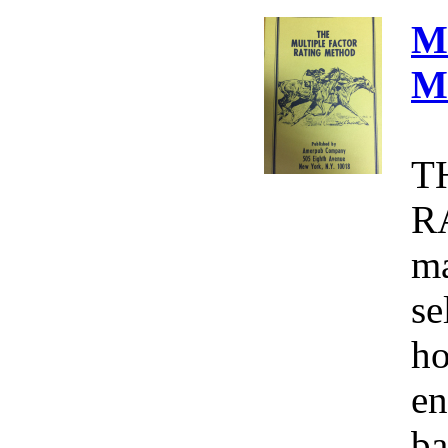
M
M
T
R
ma
se
ho
en
ba