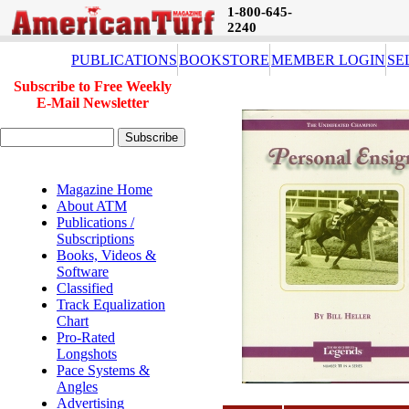
1-800-645-
2240
PUBLICATIONS
BOOKSTORE
MEMBER LOGIN
SE
Subscribe to Free Weekly
E-Mail Newsletter
Magazine Home
About ATM
Publications /
Subscriptions
Books, Videos &
Software
Classified
Track Equalization
Chart
Pro-Rated
Longshots
Pace Systems &
Angles
Advertising