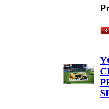
Pr
Y
C
P
S