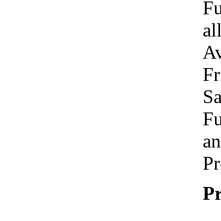
Fu
al
Av
Fr
Sa
Fu
an
Pr
Pr