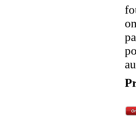
fo
on
pa
po
au
Pr