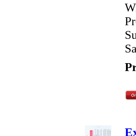
Wi
Pr
Su
Sa
Pr
E