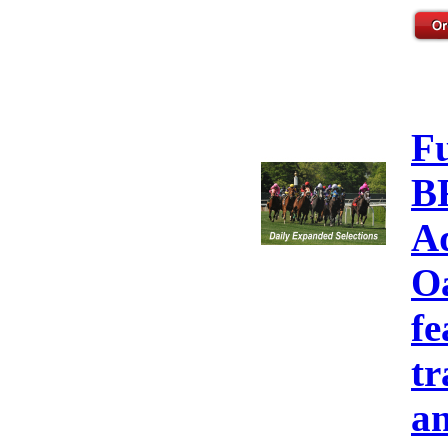
F
B
A
Oa
fe
tr
an