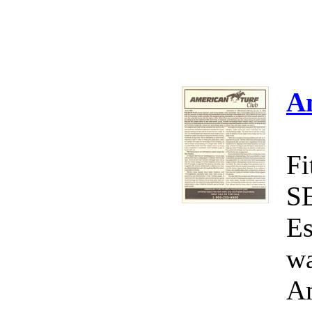
A
Fi
S
Es
wa
Am