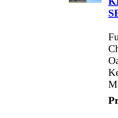
K
S
Fu
Ch
Oa
Ke
Ma
Pr