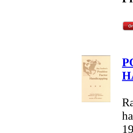
P
H
Ra
ha
19