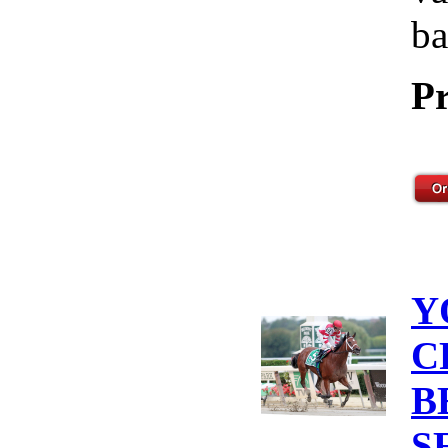
ba
Pr
Y
C
B
S