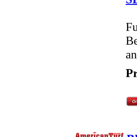
Fu
Be
an
Pr