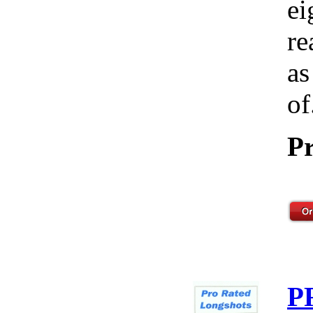
ei
re
as
of
Pr
P