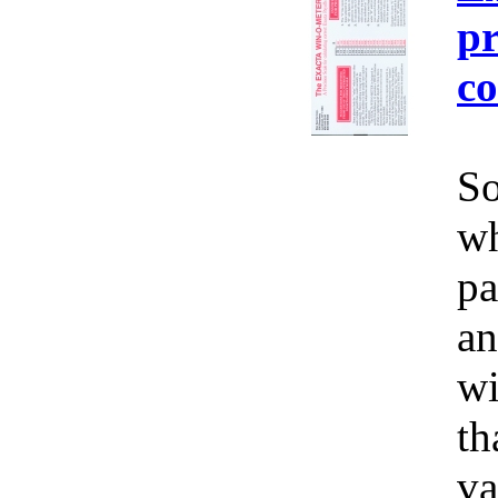
pr
co
So
wh
pa
an
wi
th
va