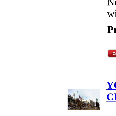
No
wi
P
Y
C