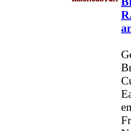
B
R
a
Ge
Br
C
Ea
em
Fr