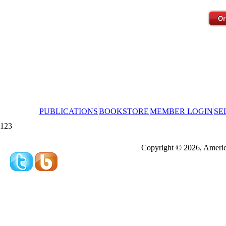
PUBLICATIONS
BOOKSTORE
MEMBER LOGIN
SE
123
Redeeming a gift certificate or promotional cer
Copyright © 2026, America