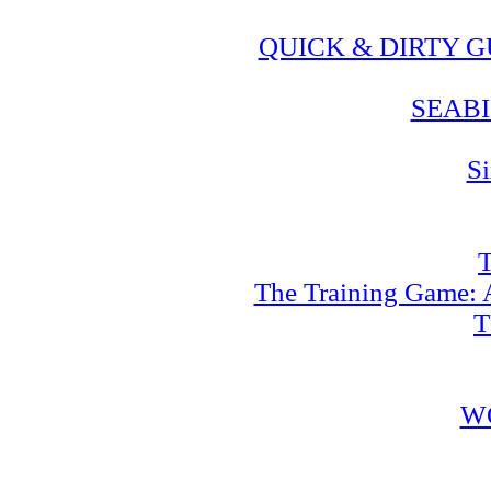
QUICK & DIRTY 
SEABI
Si
T
The Training Game: A
T
W