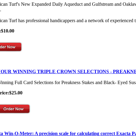
can Turf's New Expanded Daily Aqueduct and Gulfstream and Oaklawn Se
.
can Turf has professional handicappers and a network of experienced t
:$10.00
OUR WINNING TRIPLE CROWN SELECTIONS - PREAKNE
inning Full Card Selections for Preakness Stakes and Black- Eyed Su
rice:$25.00
a Win-O-Meter: A precision scale for calculating correct Exacta P