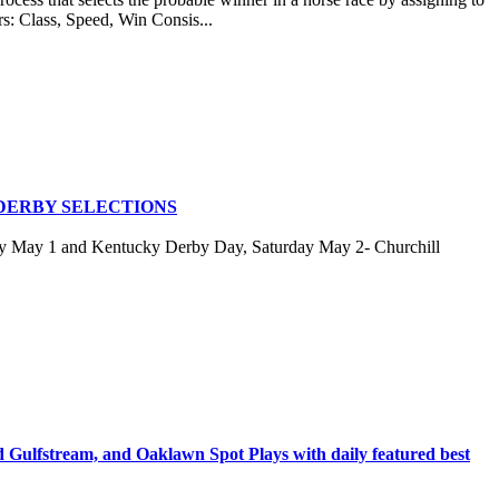
rs: Class, Speed, Win Consis...
DERBY SELECTIONS
ay May 1 and Kentucky Derby Day, Saturday May 2- Churchill
stream, and Oaklawn Spot Plays with daily featured best