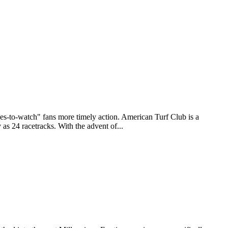
to-watch" fans more timely action. American Turf Club is a
as 24 racetracks. With the advent of...