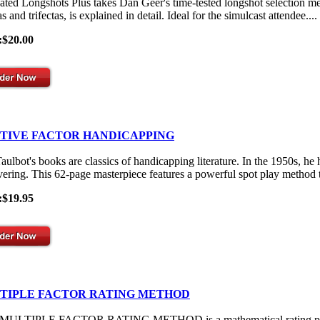
ated Longshots Plus takes Dan Geer's time-tested longshot selection me
s and trifectas, is explained in detail. Ideal for the simulcast attendee....
:$20.00
ITIVE FACTOR HANDICAPPING
aulbot's books are classics of handicapping literature. In the 1950s, he
vering. This 62-page masterpiece features a powerful spot play method th
:$19.95
TIPLE FACTOR RATING METHOD
ULTIPLE FACTOR RATING METHOD is a mathematical rating process th