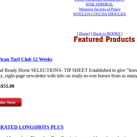
WAR ADMIRAL
Winning Secrets of Poker
WOULDA COULDA SHOULDA
[
Home
] [
Back to BOOKS
]
ican Turf Club 12 Weeks
nd Ready Horse SELECTIONS- TIP SHEET Established to give "horses-
y, eight-page newsletter with info on ready-to-win horses from as many 
:$51.00
 RATED LONGSHOTS PLUS