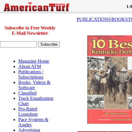
1-
PUBLICATIONS
BOOKST
Subscribe to Free Weekly
E-Mail Newsletter
Magazine Home
About ATM
Publications /
Subscriptions
Books, Videos &
Software
Classified
Track Equalization
Chart
Pro-Rated
Longshots
Pace Systems &
Angles
Advertising