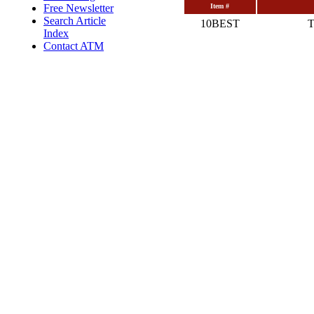
Free Newsletter
Item #
Search Article
10BEST
T
Index
Contact ATM