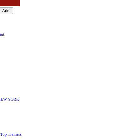
art
-NEW YORK
 Top Trainers