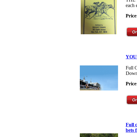
each 
Price
YOU
Full 
Down
Price
Full
bets 