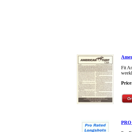
Amer
Fit A
weekl
Price
PRO