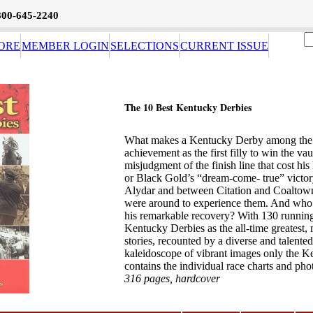
800-645-2240
ORE
MEMBER LOGIN
SELECTIONS
CURRENT ISSUE
The 10 Best Kentucky Derbies
What makes a Kentucky Derby among the best
achievement as the first filly to win the v
misjudgment of the finish line that cost h
or Black Gold’s “dream-come- true” victo
Alydar and between Citation and Coaltown
were around to experience them. And who c
his remarkable recovery? With 130 runnings
Kentucky Derbies as the all-time greatest, 
stories, recounted by a diverse and talented
kaleidoscope of vibrant images only the 
contains the individual race charts and ph
316 pages, hardcover