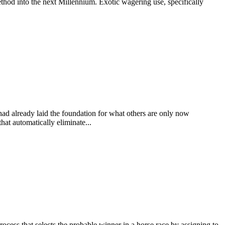
thod into the next Millennium. Exotic wagering use, specifically
 had already laid the foundation for what others are only now
at automatically eliminate...
at selects the probable winner in a horse race by assigning to