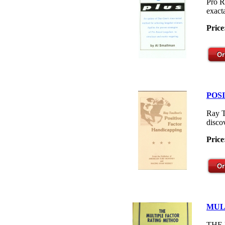
Pro R
exacta
Price
POS
Ray T
disco
Price
MUL
THE M