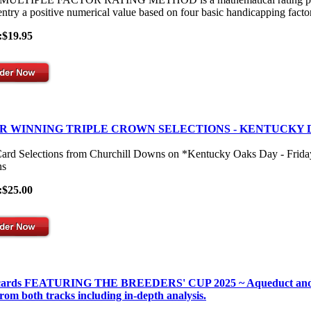
entry a positive numerical value based on four basic handicapping facto
:$19.95
R WINNING TRIPLE CROWN SELECTIONS - KENTUCKY 
Card Selections from Churchill Downs on *Kentucky Oaks Day - Frid
s
:$25.00
 cards FEATURING THE BREEDERS' CUP 2025 ~ Aqueduct and Gulf
from both tracks including in-depth analysis.