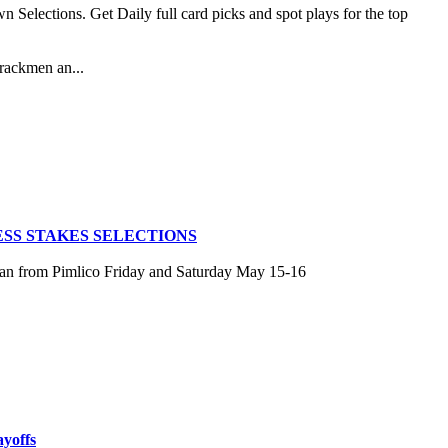
lections. Get Daily full card picks and spot plays for the top
rackmen an...
SS STAKES SELECTIONS
san from Pimlico Friday and Saturday May 15-16
ayoffs