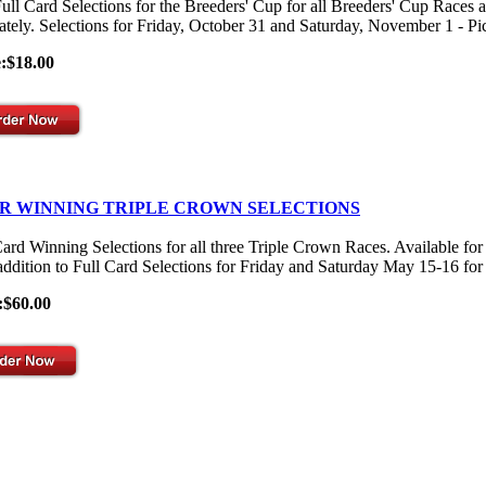
ull Card Selections for the Breeders' Cup for all Breeders' Cup Races 
ately. Selections for Friday, October 31 and Saturday, November 1 - Pick
e:$18.00
R WINNING TRIPLE CROWN SELECTIONS
Card Winning Selections for all three Triple Crown Races. Available
 addition to Full Card Selections for Friday and Saturday May 15-16 for
:$60.00