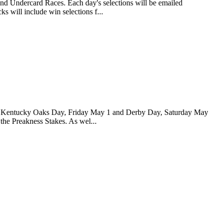
and Undercard Races. Each day's selections will be emailed
s will include win selections f...
 for Kentucky Oaks Day, Friday May 1 and Derby Day, Saturday May
 the Preakness Stakes. As wel...