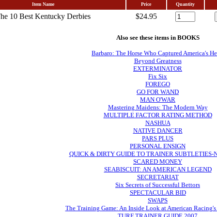
Item Name
Price
Quantity
he 10 Best Kentucky Derbies
$24.95
Also see these items in BOOKS
Barbaro: The Horse Who Captured America's He
Beyond Greatness
EXTERMINATOR
Fix Six
FOREGO
GO FOR WAND
MAN O'WAR
Mastering Maidens: The Modern Way
MULTIPLE FACTOR RATING METHOD
NASHUA
NATIVE DANCER
PARS PLUS
PERSONAL ENSIGN
QUICK & DIRTY GUIDE TO TRAINER SUBTLETIES
SCARED MONEY
SEABISCUIT: AN AMERICAN LEGEND
SECRETARIAT
Six Secrets of Successful Bettors
SPECTACULAR BID
SWAPS
The Training Game: An Inside Look at American Racing's
TURF TRAINER GUIDE 2007