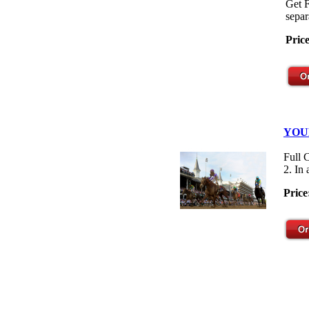
Get F
separ
Pric
YOU
Full 
2. In
Price