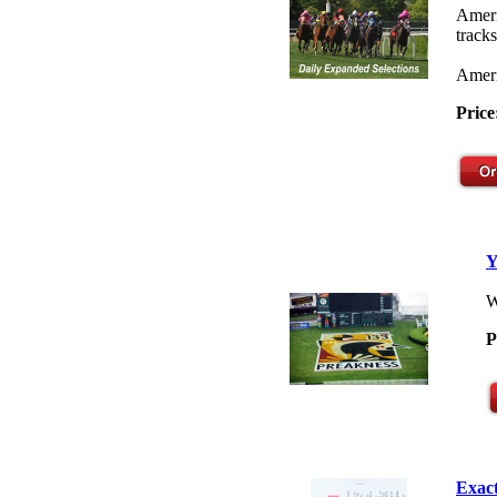
Ameri
tracks
Ameri
Price
Y
W
P
Exact