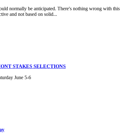
uld normally be anticipated. There's nothing wrong with this
tive and not based on solid...
MONT STAKES SELECTIONS
aturday June 5-6
ay