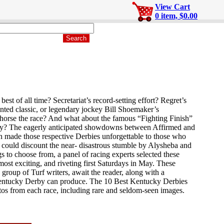
View Cart
0 item, $0.00
 of all time? Secretariat’s record-setting effort? Regret’s
aunted classic, or legendary jockey Bill Shoemaker’s
is horse the race? And what about the famous “Fighting Finish”
ry? The eagerly anticipated showdowns between Affirmed and
 made those respective Derbies unforgettable to those who
ould discount the near- disastrous stumble by Alysheba and
 to choose from, a panel of racing experts selected these
most exciting, and riveting first Saturdays in May. These
 group of Turf writers, await the reader, along with a
Kentucky Derby can produce. The 10 Best Kentucky Derbies
otos from each race, including rare and seldom-seen images.