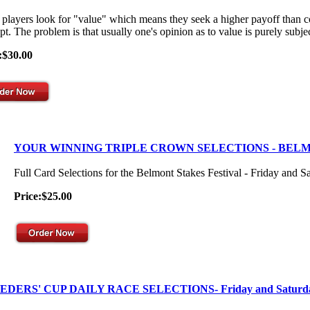
players look for "value" which means they seek a higher payoff than co
t. The problem is that usually one's opinion as to value is purely subjec
:$30.00
YOUR WINNING TRIPLE CROWN SELECTIONS - BEL
Full Card Selections for the Belmont Stakes Festival - Friday and S
Price:$25.00
EDERS' CUP DAILY RACE SELECTIONS- Friday and Saturd