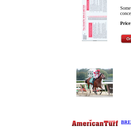
Some 
concep
Price
BRE