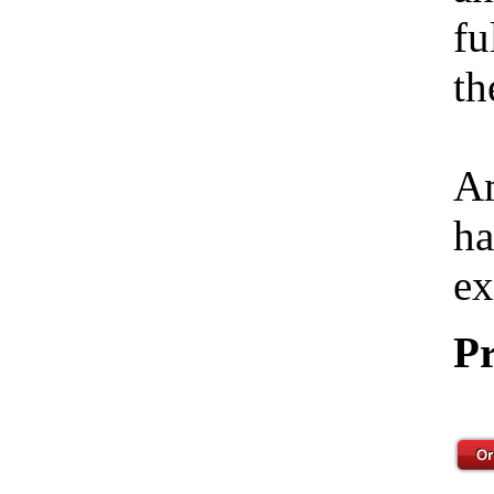
fu
th
Am
ha
ex
Pr