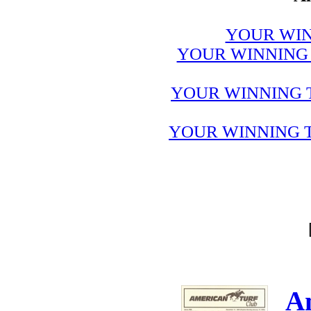
YOUR WIN
YOUR WINNING 
YOUR WINNING 
YOUR WINNING T
A