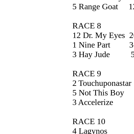
5 Range Goat 1
RACE 8
12 Dr. My Eyes
1 Nine Part 3
3 Hay Jude 5
RACE 9
2 Touchupona
5 Not This 
3 Acceler
RACE 10
4 Lagyn