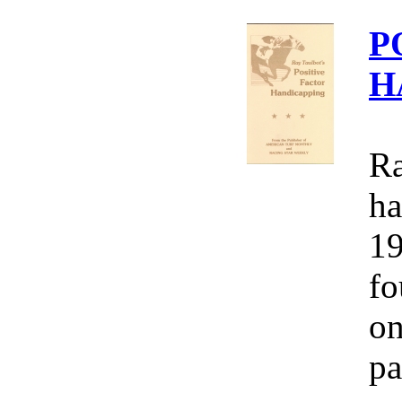
P
H
Ra
ha
19
fo
on
pa