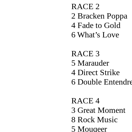
RACE 2
2 Bracken Po
4 Fade to G
6 What’s L
RACE 3
5 Maraud
4 Direct St
6 Double Ente
RACE 4
3 Great Mome
8 Rock Mu
5 Mouqee