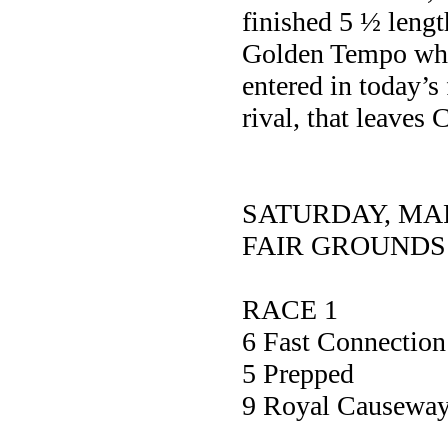
finished 5 ½ lengt
Golden Tempo who 
entered in today’s 
rival, that leaves
SATURDAY, MA
FAIR GROUNDS
RACE 1
6 Fast Connec
5 Prepp
9 Royal Caus