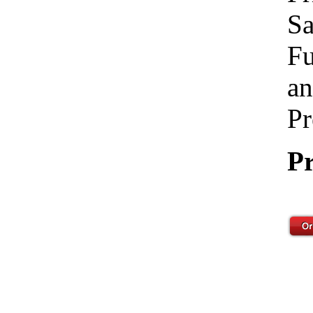
Sa
Fu
an
Pr
Pr