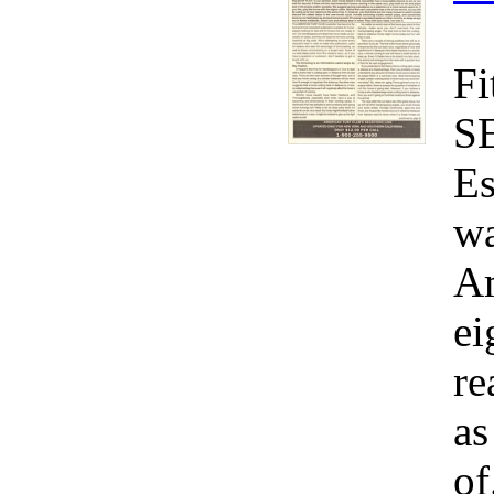
Fi
S
Es
wa
Am
ei
re
as
of