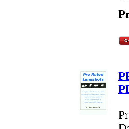
Pr
P
P
Pr
Da