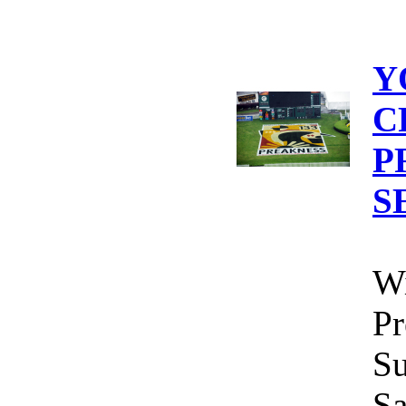
Y
C
P
S
Wi
Pr
Su
Sa