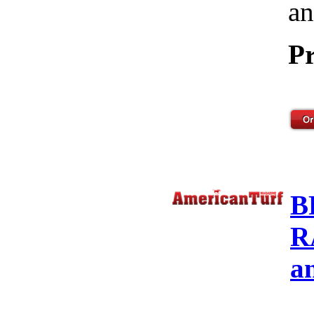
an
Pr
B
R
a