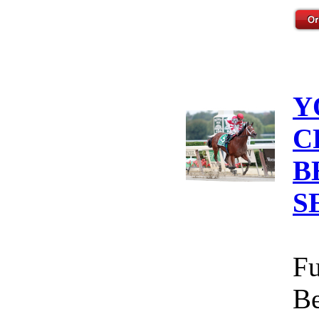
Y
C
B
S
Fu
Be