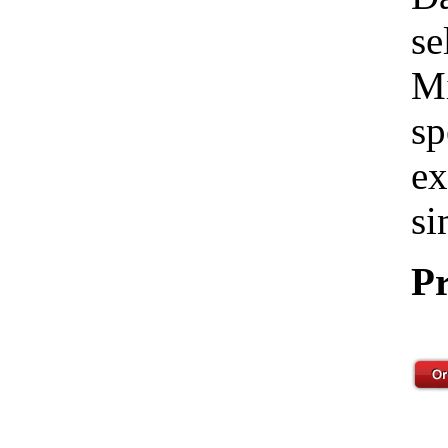
se
Mi
sp
ex
si
Pr