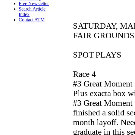
Free Newsletter
Search Article
Index
Contact ATM
SATURDAY, MA
FAIR GROUNDS
SPOT PLAYS
Race 4
#3 Great Moment
Plus exacta box w
#3 Great Moment c
finished a solid se
month layoff. Need
graduate in this se