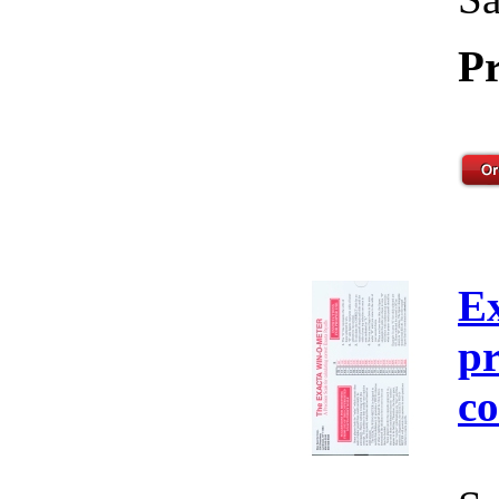
Pr
E
pr
co