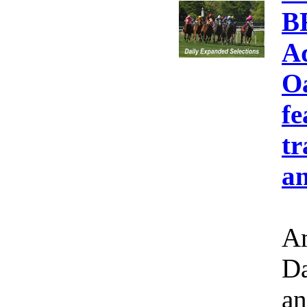
B
A
Oa
fe
tr
an
Am
Da
an