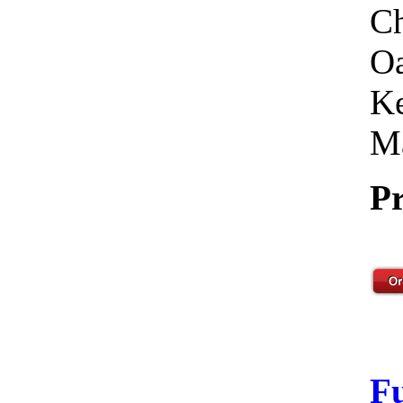
Ch
Oa
Ke
Ma
Pr
F