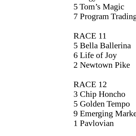
5 Tom’s Ma
7 Program Tra
RACE 11
5 Bella Ball
6 Life of 
2 Newtown P
RACE 12
3 Chip Hon
5 Golden Te
9 Emerging Ma
1 Pavlovi