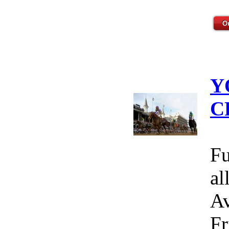
Y
C
Fu
al
Av
Fr