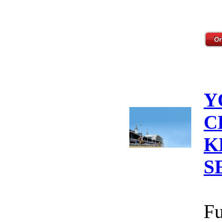
Y
C
K
S
Fu