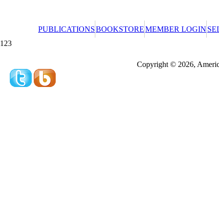
PUBLICATIONS
BOOKSTORE
MEMBER LOGIN
SE
123
Redeeming a gift certificate or promotional cer
Copyright © 2026, America