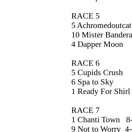
RACE 5
5 Achromedou
10 Mister Band
4 Dapper M
RACE 6
5 Cupids C
6 Spa to 
1 Ready For 
RACE 7
1 Chanti Town 
9 Not to Worry 4