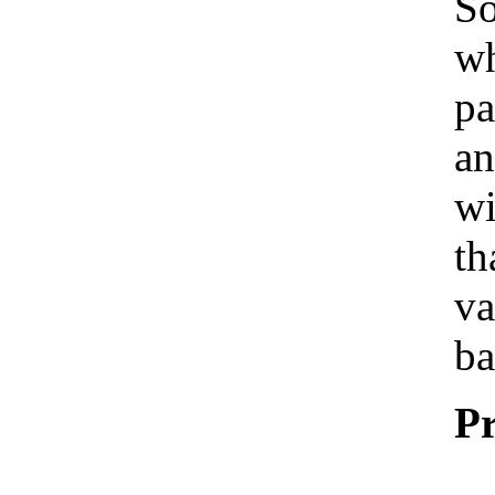
So
wh
pa
an
wi
th
va
ba
Pr