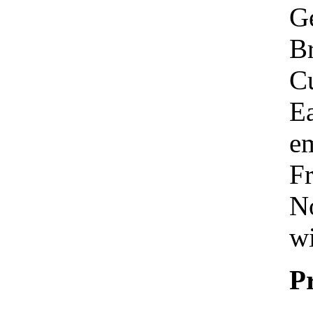
Ge
Br
C
Ea
em
Fr
No
wi
P