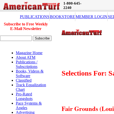
1-800-645-
2240
PUBLICATIONS
BOOKSTORE
MEMBER LOGIN
SE
Subscribe to Free Weekly
E-Mail Newsletter
Magazine Home
About ATM
Publications /
Subscriptions
Books, Videos &
Selections For: 
Software
Classified
Track Equalization
Chart
Pro-Rated
Longshots
Pace Systems &
Fair Grounds (Louis
Angles
Advertising