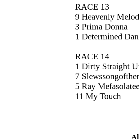
RACE 13
9 Heavenly Me
3 Prima Do
1 Determined Da
RACE 14
1 Dirty Straig
7 Slewssongofth
5 Ray Mefasolat
11 My Tou
Al