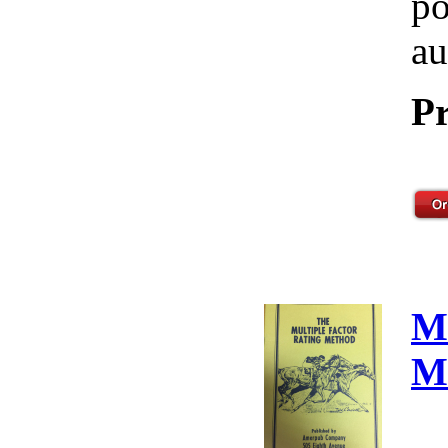
po
au
Pr
M
M