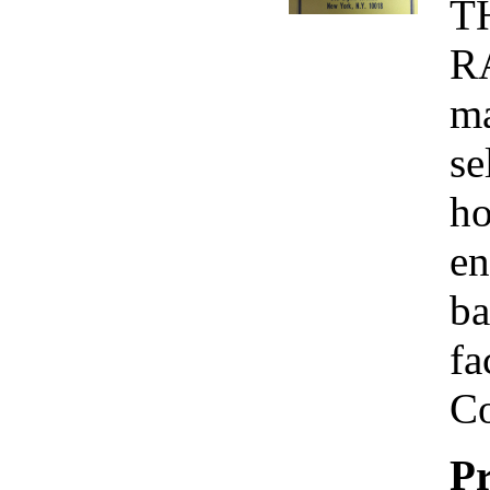
T
R
ma
se
ho
en
ba
fa
Co
Pr