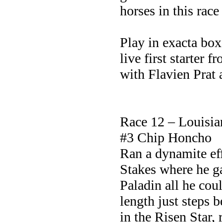
horses in this rac
Play in exacta bo
live first starter
with Flavien Prat 
Race 12 – Louisi
#3 Chip Honcho
Ran a dynamite eff
Stakes where he g
Paladin all he coul
length just steps 
in the Risen Star, 