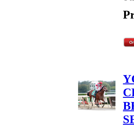
Pr
Y
C
B
S