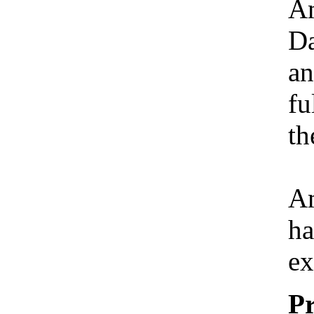
Am
Da
an
fu
th
Am
ha
ex
Pr