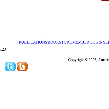
PUBLICATIONS
BOOKSTORE
MEMBER LOGIN
SE
123
Redeeming a gift certificate or promotional cer
Copyright © 2026, America