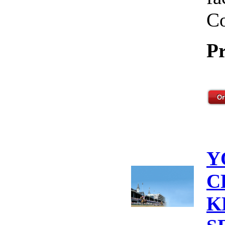
Co
Pr
Y
C
K