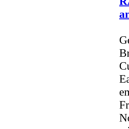
R
a
Ge
Br
C
Ea
em
Fr
No