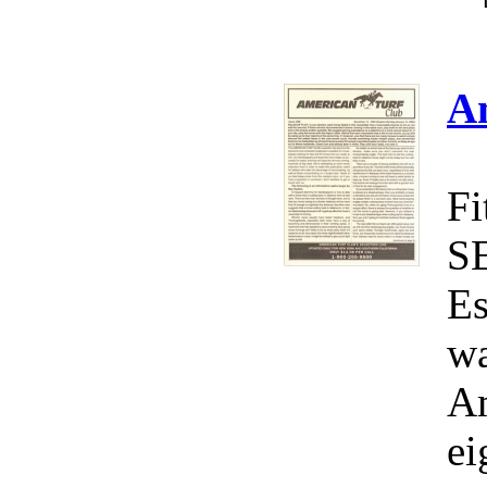
A
Fi
S
Es
wa
Am
ei