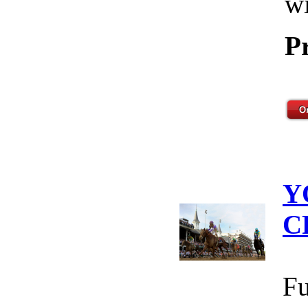
wi
P
Y
C
Fu