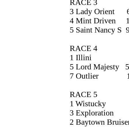
RACE 3
3 Lady Orient 
4 Mint Driven 1
5 Saint Nancy S 
RACE 4
1 Illini 3
5 Lord Majesty 5
7 Outlier 1
RACE 5
1 Wistuc
3 Explorat
2 Baytown Bru