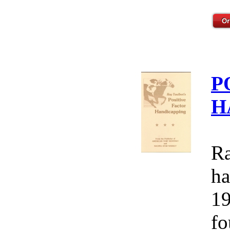
P
H
Ra
ha
19
fo