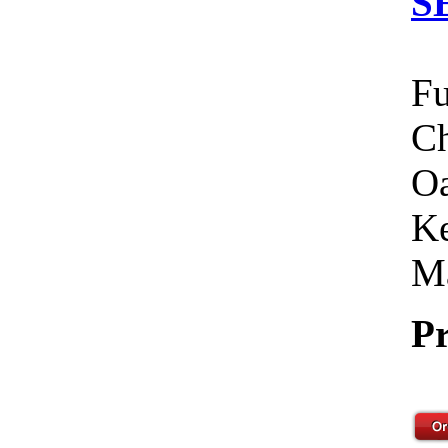
S
Fu
Ch
Oa
Ke
Ma
Pr