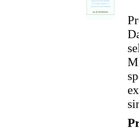
Pr
Da
se
Mi
sp
ex
si
Pr