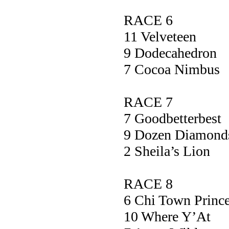
RACE 6
11 Velvetee
9 Dodecahed
7 Cocoa Nim
RACE 7
7 Goodbetter
9 Dozen Diam
2 Sheila’s 
RACE 8
6 Chi Town Pr
10 Where Y