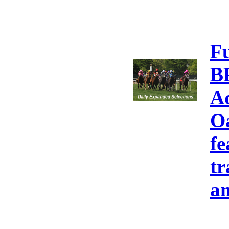
F
B
A
Oa
fe
tr
an