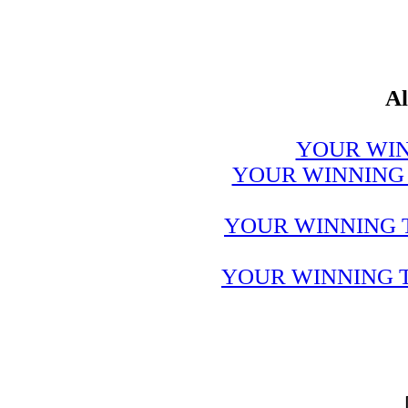
Al
YOUR WIN
YOUR WINNING 
YOUR WINNING 
YOUR WINNING T