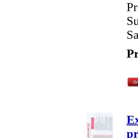
Pr
Su
Sa
Pr
E
pr