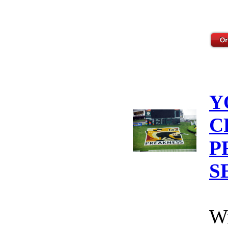
Y
C
P
S
Wi