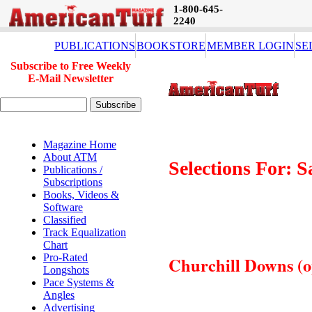
1-800-645-
2240
PUBLICATIONS
BOOKSTORE
MEMBER LOGIN
SE
Subscribe to Free Weekly
E-Mail Newsletter
Magazine Home
About ATM
Selections For: S
Publications /
Subscriptions
Books, Videos &
Software
Classified
Track Equalization
Chart
Pro-Rated
Churchill Downs (op
Longshots
Pace Systems &
Angles
Advertising