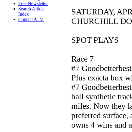
Free Newsletter
Search Article
SATURDAY, APR
Index
CHURCHILL D
Contact ATM
SPOT PLAYS
Race 7
#7 Goodbetterbest
Plus exacta box 
#7 Goodbetterbest 
ball synthetic tra
miles. Now they la
preferred surface, 
owns 4 wins and a 