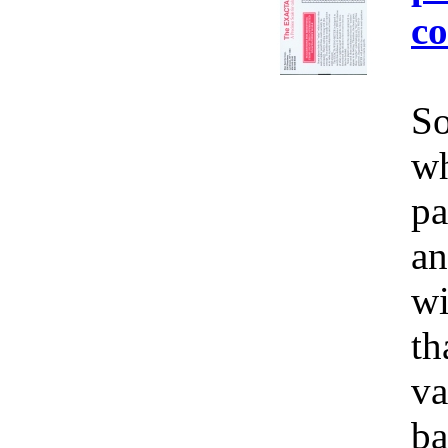
co
So
wh
pa
an
wi
th
va
ba