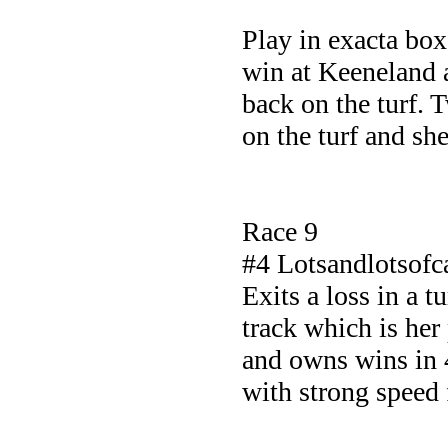
Play in exacta bo
win at Keeneland a
back on the turf. 
on the turf and sh
Race 9
#4 Lotsandlotsof
Exits a loss in a t
track which is her
and owns wins in 4
with strong speed 