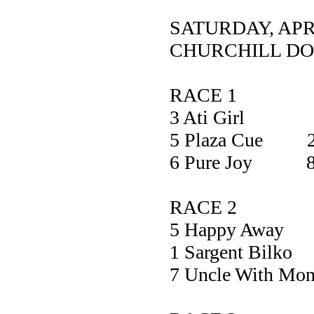
SATURDAY, APR
CHURCHILL D
RACE 1
3 Ati Girl 
5 Plaza Cue 2
6 Pure Joy 8
RACE 2
5 Happy A
1 Sargent B
7 Uncle With M