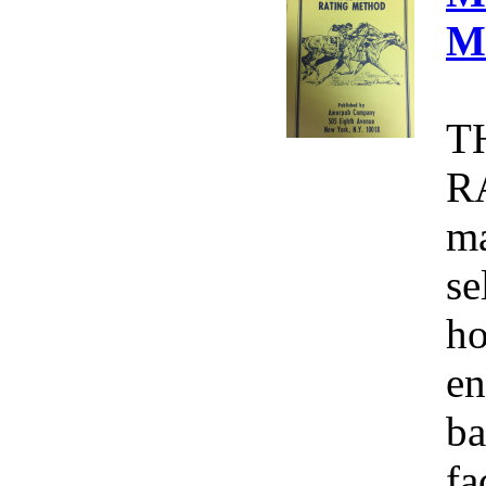
M
T
R
ma
se
ho
en
ba
fa