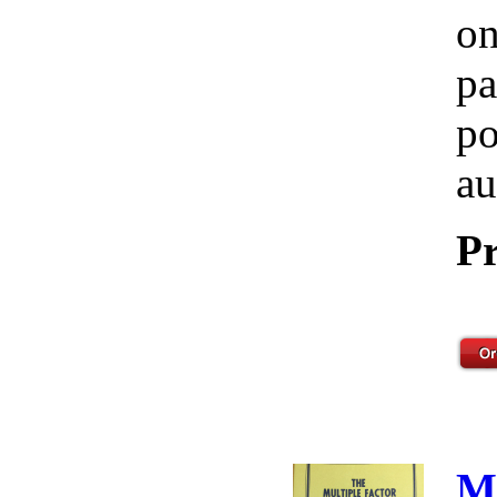
on
pa
po
au
Pr
M