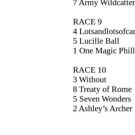
7 Army Wildca
RACE 9
4 Lotsandlotsof
5 Lucille 
1 One Magic P
RACE 10
3 Without
8 Treaty of 
5 Seven Wond
2 Ashley’s Ar