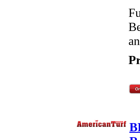
Fu
Be
an
Pr
B