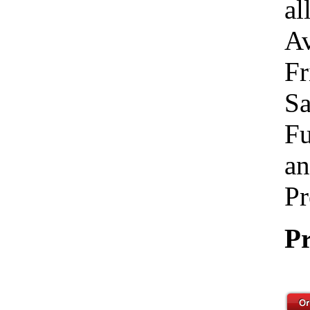
al
Av
Fr
Sa
Fu
an
Pr
Pr