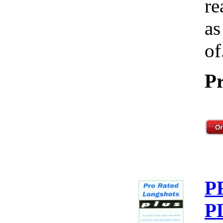
re
as
of
Pr
P
P