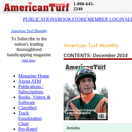
1-800-645-
2240
PUBLICATIONS
BOOKSTORE
MEMBER LOGIN
SE
American Turf Monthly
To Subscribe to the
nation's leading
thoroughbred
handicapping magazine
CONTENTS:
December 2014 
.
click here
Magazine Home
About ATM
Publications /
Subscriptions
Books, Videos &
Software
Classified
Track
Equalization
Chart
Articles
Pro-Rated