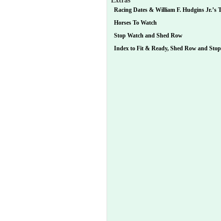
Extras
Racing Dates & William F. Hudgins Jr.’s T
Horses To Watch
Stop Watch and Shed Row
Index to Fit & Ready, Shed Row and Sto