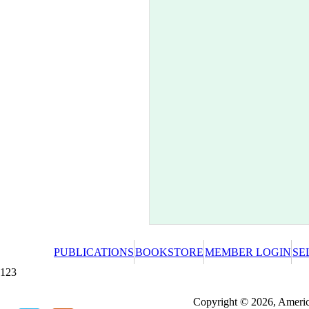
PUBLICATIONS
BOOKSTORE
MEMBER LOGIN
SE
123
Redeeming a gift certificate or promotional cer
Copyright © 2026, America