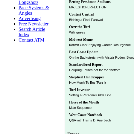
Longshots
Betting Freshman Stallions
Pace Systems &
MAJESTICPERFECTION
Angles
Contest Central
Advertising
Bidding a Final Farewell
Free Newsletter
Over the Turf
Search Article
Willingness
Index
Contact ATM
Midwest Memo
Kerwin Clark Enjoying Career Resurgence
East Coast Update
On the Backstretch with Alistair Roden, Bloo
Standardbred Report
Coupling Entires not for the “bettor”
Skeptical Handicapper
How Much To Bet (Part I)
Turf Investor
Setting a Personal Odds Line
Horse of the Month
Main Sequence
West Coast Notebook
Q&A with Harris D. Auerbach