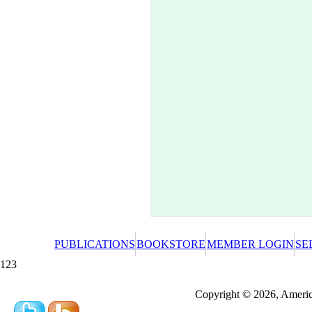
PUBLICATIONS
BOOKSTORE
MEMBER LOGIN
SE
123
Redeeming a gift certificate or promotional cer
Copyright © 2026, America