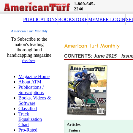
1-800-645-
2240
PUBLICATIONS
BOOKSTORE
MEMBER LOGIN
SE
American Turf Monthly
To Subscribe to the
nation's leading
thoroughbred
handicapping magazine
CONTENTS:
June 2015 Issue
.
click here
Magazine Home
About ATM
Publications /
Subscriptions
Books, Videos &
Software
Classified
Track
Equalization
Chart
Articles
Pro-Rated
Feature