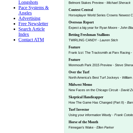
Longshots
Belmont Stakes Preview -
Michael Sherack
Pace Systems &
Contest Central
Angles
Horseplayer World Series Crowns Newest 
Advertising
Overseas Report
Free Newsletter
Expect a big year for Ryan Moore -
John Bl
Search Article
Index
Betting Freshman Stallions
Contact ATM
TWIRLING CANDY -
Lauren Stich
Feature
Frank Izzi: The Tracksmith at Parx Racing -
Feature
Monmouth Park 2015 Preview -
Steve Shera
Over the Turf
North America’s Best Turf Jockeys -
William
Midwest Memo
New Faces on the Chicago Circuit -
David Z
Skeptical Handicapper
How The Game Has Changed (Part II) -
Bar
Turf Investor
Using your information Wisely -
Frank Cotolo
Horse of the Month
Finnegan’s Wake -
Ellen Parker