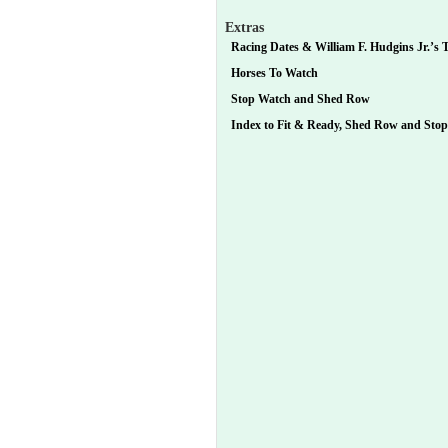
Extras
Racing Dates & William F. Hudgins Jr.’s T
Horses To Watch
Stop Watch and Shed Row
Index to Fit & Ready, Shed Row and Sto