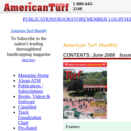
1-800-645-
2240
PUBLICATIONS
BOOKSTORE
MEMBER LOGIN
SE
American Turf Monthly
To Subscribe to the
nation's leading
thoroughbred
handicapping magazine
CONTENTS:
June 2008 Issue
.
click here
Magazine Home
About ATM
Publications /
Subscriptions
Books, Videos &
Software
Classified
Track
Equalization
Chart
Feature
Pro-Rated