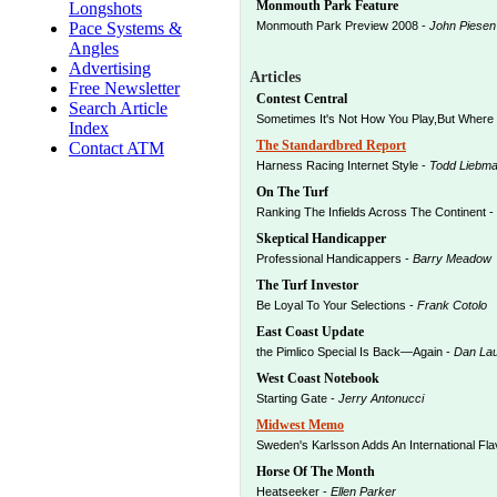
Monmouth Park Feature
Longshots
Pace Systems &
Monmouth Park Preview 2008 -
John Piesen
Angles
Advertising
Articles
Free Newsletter
Contest Central
Search Article
Sometimes It's Not How You Play,But Where 
Index
The Standardbred Report
Contact ATM
Harness Racing Internet Style -
Todd Liebm
On The Turf
Ranking The Infields Across The Continent -
Skeptical Handicapper
Professional Handicappers -
Barry Meadow
The Turf Investor
Be Loyal To Your Selections -
Frank Cotolo
East Coast Update
the Pimlico Special Is Back—Again -
Dan Lau
West Coast Notebook
Starting Gate -
Jerry Antonucci
Midwest Memo
Sweden's Karlsson Adds An International Fla
Horse Of The Month
Heatseeker -
Ellen Parker