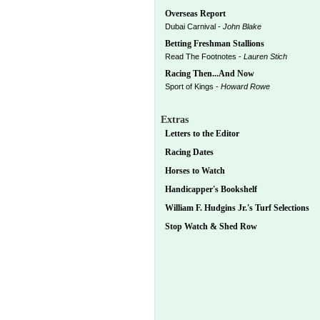
Overseas Report
Dubai Carnival -
John Blake
Betting Freshman Stallions
Read The Footnotes -
Lauren Stich
Racing Then...And Now
Sport of Kings -
Howard Rowe
Extras
Letters to the Editor
Racing Dates
Horses to Watch
Handicapper's Bookshelf
William F. Hudgins Jr.'s Turf Selections
Stop Watch & Shed Row