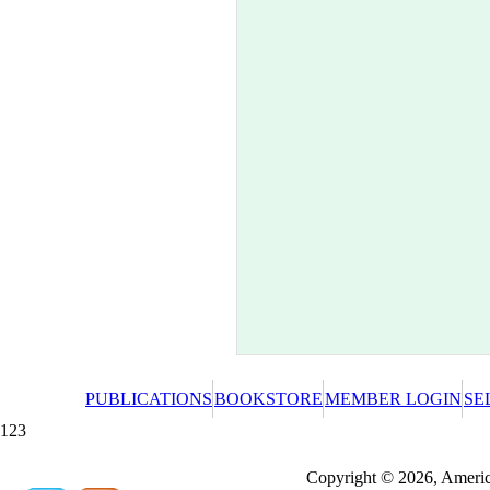
PUBLICATIONS
BOOKSTORE
MEMBER LOGIN
SE
123
Redeeming a gift certificate or promotional cer
Copyright © 2026, America