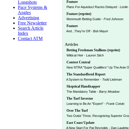
Longshots
Feature
Pace Systems &
Plans For Aqueduct Racino Delayed -
Leslie
Angles
Feature (reprint)
Advertising
Monmouth Betting Guide -
Fred Johnson
Free Newsletter
Feature
Search Article
And...They're Off -
Bob Mayer
Index
Contact ATM
Articles
Betting Freshman Stallions (reprint)
Wildcat Heir -
Lauren Stich
Contest Central
New NTRA "Super Qualifiers" Up The Ante 
The Standardbred Report
A System to Remember -
Todd Liebman
Skeptical Handicapper
The Mandatory Table -
Barry Meadow
The Turf Investor
Learning to Be An "Expert" -
Frank Cotolo
Over The Turf
Two Outta' Three, Recognizing Superior Gr
East Coast Update
A New Start For Pat Reynolds -
Dan Lauletta