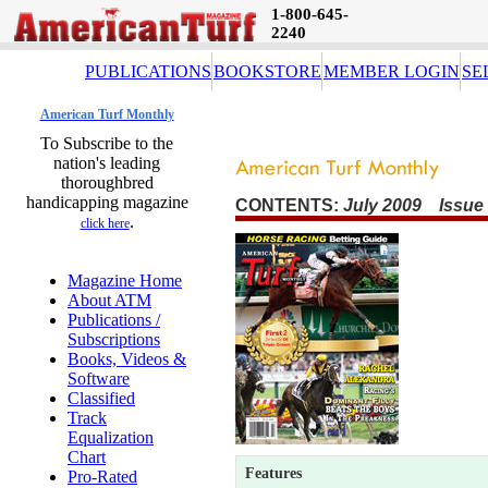
1-800-645-
2240
PUBLICATIONS
BOOKSTORE
MEMBER LOGIN
SE
American Turf Monthly
To Subscribe to the
nation's leading
thoroughbred
handicapping magazine
CONTENTS:
July 2009 Issue
.
click here
Magazine Home
About ATM
Publications /
Subscriptions
Books, Videos &
Software
Classified
Track
Equalization
Chart
Features
Pro-Rated