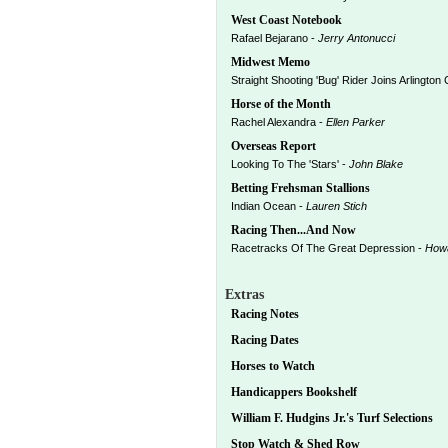
West Coast Notebook
Rafael Bejarano -
Jerry Antonucci
Midwest Memo
Straight Shooting 'Bug' Rider Joins Arlington
Horse of the Month
Rachel Alexandra -
Ellen Parker
Overseas Report
Looking To The 'Stars' -
John Blake
Betting Frehsman Stallions
Indian Ocean -
Lauren Stich
Racing Then...And Now
Racetracks Of The Great Depression -
How
Extras
Racing Notes
Racing Dates
Horses to Watch
Handicappers Bookshelf
William F. Hudgins Jr.'s Turf Selections
Stop Watch & Shed Row