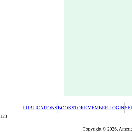
PUBLICATIONS
BOOKSTORE
MEMBER LOGIN
SE
123
Redeeming a gift certificate or promotional cer
Copyright © 2026, America