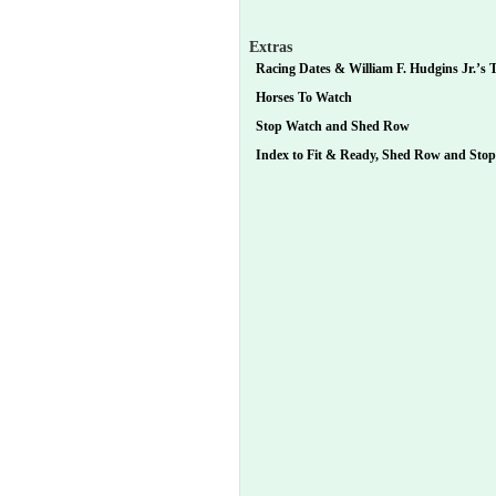
Extras
Racing Dates & William F. Hudgins Jr.’s T
Horses To Watch
Stop Watch and Shed Row
Index to Fit & Ready, Shed Row and Sto