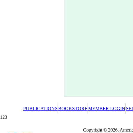
PUBLICATIONS
BOOKSTORE
MEMBER LOGIN
SE
123
Redeeming a gift certificate or promotional cer
Copyright © 2026, America