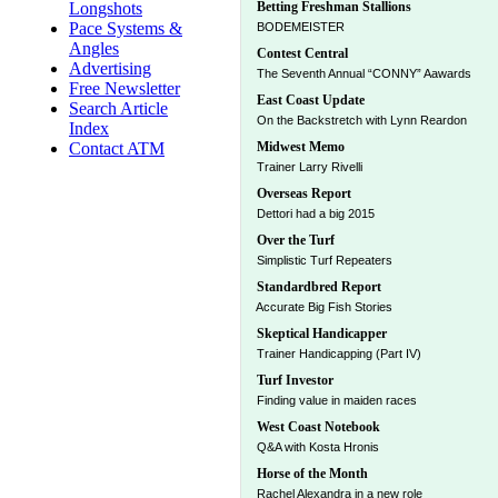
Longshots
Betting Freshman Stallions
Pace Systems &
BODEMEISTER
Angles
Contest Central
Advertising
The Seventh Annual “CONNY” Aawards
Free Newsletter
East Coast Update
Search Article
On the Backstretch with Lynn Reardon
Index
Contact ATM
Midwest Memo
Trainer Larry Rivelli
Overseas Report
Dettori had a big 2015
Over the Turf
Simplistic Turf Repeaters
Standardbred Report
Accurate Big Fish Stories
Skeptical Handicapper
Trainer Handicapping (Part IV)
Turf Investor
Finding value in maiden races
West Coast Notebook
Q&A with Kosta Hronis
Horse of the Month
Rachel Alexandra in a new role