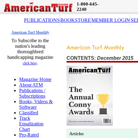
1-800-645-
2240
PUBLICATIONS
BOOKSTORE
MEMBER LOGIN
SE
American Turf Monthly
To Subscribe to the
nation's leading
thoroughbred
handicapping magazine
CONTENTS:
December 2015 
.
click here
Magazine Home
About ATM
Publications /
Subscriptions
Books, Videos &
Software
Classified
Track
Equalization
Chart
Articles
Pro-Rated