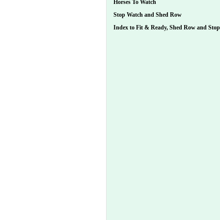
Horses To Watch
Stop Watch and Shed Row
Index to Fit & Ready, Shed Row and Sto