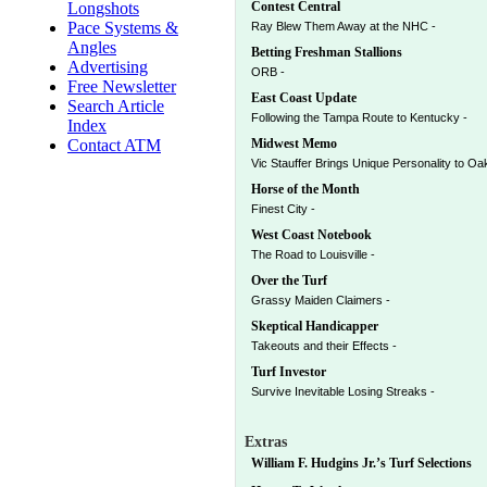
Longshots
Contest Central
Pace Systems &
Ray Blew Them Away at the NHC -
Angles
Betting Freshman Stallions
Advertising
ORB -
Free Newsletter
East Coast Update
Search Article
Following the Tampa Route to Kentucky -
Index
Contact ATM
Midwest Memo
Vic Stauffer Brings Unique Personality to Oa
Horse of the Month
Finest City -
West Coast Notebook
The Road to Louisville -
Over the Turf
Grassy Maiden Claimers -
Skeptical Handicapper
Takeouts and their Effects -
Turf Investor
Survive Inevitable Losing Streaks -
Extras
William F. Hudgins Jr.’s Turf Selections