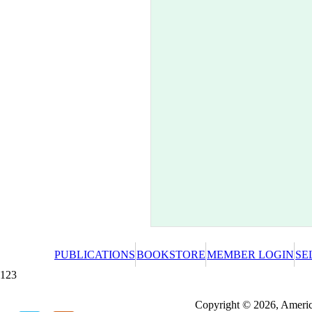
PUBLICATIONS
BOOKSTORE
MEMBER LOGIN
SE
123
Redeeming a gift certificate or promotional cer
Copyright © 2026, America