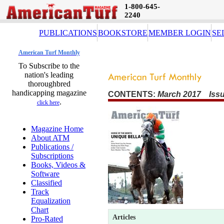
1-800-645-
2240
PUBLICATIONS
BOOKSTORE
MEMBER LOGIN
SE
American Turf Monthly
To Subscribe to the
nation's leading
thoroughbred
handicapping magazine
CONTENTS:
March 2017 Issu
.
click here
Magazine Home
About ATM
Publications /
Subscriptions
Books, Videos &
Software
Classified
Track
Equalization
Chart
Articles
Pro-Rated