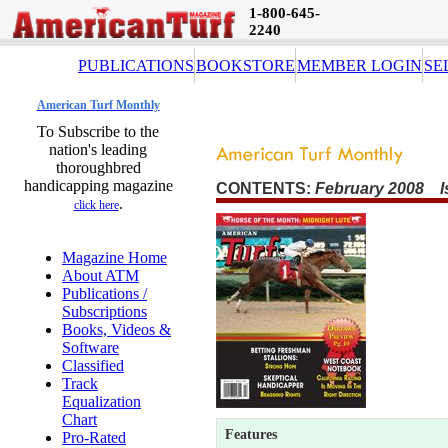
1-800-645-
2240
PUBLICATIONS
BOOKSTORE
MEMBER LOGIN
SE
American Turf Monthly
To Subscribe to the
nation's leading
thoroughbred
handicapping magazine
CONTENTS:
February 2008 I
.
click here
Magazine Home
About ATM
Publications /
Subscriptions
Books, Videos &
Software
Classified
Track
Equalization
Chart
Features
Pro-Rated