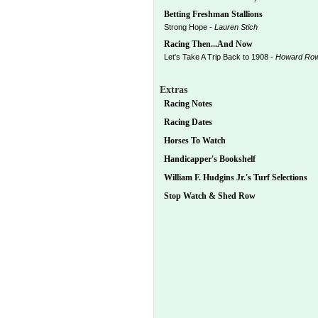
Betting Freshman Stallions
Strong Hope -
Lauren Stich
Racing Then...And Now
Let's Take A Trip Back to 1908 -
Howard Ro
Extras
Racing Notes
Racing Dates
Horses To Watch
Handicapper's Bookshelf
William F. Hudgins Jr.'s Turf Selections
Stop Watch & Shed Row