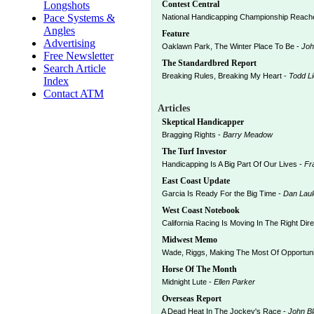
Longshots
Contest Central
Pace Systems &
National Handicapping Championship Reache
Angles
Feature
Advertising
Oaklawn Park, The Winter Place To Be -
Joh
Free Newsletter
The Standardbred Report
Search Article
Breaking Rules, Breaking My Heart -
Todd L
Index
Contact ATM
Articles
Skeptical Handicapper
Bragging Rights -
Barry Meadow
The Turf Investor
Handicapping Is A Big Part Of Our Lives -
Fr
East Coast Update
Garcia Is Ready For the Big Time -
Dan Laul
West Coast Notebook
California Racing Is Moving In The Right Dire
Midwest Memo
Wade, Riggs, Making The Most Of Opportuni
Horse Of The Month
Midnight Lute -
Ellen Parker
Overseas Report
A Dead Heat In The Jockey's Race -
John B