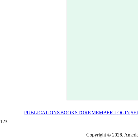
PUBLICATIONS
BOOKSTORE
MEMBER LOGIN
SE
123
Redeeming a gift certificate or promotional cer
Copyright © 2026, America