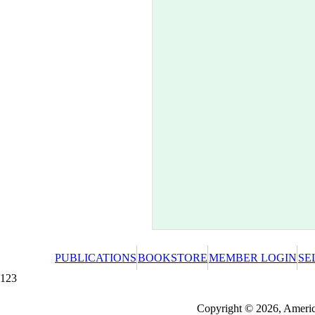
PUBLICATIONS
BOOKSTORE
MEMBER LOGIN
SE
123
Redeeming a gift certificate or promotional cer
Copyright © 2026, America