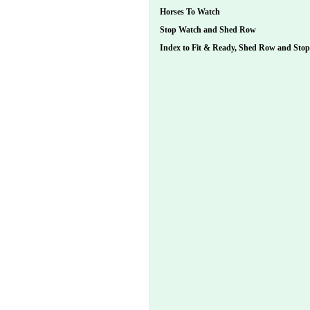
Horses To Watch
Stop Watch and Shed Row
Index to Fit & Ready, Shed Row and Sto