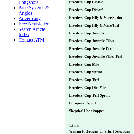
Longshots
Breeders’ Cup Classic
Pace Systems &
Breeders’ Cup Distaff
Angles
Breeders’ Cup Filly & Mare Sprint
Advertising
Free Newsletter
Breeders’ Cup Filly & Mare Turf
Search Article
Breeders’ Cup Juvenile
Index
Contact ATM
Breeders’ Cup Juvenile Fillies
Breeders’ Cup Juvenile Turf
Breeders’ Cup Juvenile Fillies Turf
Breeders’ Cup Mile
Breeders’ Cup Sprint
Breeders’ Cup Turf
Breeders’ Cup Dirt Mile
Breeders’ Cup Turf Sprint
European Report
Skeptical Handicapper
Extras
William F. Hudgins Jr.’s Turf Selections