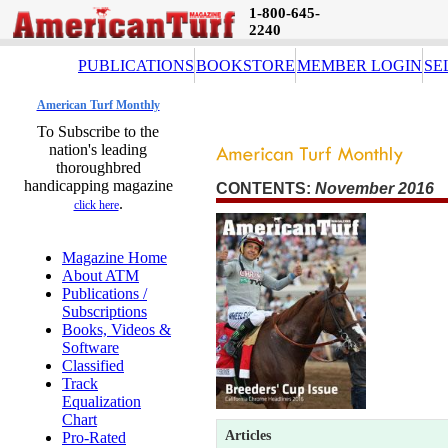
1-800-645-
2240
PUBLICATIONS
BOOKSTORE
MEMBER LOGIN
SE
American Turf Monthly
To Subscribe to the
nation's leading
thoroughbred
handicapping magazine
CONTENTS:
November 2016 
.
click here
Magazine Home
About ATM
Publications /
Subscriptions
Books, Videos &
Software
Classified
Track
Equalization
Chart
Articles
Pro-Rated