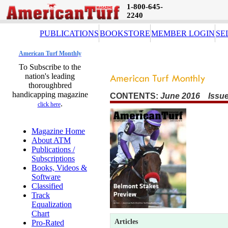
1-800-645-
2240
PUBLICATIONS
BOOKSTORE
MEMBER LOGIN
SE
American Turf Monthly
To Subscribe to the
nation's leading
thoroughbred
handicapping magazine
CONTENTS:
June 2016 Issue
.
click here
Magazine Home
About ATM
Publications /
Subscriptions
Books, Videos &
Software
Classified
Track
Equalization
Chart
Articles
Pro-Rated