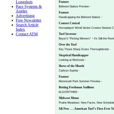
Longshots
Feature
Pace Systems &
Belmont Stakes Preview -
Angles
Feature
Advertising
Handicapping the Belmont Stakes -
Free Newsletter
Contest Central
Search Article
Horseplayer World Series Crowns Newest C
Index
Contact ATM
Turf Investor
Beyer’s “Picking Winners” – It’s Still the Roc
Over the Turf
Key Those Sharp Grass Thoroughbreds -
Skeptical Handicapper
Looking at Workouts -
Horse of the Month
Cathryn Sophia -
Feature
Monmouth Park Summer Preview -
Betting Freshman Stallions
ALGORITHMS -
Midwest Memo
Prairie Meadows: New Faces, New Schedule 
All-New . . . American Turf’s First-Ever T