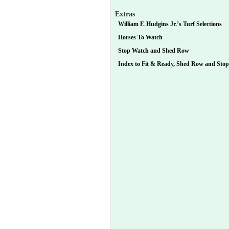
Extras
William F. Hudgins Jr.’s Turf Selections
Horses To Watch
Stop Watch and Shed Row
Index to Fit & Ready, Shed Row and Sto