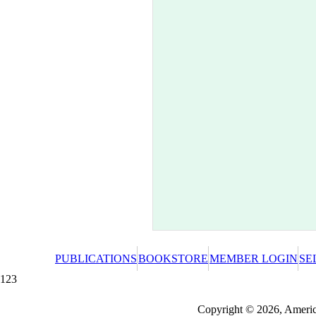
PUBLICATIONS
BOOKSTORE
MEMBER LOGIN
SE
123
Redeeming a gift certificate or promotional cer
Copyright © 2026, America