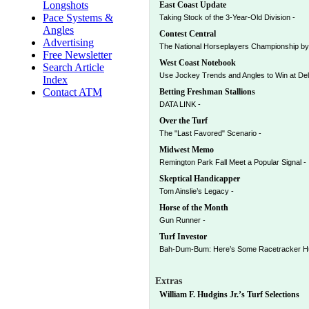
Longshots
East Coast Update
Pace Systems &
Taking Stock of the 3-Year-Old Division -
Angles
Contest Central
Advertising
The National Horseplayers Championship by
Free Newsletter
West Coast Notebook
Search Article
Use Jockey Trends and Angles to Win at Del
Index
Contact ATM
Betting Freshman Stallions
DATA LINK -
Over the Turf
The "Last Favored" Scenario -
Midwest Memo
Remington Park Fall Meet a Popular Signal -
Skeptical Handicapper
Tom Ainslie’s Legacy -
Horse of the Month
Gun Runner -
Turf Investor
Bah-Dum-Bum: Here’s Some Racetracker Hum
Extras
William F. Hudgins Jr.’s Turf Selections