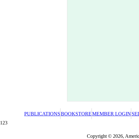
PUBLICATIONS
BOOKSTORE
MEMBER LOGIN
SE
123
Redeeming a gift certificate or promotional cer
Copyright © 2026, America