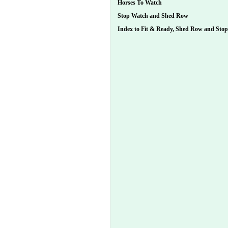
Horses To Watch
Stop Watch and Shed Row
Index to Fit & Ready, Shed Row and Sto