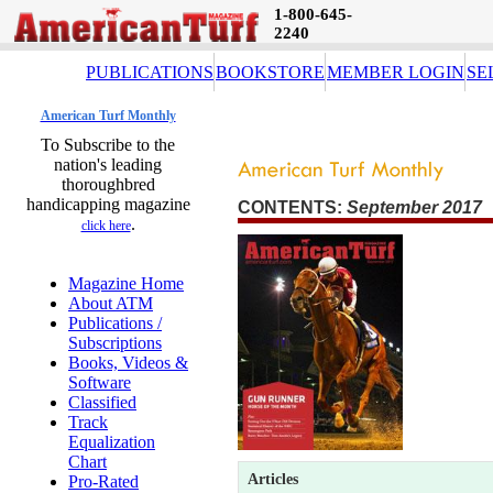
1-800-645-
2240
PUBLICATIONS
BOOKSTORE
MEMBER LOGIN
SE
American Turf Monthly
To Subscribe to the
nation's leading
thoroughbred
handicapping magazine
CONTENTS:
September 2017 
.
click here
Magazine Home
About ATM
Publications /
Subscriptions
Books, Videos &
Software
Classified
Track
Equalization
Chart
Articles
Pro-Rated