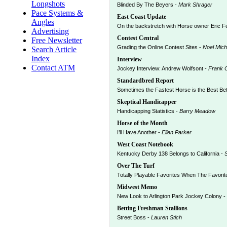
Longshots
Blinded By The Beyers -
Mark Shrager
Pace Systems &
East Coast Update
Angles
On the backstretch with Horse owner Eric F
Advertising
Contest Central
Free Newsletter
Grading the Online Contest Sites -
Noel Mich
Search Article
Index
Interview
Contact ATM
Jockey Interview: Andrew Wolfsont -
Frank C
Standardbred Report
Sometimes the Fastest Horse is the Best Bet
Skeptical Handicapper
Handicapping Statistics -
Barry Meadow
Horse of the Month
I’ll Have Another -
Ellen Parker
West Coast Notebook
Kentucky Derby 138 Belongs to California -
Over The Turf
Totally Playable Favorites When The Favori
Midwest Memo
New Look to Arlington Park Jockey Colony -
Betting Freshman Stallions
Street Boss -
Lauren Stich