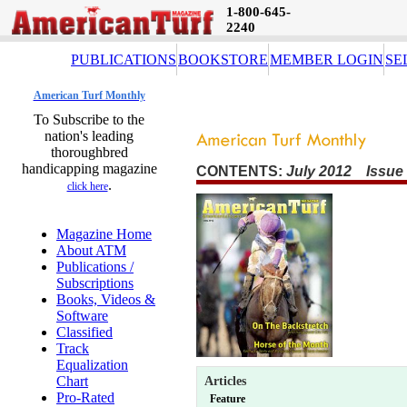
1-800-645-
2240
PUBLICATIONS
BOOKSTORE
MEMBER LOGIN
SE
American Turf Monthly
To Subscribe to the
nation's leading
thoroughbred
handicapping magazine
CONTENTS:
July 2012 Issue
.
click here
Magazine Home
About ATM
Publications /
Subscriptions
Books, Videos &
Software
Classified
Track
Equalization
Chart
Articles
Pro-Rated
Feature