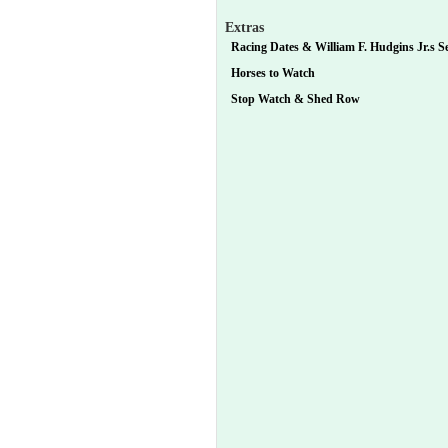
Extras
Racing Dates & William F. Hudgins Jr.s Se
Horses to Watch
Stop Watch & Shed Row