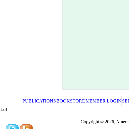
PUBLICATIONS
BOOKSTORE
MEMBER LOGIN
SE
123
Redeeming a gift certificate or promotional cer
Copyright © 2026, America