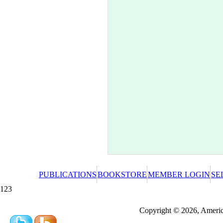
PUBLICATIONS
BOOKSTORE
MEMBER LOGIN
SE
123
Redeeming a gift certificate or promotional cer
Copyright © 2026, America