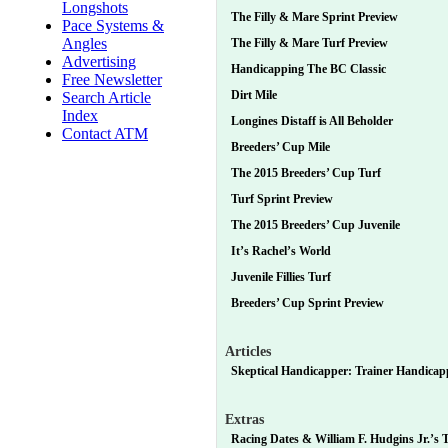
Longshots
The Filly & Mare Sprint Preview
Pace Systems &
Angles
The Filly & Mare Turf Preview
Advertising
Handicapping The BC Classic
Free Newsletter
Dirt Mile
Search Article
Index
Longines Distaff is All Beholder
Contact ATM
Breeders’ Cup Mile
The 2015 Breeders’ Cup Turf
Turf Sprint Preview
The 2015 Breeders’ Cup Juvenile
It’s Rachel’s World
Juvenile Fillies Turf
Breeders’ Cup Sprint Preview
Articles
Skeptical Handicapper: Trainer Handicapp
Extras
Racing Dates & William F. Hudgins Jr.’s T