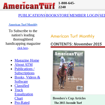
1-800-645-
2240
PUBLICATIONS
BOOKSTORE
MEMBER LOGIN
SE
American Turf Monthly
To Subscribe to the
nation's leading
thoroughbred
handicapping magazine
CONTENTS:
November 2015 
.
click here
Magazine Home
About ATM
Publications /
Subscriptions
Books, Videos &
Software
Classified
Track
Equalization
Chart
Breeders's Cup Articles
Pro-Rated
The 2015 Juvenile Turf