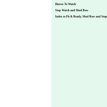
Horses To Watch
Stop Watch and Shed Row
Index to Fit & Ready, Shed Row and Sto