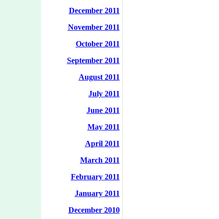
December 2011
November 2011
October 2011
September 2011
August 2011
July 2011
June 2011
May 2011
April 2011
March 2011
February 2011
January 2011
December 2010