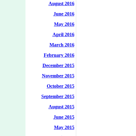
August 2016
June 2016
May 2016
April 2016
March 2016
February 2016
December 2015
November 2015
October 2015
September 2015
August 2015
June 2015
May 2015