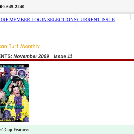
800-645-2240
ORE
MEMBER LOGIN
SELECTIONS
CURRENT ISSUE
ENTS:
November 2009 Issue 11
s' Cup Features