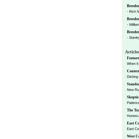
Breeder
-
Rich N
Breeder
-
Willia
Breeders
-
Stanle
Article
Feature
When It W
Contest
Dishing 
Standar
New Rul
Skeptic
Patience
The Tur
Honest A
East Co
East Coa
West Co