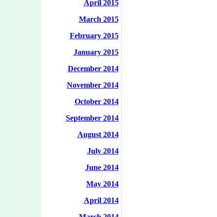
April 2015
March 2015
February 2015
January 2015
December 2014
November 2014
October 2014
September 2014
August 2014
July 2014
June 2014
May 2014
April 2014
March 2014