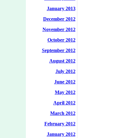
January 2013
December 2012
November 2012
October 2012
September 2012
August 2012
July 2012
June 2012
May 2012
April 2012
March 2012
February 2012
January 2012