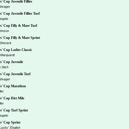
' Cup Juvenile Fillies
Shrager
' Cup Juvenile Fillies Turf
Angelo
' Cup Filly & Mare Turf
ohnson
' Cup Filly & Mare Sprint
 Sherack
' Cup Ladies Classic
 Marquardt
' Cup Juvenile
 Stich
' Cup Juvenile Turf
Shrager
s' Cup Marathon
ler
' Cup Dirt Mile
ler
' Cup Turf Sprint
Angelo
s' Cup Sprint
Lucky" English