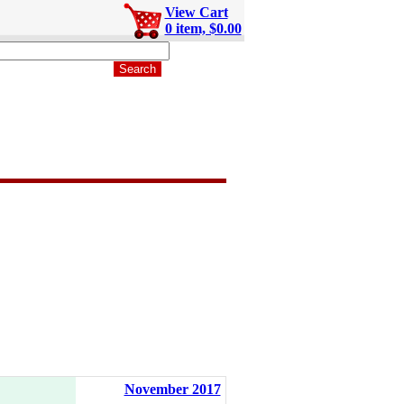
View Cart
0 item, $0.00
November 2017