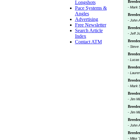
Breeders
Longshots
Pace Systems &
-
Mark 
Angles
Breeders
Advertising
-
John 
Free Newsletter
Breeders
Search Article
-
Jeff J
Index
Breeders
Contact ATM
-
Steve
Breeders
-
Lucas
Breeders
-
Lauren
Breeders
-
Mark 
Breeder
-
Jim Mil
Breeders
-
Jim Mil
Breeders
-
John 
Breeder
-
Mike "