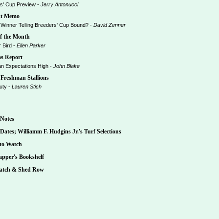
' Cup Preview -
Jerry Antonucci
t Memo
Winner Telling Breeders' Cup Bound? -
David Zenner
f the Month
Bird -
Ellen Parker
s Report
 Expectations High -
John Blake
Freshman Stallions
uty -
Lauren Stich
Notes
ates; Williamm F. Hudgins Jr.'s Turf Selections
to Watch
pper's Bookshelf
tch & Shed Row