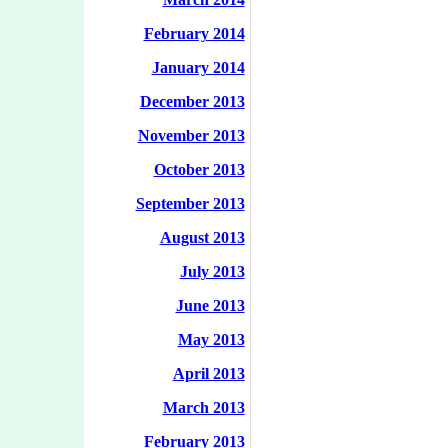
February 2014
January 2014
December 2013
November 2013
October 2013
September 2013
August 2013
July 2013
June 2013
May 2013
April 2013
March 2013
February 2013