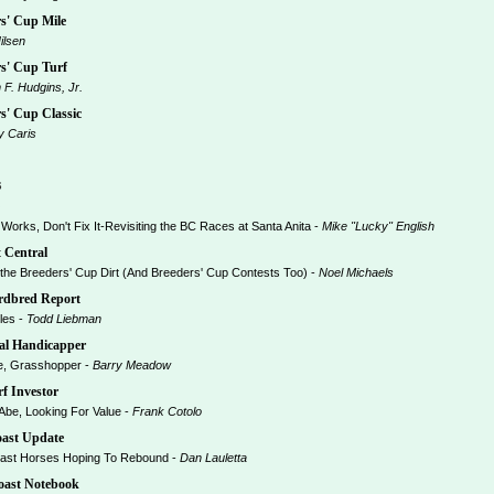
s' Cup Mile
ilsen
s' Cup Turf
m F. Hudgins, Jr.
' Cup Classic
y Caris
s
orks, Don't Fix It-Revisiting the BC Races at Santa Anita -
Mike "Lucky" English
 Central
the Breeders' Cup Dirt (And Breeders' Cup Contests Too) -
Noel Michaels
dbred Report
es -
Todd Liebman
al Handicapper
, Grasshopper -
Barry Meadow
f Investor
be, Looking For Value -
Frank Cotolo
ast Update
st Horses Hoping To Rebound -
Dan Lauletta
ast Notebook