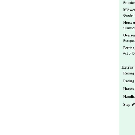
Breeders
Midwes
Grade I 
Horse o
Summer 
Oversea
European
Betting 
Act of D
Extras
Racing 
Racing D
Horses 
Handica
Stop Wa