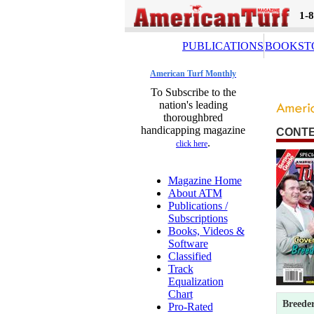
1-
PUBLICATIONS
BOOKST
American Turf Monthly
To Subscribe to the
nation's leading
thoroughbred
handicapping magazine
CONT
.
click here
Magazine Home
About ATM
Publications /
Subscriptions
Books, Videos &
Software
Classified
Track
Equalization
Chart
Breeder
Pro-Rated