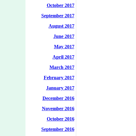
October 2017
September 2017
August 2017
June 2017
May 2017
April 2017
March 2017
February 2017
January 2017
December 2016
November 2016
October 2016
September 2016