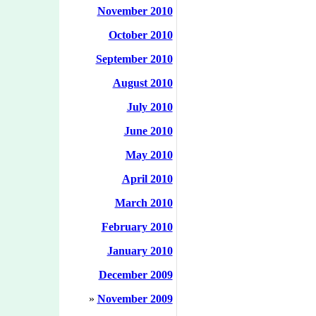
November 2010
October 2010
September 2010
August 2010
July 2010
June 2010
May 2010
April 2010
March 2010
February 2010
January 2010
December 2009
»
November 2009