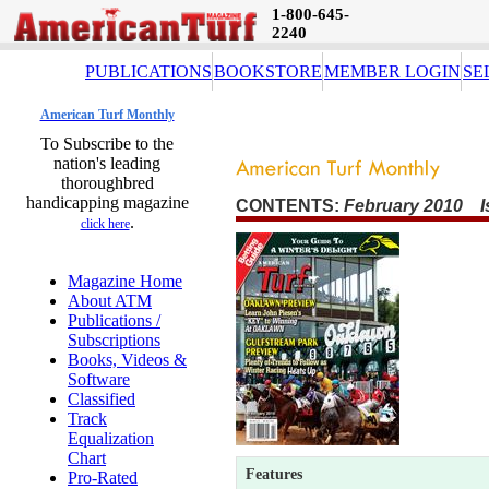
1-800-645-
2240
PUBLICATIONS
BOOKSTORE
MEMBER LOGIN
SE
American Turf Monthly
To Subscribe to the
nation's leading
thoroughbred
handicapping magazine
CONTENTS:
February 2010 I
.
click here
Magazine Home
About ATM
Publications /
Subscriptions
Books, Videos &
Software
Classified
Track
Equalization
Chart
Features
Pro-Rated