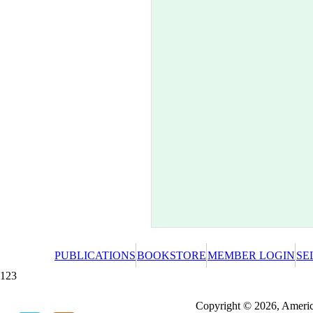
PUBLICATIONS
BOOKSTORE
MEMBER LOGIN
SE
123
Redeeming a gift certificate or promotional cer
Copyright © 2026, America