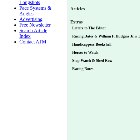
Longshots
Pace Systems &
Articles
Angles
Advertising
Extras
Free Newsletter
Letters to The Editor
Search Article
Index
Racing Dates & William F. Hudgins Jr.'s Tu
Contact ATM
Handicappers Bookshelf
Horses to Watch
Stop Watch & Shed Row
Racing Notes