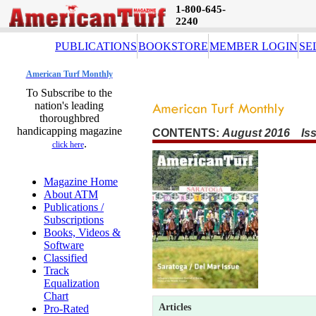
1-800-645-
2240
PUBLICATIONS
BOOKSTORE
MEMBER LOGIN
SE
American Turf Monthly
To Subscribe to the
nation's leading
thoroughbred
handicapping magazine
CONTENTS:
August 2016 Iss
.
click here
Magazine Home
About ATM
Publications /
Subscriptions
Books, Videos &
Software
Classified
Track
Equalization
Chart
Articles
Pro-Rated