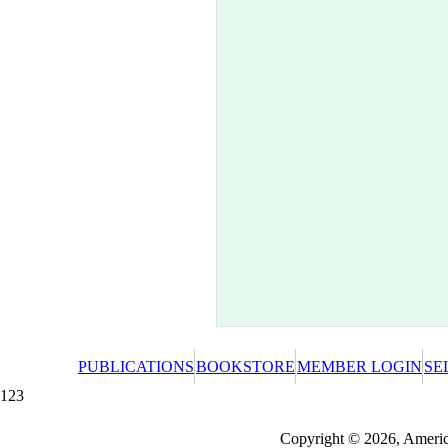
PUBLICATIONS
BOOKSTORE
MEMBER LOGIN
SE
123
Redeeming a gift certificate or promotional cer
Copyright © 2026, America