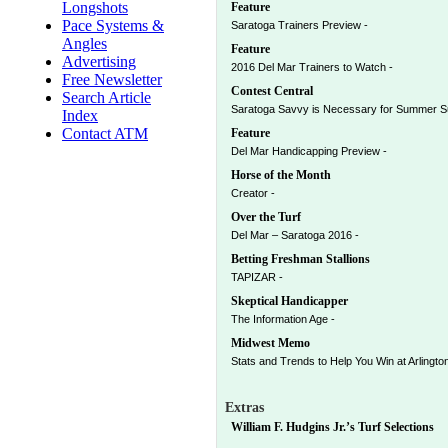
Longshots
Feature
Pace Systems &
Saratoga Trainers Preview -
Angles
Feature
Advertising
2016 Del Mar Trainers to Watch -
Free Newsletter
Contest Central
Search Article
Saratoga Savvy is Necessary for Summer S
Index
Contact ATM
Feature
Del Mar Handicapping Preview -
Horse of the Month
Creator -
Over the Turf
Del Mar – Saratoga 2016 -
Betting Freshman Stallions
TAPIZAR -
Skeptical Handicapper
The Information Age -
Midwest Memo
Stats and Trends to Help You Win at Arlington’
Extras
William F. Hudgins Jr.’s Turf Selections