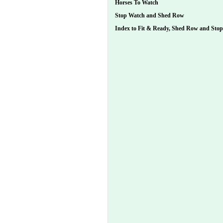
Horses To Watch
Stop Watch and Shed Row
Index to Fit & Ready, Shed Row and Sto