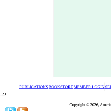
PUBLICATIONS
BOOKSTORE
MEMBER LOGIN
SE
123
Redeeming a gift certificate or promotional cer
Copyright © 2026, America