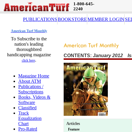
1-800-645-
2240
PUBLICATIONS
BOOKSTORE
MEMBER LOGIN
SE
American Turf Monthly
To Subscribe to the
nation's leading
thoroughbred
handicapping magazine
CONTENTS:
January 2012 Is
.
click here
Magazine Home
About ATM
Publications /
Subscriptions
Books, Videos &
Software
Classified
Track
Equalization
Chart
Articles
Pro-Rated
Feature