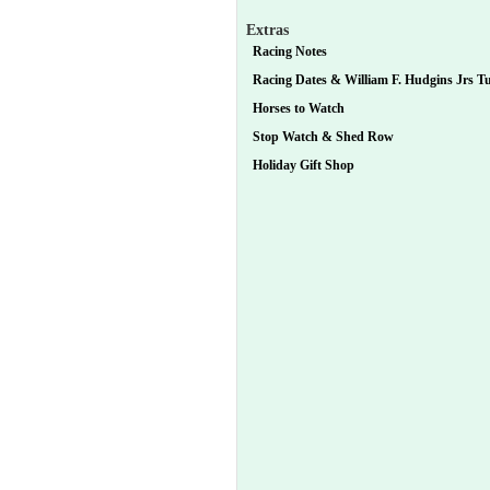
Extras
Racing Notes
Racing Dates & William F. Hudgins Jrs Tur
Horses to Watch
Stop Watch & Shed Row
Holiday Gift Shop