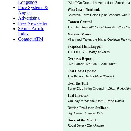
Longshots
"All In" On Drosselmeyer and the Score of a 
Pace Systems &
West Coast Notebook
Angles
California Form Holds Up at Breeders Cup X
Advertising
Contest Central
Free Newsletter
The Third Annual "Conny" Awards -
Noel Mic
Search Article
Index
Midwest Memo
Contact ATM
Mirahmadi Takes the Mic at Oaklawn Park -
Skeptical Handicapper
The Four C's -
Barry Meadow
Overseas Report
Like Father Like Son -
John Blake
East Coast Update
The Big A is Back -
Mike Sherack
Over the Turf
Some Give in the Ground -
William F. Hudgin
Turf Investor
You Play to Win the "Bet" -
Frank Cotolo
Betting Freshman Stallions
Big Brown -
Lauren Stich
Horse of the Month
Royal Delta -
Ellen Parker