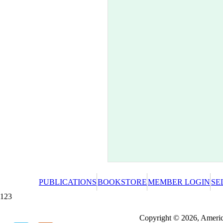
PUBLICATIONS
BOOKSTORE
MEMBER LOGIN
SE
123
Redeeming a gift certificate or promotional cer
Copyright © 2026, America