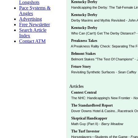
Longshots
Kentucky Derby
Pace Systems &
Handicapping the Derby: The Tail-Female Line
Angles
Kentucky Derby
Advertising
Derby Maxims and Mythis Revisited -
John 
Free Newsletter
Kentucky Derby
Search Article
Who Can (Can't) Get The Derby Distance? 
Index
Contact ATM
Preakness Takes
A Preakness Rality Check: Separating The 
Belmont Stakes
Belmont Stakes "The Test Of Champions" -
Feture Story
Revisiting Synthetic Surfaces -
Sean Caffey
Articles
Contest Central
The NHC: Handicapping's New Frontier -
No
The Standardbred Report
Dover Downs Hotel & Casino...Racetrack Or
Skeptical Handicapper
Math Guy (Part II) -
Barry Meadow
The Turf Investor
Horseplayers—Students of the Game -
Fran