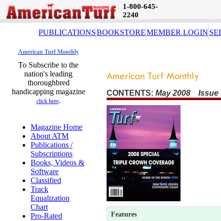
1-800-645-
2240
PUBLICATIONS
BOOKSTORE
MEMBER LOGIN
SE
American Turf Monthly
To Subscribe to the
nation's leading
thoroughbred
handicapping magazine
CONTENTS:
May 2008 Issue 
.
click here
Magazine Home
About ATM
Publications /
Subscriptions
Books, Videos &
Software
Classified
Track
Equalization
Chart
Features
Pro-Rated