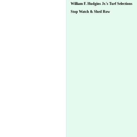
William F. Hudgins Jr.'s Turf Selections
Stop Watch & Shed Row