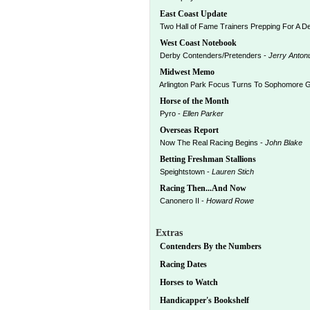
East Coast Update
Two Hall of Fame Trainers Prepping For A D
West Coast Notebook
Derby Contenders/Pretenders -
Jerry Anton
Midwest Memo
Arlington Park Focus Turns To Sophomore 
Horse of the Month
Pyro -
Ellen Parker
Overseas Report
Now The Real Racing Begins -
John Blake
Betting Freshman Stallions
Speightstown -
Lauren Stich
Racing Then...And Now
Canonero II -
Howard Rowe
Extras
Contenders By the Numbers
Racing Dates
Horses to Watch
Handicapper's Bookshelf